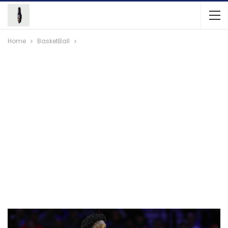
Home
BasketBall