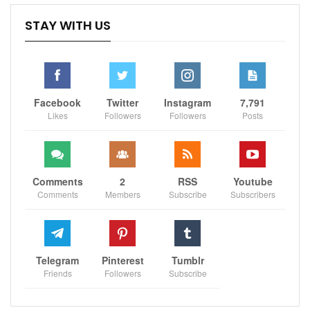
Sportscliffs
STAY WITH US
Facebook
Twitter
Instagram
7,791
Likes
Followers
Followers
Posts
Comments
2
RSS
Youtube
Comments
Members
Subscribe
Subscribers
Telegram
Pinterest
Tumblr
Friends
Followers
Subscribe