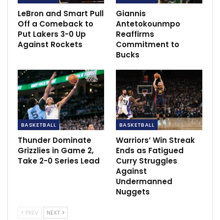
LeBron and Smart Pull
Giannis
Off a Comeback to
Antetokounmpo
Put Lakers 3-0 Up
Reaffirms
Against Rockets
Commitment to
Bucks
BASKETBALL
BASKETBALL
The 29-year-old acknowledged his past
accomplishments and asserted his commitment to
Thunder Dominate
Warriors’ Win Streak
Grizzlies in Game 2,
Ends as Fatigued
letting his game speak for itself.
Take 2-0 Series Lead
Curry Struggles
Against
In his absence, the 76ers struggled, highlighting
Undermanned
Embiid’s crucial role in their success.
Nuggets
His return showcased his dominance on the court,
PREV
NEXT
contributing significantly to the team’s 22-6 record