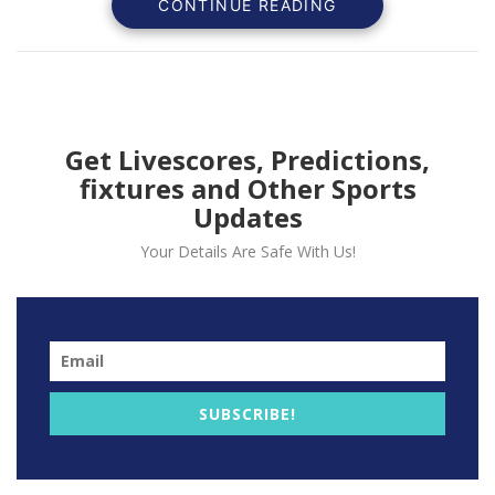
CONTINUE READING
personal accolades.
Get Livescores, Predictions,
fixtures and Other Sports
Updates
Your Details Are Safe With Us!
Philadelphia 76ers’ star Joel Embiid made a triumphant
SUBSCRIBE!
return from injury, scoring 41 points and grabbing 10
rebounds in a 124-115 victory over the Houston
Rockets on Monday.