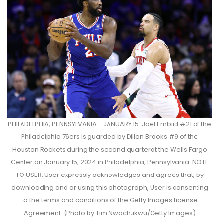
PHILADELPHIA, PENNSYLVANIA - JANUARY 15: Joel Embiid #21 of the
Philadelphia 76ers is guarded by Dillon Brooks #9 of the
Houston Rockets during the second quarterat the Wells Fargo
Center on January 15, 2024 in Philadelphia, Pennsylvania. NOTE
TO USER: User expressly acknowledges and agrees that, by
downloading and or using this photograph, User is consenting
to the terms and conditions of the Getty Images License
Agreement. (Photo by Tim Nwachukwu/Getty Images)