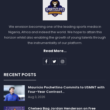
We envision becoming one of the leading sports media in
Nigeria, Africa and indeed the world. We hope to attain this
horizon whilst also enabling the growth of young talents through
the instrumentality of our platform.
Read More...
RECENT POSTS
Mauricio Pochettino Commits to USMNT with
Four-Year Contract…
Aug 3, 2026
Chelsea Bag Jordan Henderson on Free