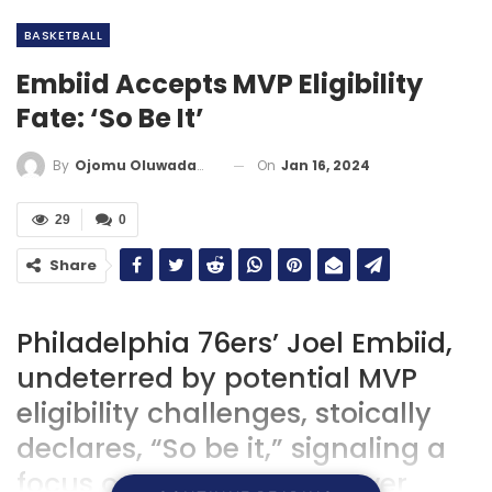
BASKETBALL
Embiid Accepts MVP Eligibility
Fate: ‘So Be It’
On
Jan 16, 2024
By
Ojomu Oluwadamilola
29
0
Share
Philadelphia 76ers’ Joel Embiid,
undeterred by potential MVP
eligibility challenges, stoically
declares, “So be it,” signaling a
focus on team success over