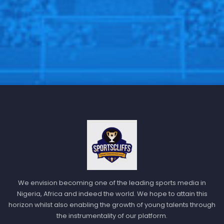
We envision becoming one of the leading sports media in
Nigeria, Africa and indeed the world. We hope to attain this
horizon whilst also enabling the growth of young talents through
the instrumentality of our platform.