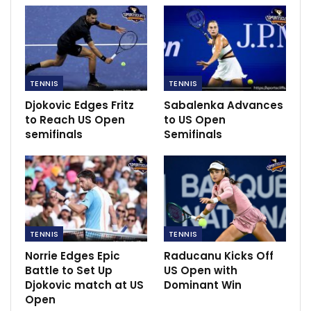
TENNIS
TENNIS
Djokovic Edges Fritz
Sabalenka Advances
to Reach US Open
to US Open
semifinals
Semifinals
TENNIS
TENNIS
Speaking to
Sky Sports
, Rusedski said: “I think she’s
Norrie Edges Epic
Raducanu Kicks Off
going to be a multiple Grand Slam champion. I think
Battle to Set Up
US Open with
Djokovic match at US
Dominant Win
she has the potential to be a world No 1.
Open