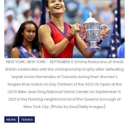
NEW YORK, NEW YORK - SEPTEMBER 11: Emma Raducanu of Great
Britain celebrates with the championship trophy after defeating
Leylah Annie Fernandez of Canada during their Women's
Singles final match on Day Thirteen of the 2021 US Open at the
USTA Billie Jean King National Tennis Center on September 11,
2021 in the Flushing neighborhood of the Queens borough of
New York City. (Photo by Elsa/Getty Images)
NEWS
TENNIS