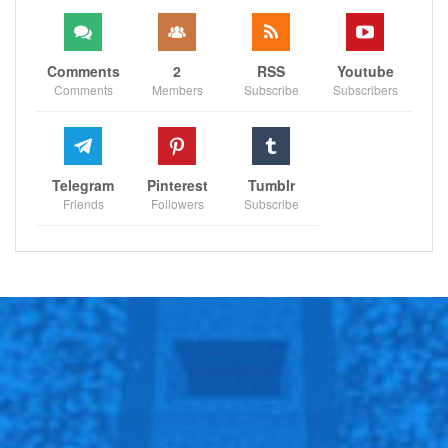
Comments
2
RSS
Youtube
Comments
Members
Subscribe
Subscribers
Telegram
Pinterest
Tumblr
Friends
Followers
Subscribe