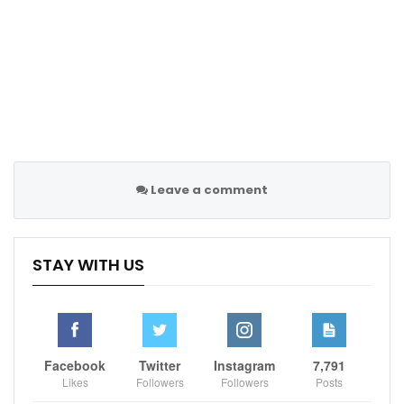
Sportscliffs
Skysports
Leave a comment
STAY WITH US
Facebook
Twitter
Instagram
7,791
Likes
Followers
Followers
Posts