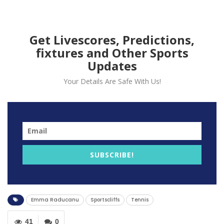
Get Livescores, Predictions,
fixtures and Other Sports
Updates
Your Details Are Safe With Us!
Former British men No 1 Greg Rusedski has stated that
it might take a little while before Emma Raducanu
SUBSCRIBE!
adjusts to ‘spotlight, expectation and demands’.
He added that he believes that Raducanu has a bright
future after the teenager won the US Open.
Emma Raducanu
Sportscliffs
Tennis
Raducanu who is from Kent announced herself on the
grandest stage when she claimed the US Open title as
41
0