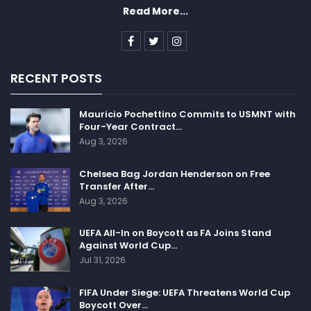
Read More...
RECENT POSTS
Mauricio Pochettino Commits to USMNT with
Four-Year Contract…
Aug 3, 2026
Chelsea Bag Jordan Henderson on Free
Transfer After…
Aug 3, 2026
UEFA All-In on Boycott as FA Joins Stand
Against World Cup…
Jul 31, 2026
FIFA Under Siege: UEFA Threatens World Cup
Boycott Over…