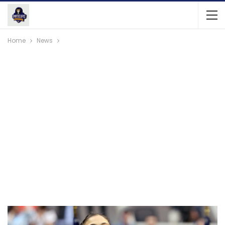
Home
News