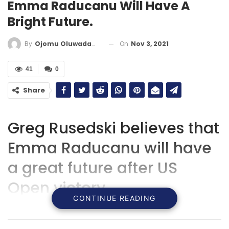
Emma Raducanu Will Have A
Bright Future.
On
Nov 3, 2021
By
Ojomu Oluwadamilola
41
0
Share
Greg Rusedski believes that
Emma Raducanu will have
a great future after US
Open victory.
CONTINUE READING