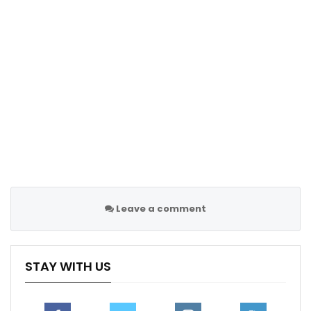
from the Premier League.
“I’d like to see him stay at Spurs but if he’s going to go
I want him to stay in the Premier League. But I feel that
if Ten Hag wanted him, it would have been done by
now.”
Follow us on all social media platform, @Sportscliffs
on
Twitter
and
Instagram
and also like our
facebook
page
Sportscliffs
Leave a comment
STAY WITH US