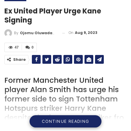
Ex United Player Urge Kane
Signing
On
Aug 9, 2023
By
Ojomu Oluwadamilola
47
0
Share
Former Manchester United
player Alan Smith has urge his
former side to sign Tottenham
Hotspurs striker Harry Kane
despite signing young striker fro
CONTINUE READING
Atalanta.