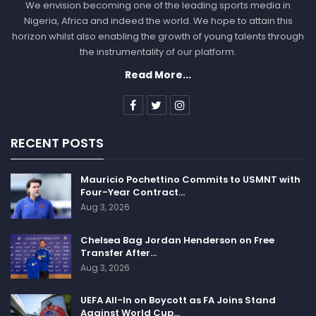
We envision becoming one of the leading sports media in
Nigeria, Africa and indeed the world. We hope to attain this
horizon whilst also enabling the growth of young talents through
the instrumentality of our platform.
Read More...
RECENT POSTS
Mauricio Pochettino Commits to USMNT with
Four-Year Contract…
Aug 3, 2026
Chelsea Bag Jordan Henderson on Free
Transfer After…
Aug 3, 2026
UEFA All-In on Boycott as FA Joins Stand
Against World Cup…