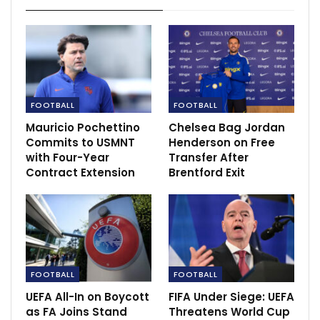
Europa League
Sep 16, 2022
Robert Sarver puts Phoenix and Mercury on
sale
Sep 21, 2022
FOOTBALL
FOOTBALL
‘Kyetume in shambles, there is no respect for…
Mauricio Pochettino
Chelsea Bag Jordan
Dec 13, 2020
Commits to USMNT
Henderson on Free
with Four-Year
Transfer After
Contract Extension
Brentford Exit
FOOTBALL
FOOTBALL
UEFA All-In on Boycott
FIFA Under Siege: UEFA
as FA Joins Stand
Threatens World Cup