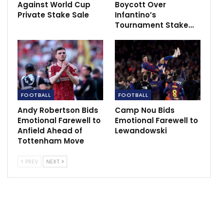
Against World Cup
Boycott Over
Private Stake Sale
Infantino’s
Tournament Stake…
“I can’t really think of anyone else who would fit the
bill to play up front for Man Utd, no one jumps out
other than Harry Kane.
FOOTBALL
FOOTBALL
“I’m sure everyone would like to see Harry Kane there,
Andy Robertson Bids
Camp Nou Bids
he would also be a loss to English football if he went
Emotional Farewell to
Emotional Farewell to
to Bayern. He’s probably thinking his legacy may be
Anfield Ahead of
Lewandowski
ruined if leaves Tottenham for Man Utd, but I don’t
Tottenham Move
think that would be the case.
PREV
NEXT
“If you look at how well he’s done, I feel Kane is turning
into Teddy Sheringham. A little different to him but
similar in the way Spurs was his club but he went to
Man Utd, so I feel it would be a shame if we lost him