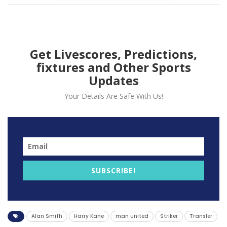
Get Livescores, Predictions,
fixtures and Other Sports
Updates
Your Details Are Safe With Us!
Alan Smith has urged Manchester United to secure
SUBSCRIBE!
Harry Kane’s signature before the summer transfer
window closes. This recommendation comes despite
their recent acquisition of Rasmus Hojlund.
Alan Smith
Harry Kane
man united
Striker
Transfer
The ex-Manchester United player believes that the