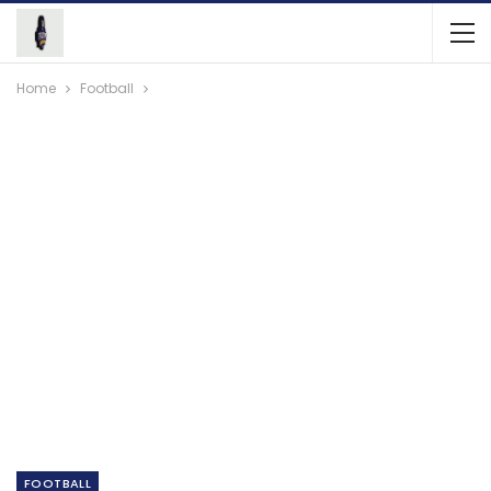
Home
Football
FOOTBALL