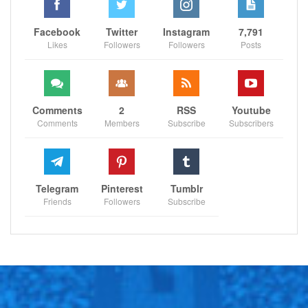
Facebook
Twitter
Instagram
7,791
Likes
Followers
Followers
Posts
Comments
2
RSS
Youtube
Comments
Members
Subscribe
Subscribers
Telegram
Pinterest
Tumblr
Friends
Followers
Subscribe