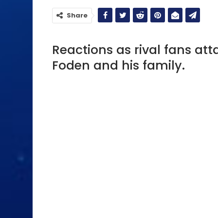
Share
Reactions as rival fans att
Foden and his family.