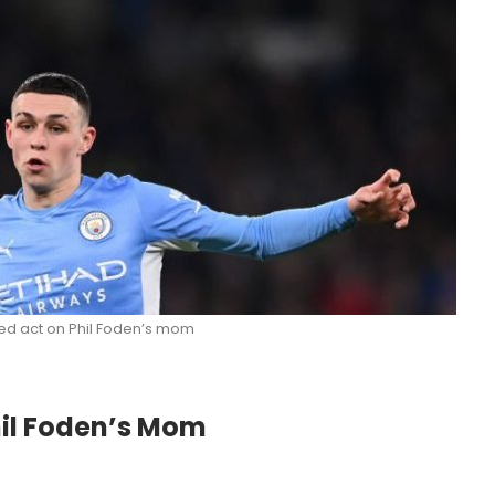
d act on Phil Foden’s mom
il Foden’s Mom