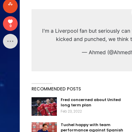
0
I'm a Liverpool fan but seriously 
kicked and punched, we think th
— Ahmed (@Ahmed
RECOMMENDED POSTS
Fred concerned about United
long term plan
Feb 23, 2022
Tuchel happy with team
performance against Spanish