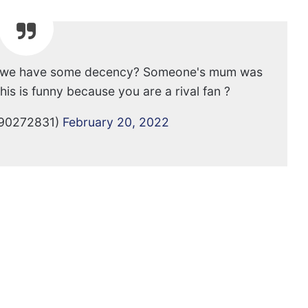
can we have some decency? Someone's mum was
is is funny because you are a rival fan ?
90272831)
February 20, 2022