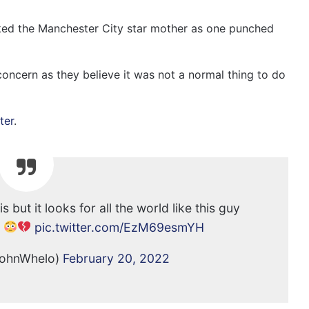
cked the Manchester City star mother as one punched
concern as they believe it was not a normal thing to do
ter
.
is but it looks for all the world like this guy
m
pic.twitter.com/EzM69esmYH
JohnWhelo)
February 20, 2022