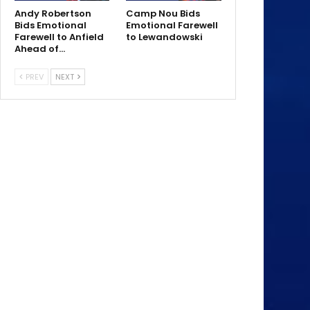
Andy Robertson
Camp Nou Bids
Bids Emotional
Emotional Farewell
Farewell to Anfield
to Lewandowski
Ahead of…
PREV
NEXT