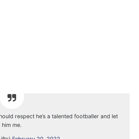
ould respect he’s a talented footballer and let
him me.
ifts)
February 20, 2022