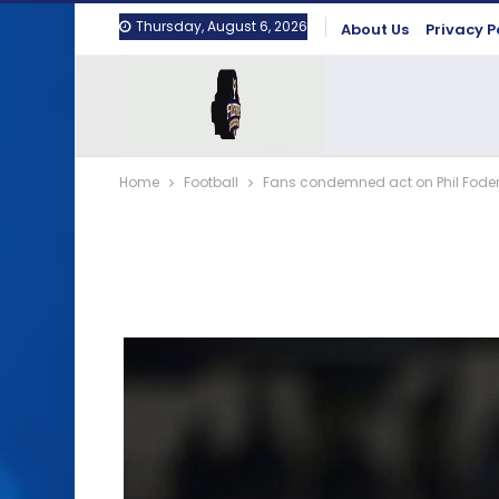
Thursday, August 6, 2026
About Us
Privacy P
Home
Football
Fans condemned act on Phil Fod