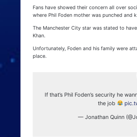
Fans have showed their concern all over soc
where Phil Foden mother was punched and k
The Manchester City star was stated to hav
Khan.
Unfortunately, Foden and his family were att
place.
If that’s Phil Foden’s security he wa
the job
pic.
— Jonathan Quinn (@J