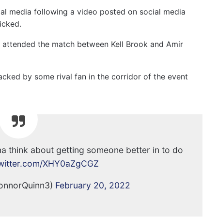
ial media following a video posted on social media
icked.
e attended the match between Kell Brook and Amir
acked by some rival fan in the corridor of the event
nna think about getting someone better in to do
twitter.com/XHY0aZgCGZ
onnorQuinn3)
February 20, 2022