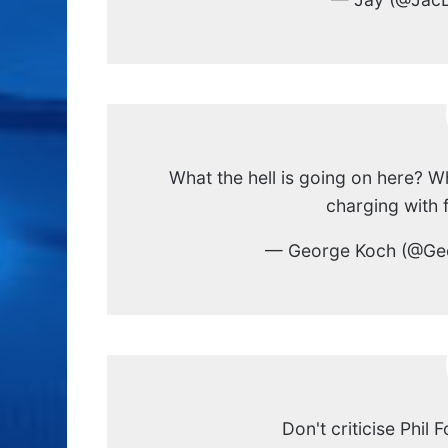
What the hell is going on here?
charging with 
— George Koch (@Ge
Don't criticise Phil 