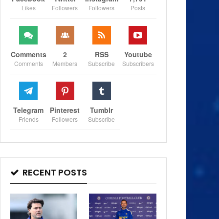
Likes
Followers
Followers
Posts
Comments
2
RSS
Youtube
Comments
Members
Subscribe
Subscribers
Telegram
Pinterest
Tumblr
Friends
Followers
Subscribe
RECENT POSTS