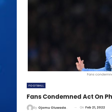
Fans condemne
FOOTBALL
Fans Condemned Act On Ph
On
Feb 21, 2022
By
Ojomu Oluwadamilola