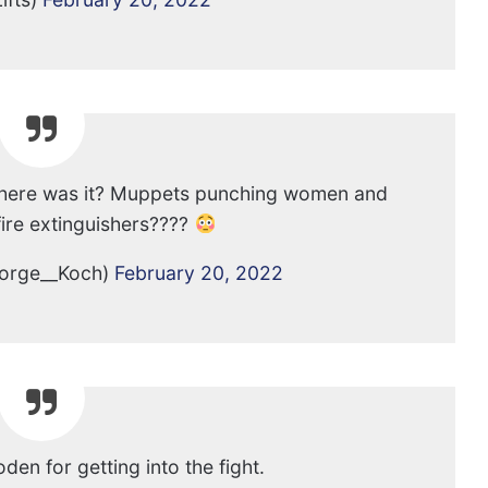
 Where was it? Muppets punching women and
fire extinguishers????
orge__Koch)
February 20, 2022
Foden for getting into the fight.