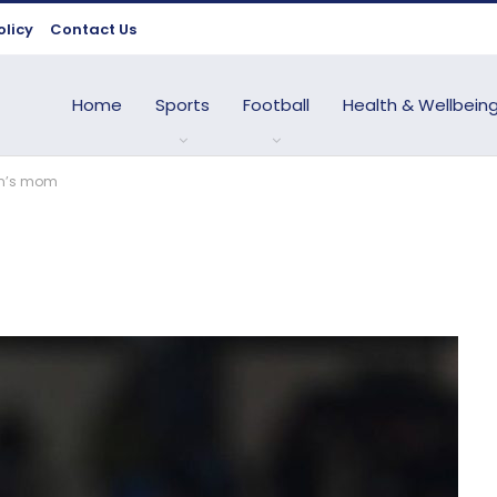
olicy
Contact Us
Home
Sports
Football
Health & Wellbein
en’s mom