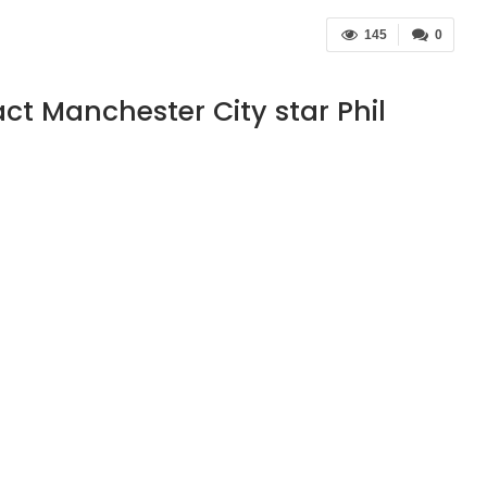
145
0
act Manchester City star Phil