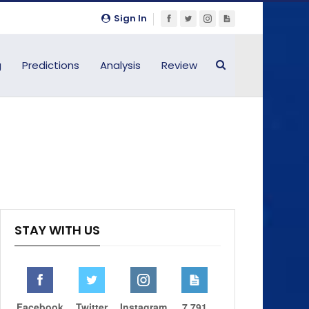
Sign In
g
Predictions
Analysis
Review
STAY WITH US
Facebook
Twitter
Instagram
7,791