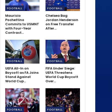
FOOTBALL
FOOTBALL
Mauricio
Chelsea Bag
Pochettino
Jordan Henderson
Commits to USMNT
on Free Transfer
with Four-Year
After…
Contract…
FOOTBALL
FOOTBALL
UEFA All-In on
FIFA Under Siege:
Boycott as FA Joins
UEFA Threatens
Stand Against
World Cup Boycott
World Cup…
Over…
FOOTBALL
FOOTBALL