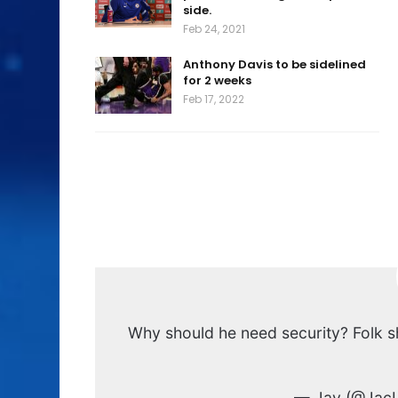
side.
Feb 24, 2021
Anthony Davis to be sidelined
for 2 weeks
Feb 17, 2022
Why should he need security? Folk sh
— Jay (@JacL