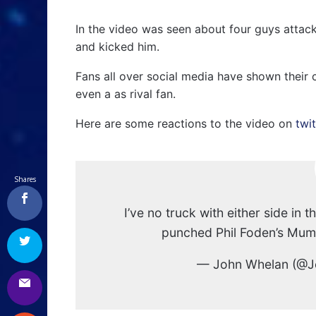
In the video was seen about four guys atta
and kicked him.
Fans all over social media have shown their 
even a as rival fan.
Here are some reactions to the video on
twit
Shares
I’ve no truck with either side in th
punched Phil Foden’s Mu
— John Whelan (@