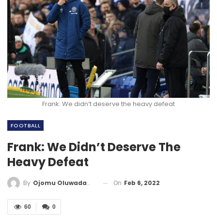
Frank: We didn’t deserve the heavy defeat
FOOTBALL
Frank: We Didn’t Deserve The
Heavy Defeat
On
Feb 6, 2022
By
Ojomu Oluwadamilola
60
0