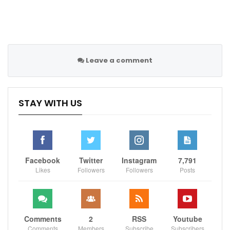
Leave a comment
STAY WITH US
Facebook
Twitter
Instagram
7,791
Likes
Followers
Followers
Posts
Comments
2
RSS
Youtube
Comments
Members
Subscribe
Subscribers