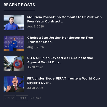
RECENT POSTS
Mauricio Pochettino Commits to USMNT with
Four-Year Contract…
Aug 3, 2026
Chelsea Bag Jordan Henderson on Free
Transfer After…
Aug 3, 2026
UEFA All-In on Boycott as FA Joins Stand
Against World Cup…
Jul 31, 2026
FIFA Under Siege: UEFA Threatens World Cup
Boycott Over…
Jul 31, 2026
PREV
NEXT
1 of 1,948