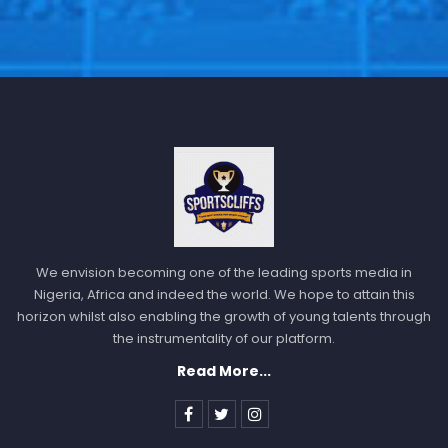
We envision becoming one of the leading sports media in
Nigeria, Africa and indeed the world. We hope to attain this
horizon whilst also enabling the growth of young talents through
the instrumentality of our platform.
Read More...