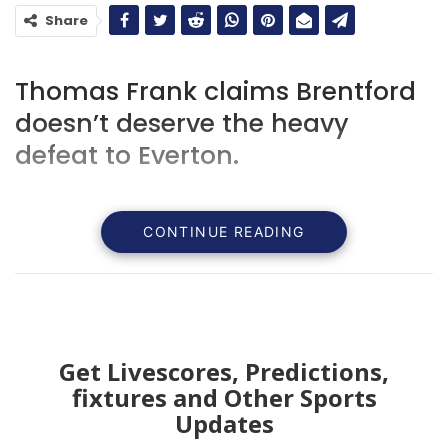
Share
Thomas Frank claims Brentford
doesn’t deserve the heavy
defeat to Everton.
CONTINUE READING
Get Livescores, Predictions,
fixtures and Other Sports
Updates