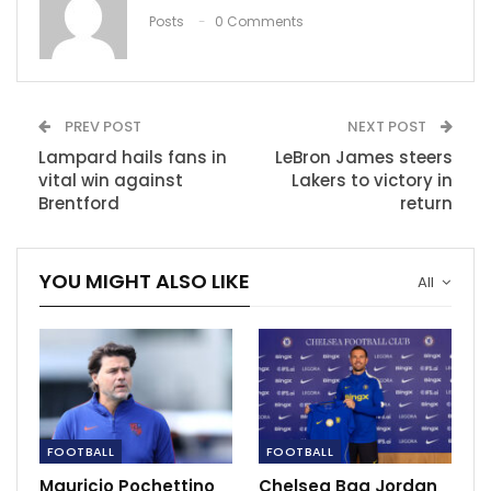
Dec 11, 2021
Posts
0 Comments
Chelsea drop points to Everton late at
Stamford Bridge
Mar 18, 2023
PREV POST
NEXT POST
Mamelodi Sundowns player ratings as
Lampard hails fans in
LeBron James steers
Erasmus and Shalulile…
vital win against
Lakers to victory in
Nov 28, 2020
Brentford
return
YOU MIGHT ALSO LIKE
All
FOOTBALL
FOOTBALL
Mauricio Pochettino
Chelsea Bag Jordan