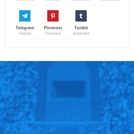
Telegram
Pinterest
Tumblr
Friends
Followers
Subscribe