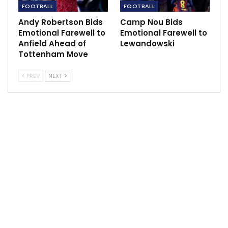
FOOTBALL
FOOTBALL
Sportscliffs
Andy Robertson Bids
Camp Nou Bids
Emotional Farewell to
Emotional Farewell to
Anfield Ahead of
Lewandowski
Tottenham Move
PREV
NEXT