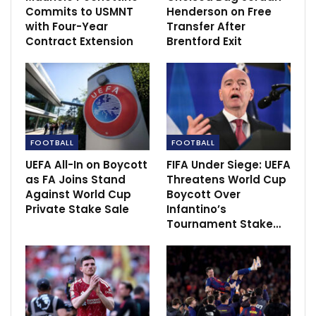
Commits to USMNT
Henderson on Free
with Four-Year
Transfer After
Contract Extension
Brentford Exit
“First half they created nothing, we created nothing
and then they scored a goal from a set-piece and we
should never concede that one.
“Second half we adjusted things and then they score
FOOTBALL
FOOTBALL
after three minutes.
UEFA All-In on Boycott
FIFA Under Siege: UEFA
as FA Joins Stand
Threatens World Cup
“We had a good spell, make it 2-1 and then we
Against World Cup
Boycott Over
concede another set-piece. The big disappointing
Private Stake Sale
Infantino’s
thing is we conceded two set-piece goals.”
Tournament Stake…
Source:
Skysports