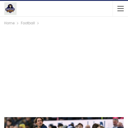
Home
Football