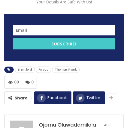
Your Details Are Safe With Us!
Brentford manager Thomas Frank has stated that his
side doesn’t deserve the heavy defeat to Everton in
the FA Cup.
Brentford lost 4-1 to Everton whose manager made his
SUBSCRIBE!
debut that same day and Frank bemoaned their poor
defending at corners for the defeat.
“I think when you lose 4-1 you can’t argue, it’s a fair
Brentford
FA cup
Thomas Frank
defeat. I do think it was never a 4-1 defeat,” he said.
60
0
“They had four chances and scored four goals – very
efficient by Everton.
Facebook
Twitter
Share
RECOMMENDED POSTS
Tuchel rules out 4 players ahead of Leeds
United.
Ojomu Oluwadamilola
4033