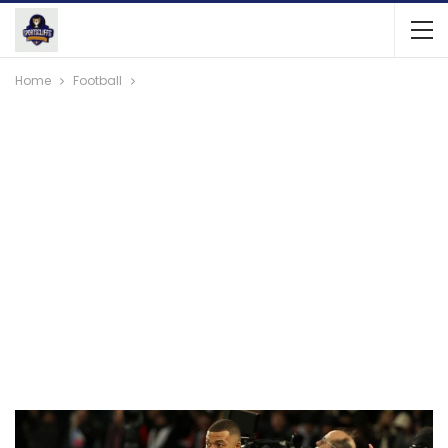
Home
Football