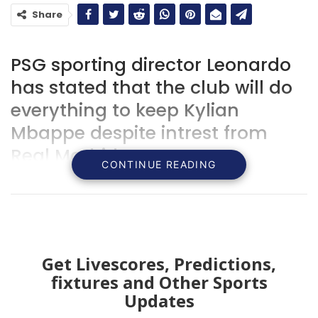
Share
PSG sporting director Leonardo
has stated that the club will do
everything to keep Kylian
Mbappe despite intrest from
Real Madrid.
CONTINUE READING
Get Livescores, Predictions,
fixtures and Other Sports
Updates