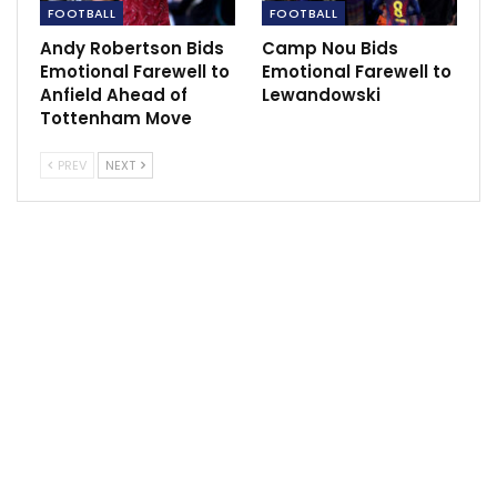
FOOTBALL
FOOTBALL
Andy Robertson Bids
Camp Nou Bids
Emotional Farewell to
Emotional Farewell to
Anfield Ahead of
Lewandowski
Tottenham Move
PREV
NEXT
“What Qatar has done in the last 10 years has placed
PSG among the greats. Today, the club is a reality. He
[Mbappe] is loved, admired and respected.
“Kylian is the best in the world right now. [PSG’s Lionel]
Messi has always been at this level, and I believe he
continues to be, but it’s normal that others arrive…It’s
not a case of judging who is best. One is 23 years old,
and the other is 34.”