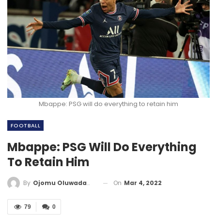
Mbappe: PSG will do everything to retain him
FOOTBALL
Mbappe: PSG Will Do Everything
To Retain Him
On
Mar 4, 2022
By
Ojomu Oluwadamilola
79
0