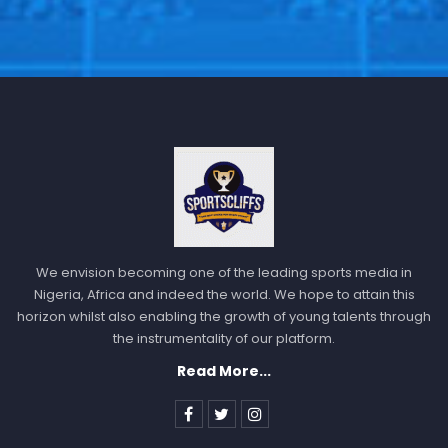
We envision becoming one of the leading sports media in
Nigeria, Africa and indeed the world. We hope to attain this
horizon whilst also enabling the growth of young talents through
the instrumentality of our platform.
Read More...