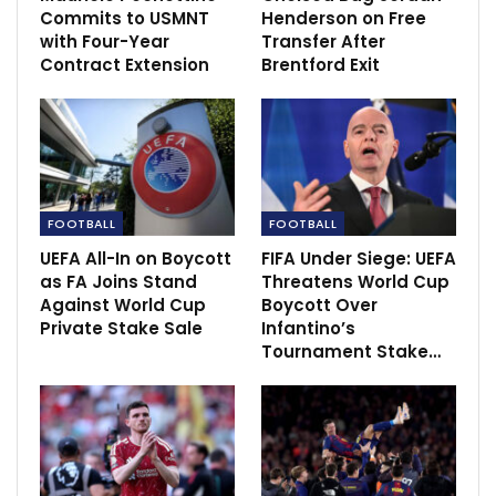
to PSG’s ownership
Commits to USMNT
Henderson on Free
with Four-Year
Transfer After
Contract Extension
Brentford Exit
RECOMMENDED POSTS
Inzaghi : Inter Milan matched Man City
Jun 11, 2023
Kaziba: SC Villa eyeing perfect start vs BUL FC
to 2020-21…
FOOTBALL
FOOTBALL
Dec 4, 2020
UEFA All-In on Boycott
FIFA Under Siege: UEFA
as FA Joins Stand
Threatens World Cup
‘I was very young’ – Suso reflects on…
Against World Cup
Boycott Over
Dec 11, 2020
Private Stake Sale
Infantino’s
Tournament Stake…