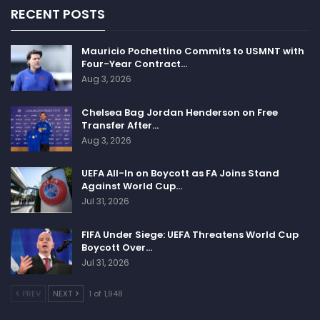
RECENT POSTS
Mauricio Pochettino Commits to USMNT with
Four-Year Contract…
Aug 3, 2026
Chelsea Bag Jordan Henderson on Free
Transfer After…
Aug 3, 2026
UEFA All-In on Boycott as FA Joins Stand
Against World Cup…
Jul 31, 2026
FIFA Under Siege: UEFA Threatens World Cup
Boycott Over…
Jul 31, 2026
PREV
NEXT
1 of 1,948