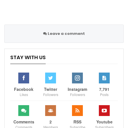
Leonardo added that there is “harmony and respect”
between Messi, Neymar and Mbappe.
Meanwhile, Leonardo has denied the reports that PSG
will make a coaching change at the end of the season.
Leave a comment
Former Real Madrid manager Zinedine Zidane has been
linked with PSG as a potential replacement for
STAY WITH US
Mauricio Pochettino, who is a reported target
of Manchester United.
“Honestly, we haven’t thought about a coaching
change,” Leonardo said. “Truthfully.
Facebook
Twitter
Instagram
7,791
Likes
Followers
Followers
Posts
“He [Pochettino] has a year left on his contract [until
June 2023].
“We’ve never contacted Zidane or anyone else. Before
he (Pochettino) came here, Pochettino was among the
Comments
2
RSS
Youtube
Comments
Members
Subscribe
Subscribers