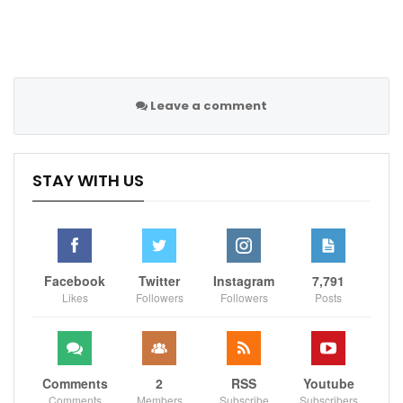
the final held in Moscow and attended by Russian
President Vladimir Putin.
Leave a comment
Sportscliffs
STAY WITH US
Facebook
Twitter
Instagram
7,791
Likes
Followers
Followers
Posts
Comments
2
RSS
Youtube
Comments
Members
Subscribe
Subscribers