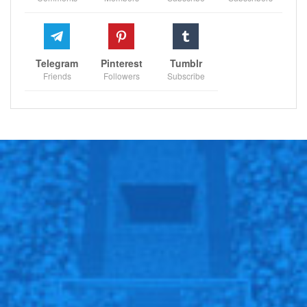
Telegram
Pinterest
Tumblr
Friends
Followers
Subscribe