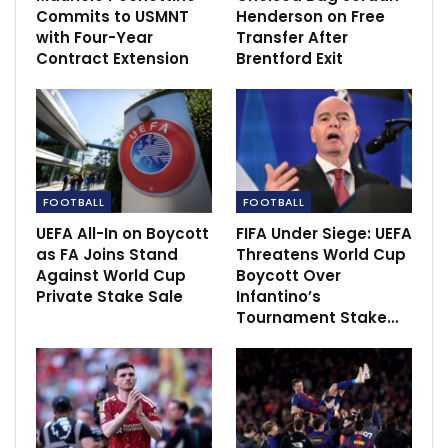
Commits to USMNT
Henderson on Free
Nov 8, 2021
with Four-Year
Transfer After
Contract Extension
Brentford Exit
FOOTBALL
FOOTBALL
UEFA All-In on Boycott
FIFA Under Siege: UEFA
as FA Joins Stand
Threatens World Cup
Against World Cup
Boycott Over
Private Stake Sale
Infantino’s
Tournament Stake…
“The RFU will demand the restoration of all men’s and
women’s national teams of Russia in all types of