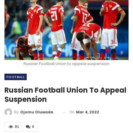
Russian Football Union to appeal suspension
FOOTBALL
Russian Football Union To Appeal
Suspension
On
Mar 4, 2022
By
Ojomu Oluwadamilola
91
0