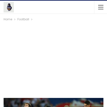
Home
Football