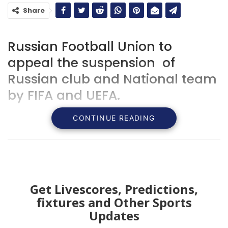
Share
Russian Football Union to
appeal the suspension of
Russian club and National team
by FIFA and UEFA.
CONTINUE READING
Get Livescores, Predictions,
fixtures and Other Sports
Updates