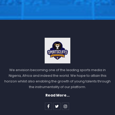
We envision becoming one of the leading sports media in
Nigeria, Africa and indeed the world. We hope to attain this
horizon whilst also enabling the growth of young talents through
the instrumentality of our platform.
Read More...