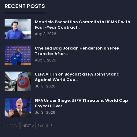
RECENT POSTS
Mauricio Pochettino Commits to USMNT with
Four-Year Contract…
Aug 3, 2026
Chelsea Bag Jordan Henderson on Free
Transfer After…
Aug 3, 2026
UEFA All-In on Boycott as FA Joins Stand
Against World Cup…
Jul 31, 2026
FIFA Under Siege: UEFA Threatens World Cup
Boycott Over…
Jul 31, 2026
PREV
NEXT
1 of 1,948