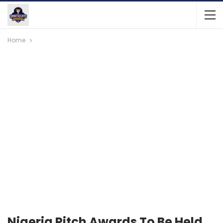
Home
Nigeria Pitch Awards To Be Held