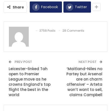
Facebook
Twitter
Share
3758 Posts
28 Comments
PREV POST
NEXT POST
Leicester-linked Tah
‘Maitland-Niles no
open to Premier
Partey but Arsenal
League move as he
are on charm
crowns England’s top
offensive’ – Arteta
flight the best in the
won’t want to sell,
world
claims Campbell