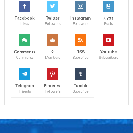
Facebook
Twitter
Instagram
7,791
Likes
Followers
Followers
Posts
Comments
2
RSS
Youtube
Comments
Members
Subscribe
Subscribers
Telegram
Pinterest
Tumblr
Friends
Followers
Subscribe