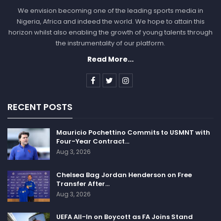
We envision becoming one of the leading sports media in
Nigeria, Africa and indeed the world. We hope to attain this
horizon whilst also enabling the growth of young talents through
the instrumentality of our platform.
Read More...
RECENT POSTS
Mauricio Pochettino Commits to USMNT with
Four-Year Contract…
Aug 3, 2026
Chelsea Bag Jordan Henderson on Free
Transfer After…
Aug 3, 2026
UEFA All-In on Boycott as FA Joins Stand