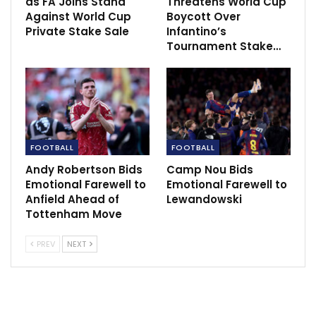
as FA Joins Stand
Threatens World Cup
Against World Cup
Boycott Over
Private Stake Sale
Infantino’s
Tournament Stake…
FOOTBALL
FOOTBALL
Andy Robertson Bids
Camp Nou Bids
Emotional Farewell to
Emotional Farewell to
Anfield Ahead of
Lewandowski
Tottenham Move
PREV
NEXT