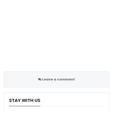
Leave a comment
STAY WITH US