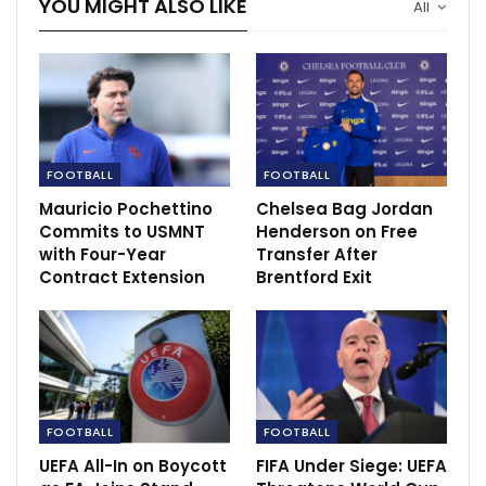
YOU MIGHT ALSO LIKE
All
FOOTBALL
FOOTBALL
Mauricio Pochettino
Chelsea Bag Jordan
Commits to USMNT
Henderson on Free
with Four-Year
Transfer After
Contract Extension
Brentford Exit
FOOTBALL
FOOTBALL
UEFA All-In on Boycott
FIFA Under Siege: UEFA