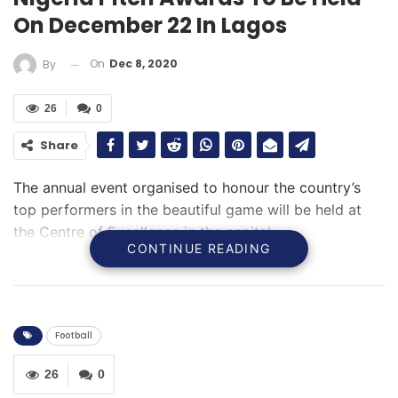
On December 22 In Lagos
On
Dec 8, 2020
By
26
0
Share
The annual event organised to honour the country’s
top performers in the beautiful game will be held at
the Centre of Excellence in the capital
CONTINUE READING
Football
26
0