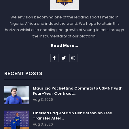
We envision becoming one of the leading sports media in
Nigeria, Africa and indeed the world. We hope to attain this
horizon whilst also enabling the growth of young talents through
the instrumentality of our platform.
Read More...
RECENT POSTS
Mauricio Pochettino Commits to USMNT with
Four-Year Contract…
Aug 3, 2026
Chelsea Bag Jordan Henderson on Free
Transfer After…
Aug 3, 2026