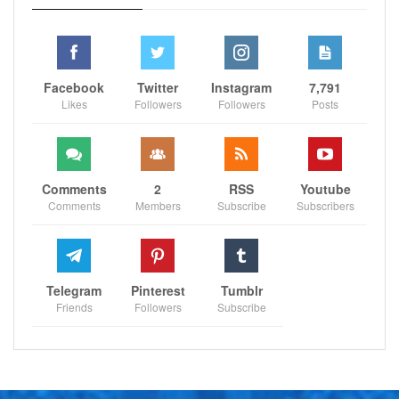
Facebook
Twitter
Instagram
7,791
Likes
Followers
Followers
Posts
Comments
2
RSS
Youtube
Comments
Members
Subscribe
Subscribers
Telegram
Pinterest
Tumblr
Friends
Followers
Subscribe