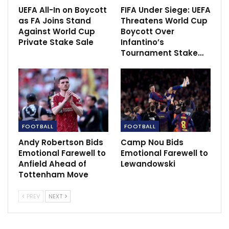
“It says a lot how quick he adapted to the team and
UEFA All-In on Boycott
FIFA Under Siege: UEFA
as FA Joins Stand
Threatens World Cup
how quick the team adapted to him. It’s just pure
Against World Cup
Boycott Over
quality as a team player and as a person.
Private Stake Sale
Infantino’s
Tournament Stake…
“He has this positioning in the box where he is often
on the right spot in the right time. This intuition in the
box, this pure instinct, that is something that is so
difficult to coach. I still find it really difficult to coach
that attribute.”
FOOTBALL
FOOTBALL
Andy Robertson Bids
Camp Nou Bids
Emotional Farewell to
Emotional Farewell to
Anfield Ahead of
Lewandowski
Tottenham Move
PREV
NEXT