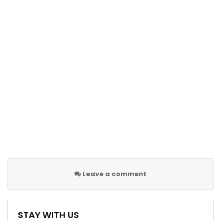
Leave a comment
STAY WITH US