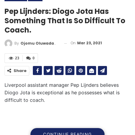
Pep Lijnders: Diogo Jota Has
Something That Is So Difficult To
Coach.
On
Mar 23, 2021
By
Ojomu Oluwadamilola
23
0
Share
Liverpool assistant manager Pep Lijnders believes
Diogo Jota is exceptional as he possesses what is
difficult to coach.
CONTINUE READING