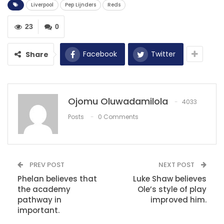
Liverpool
Pep Lijnders
Reds
RECOMMENDED POSTS
Smith scores as Arsenal seal three points.
23
0
May 9, 2021
Facebook
Twitter
Share
Caf Champions League: Simba SC must
innovate to go far –…
Dec 8, 2020
Ojomu Oluwadamilola
4033
‘I wish Son was at Man Utd!’ – Ex-Red…
Posts
0 Comments
Dec 10, 2020
PREV POST
NEXT POST
Phelan believes that
Luke Shaw believes
the academy
Ole’s style of play
pathway in
improved him.
important.