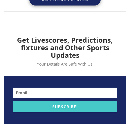
Get Livescores, Predictions,
fixtures and Other Sports
Updates
Your Details Are Safe With Us!
The Portuguese has been impressive since he joins the
Reds last September scoring 10 times for Liverpool
despite been out with knee injury.
Jota scored the only goal the last he the Reds faced
his former side Wolverhampton Wanderer.
SUBSCRIBE!
Lijnders believes that the quality the forward
possesses have made him settle quickly at Anfield.