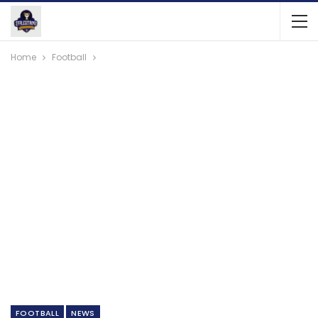
Home
Football
FOOTBALL
NEWS