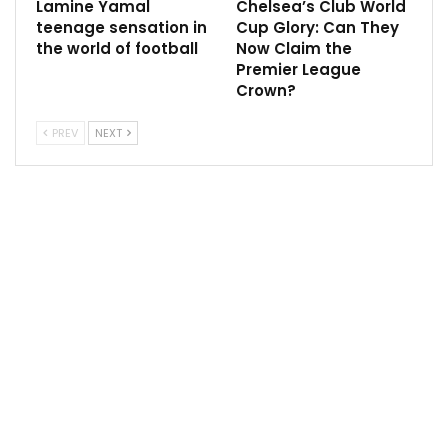
Lamine Yamal
Chelsea’s Club World
teenage sensation in
Cup Glory: Can They
the world of football
Now Claim the
Premier League
Crown?
PREV
NEXT
However, the expectations on local talents, while
immense, can also be a catalyst for their growth. They
are forged in the crucible of adversity, honing their
resilience and determination. These challenges often
mold them into leaders, instilling qualities that