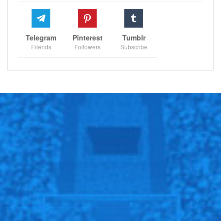
their resilience and response to adversity become a
testament to their character.
Telegram
Pinterest
Tumblr
While Carragher’s comments on Rashford’s
Friends
Followers
Subscribe
performance spark debates, they also shed light on
the intricate web of expectations woven around local
talents. These players, symbols of hope and
aspirations, navigate a delicate balance, carrying the
dreams of a fanbase while striving to revive their
team’s fortunes.
@Sportscliffs on
Twitter
and
Instagram
and also like
our
facebook page
Sportscliffs