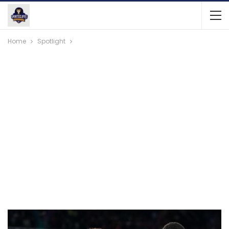
Home
Spotlight