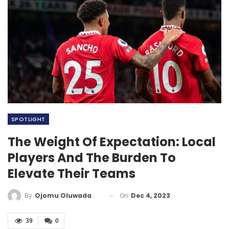
SPOTLIGHT
The Weight Of Expectation: Local
Players And The Burden To
Elevate Their Teams
On
Dec 4, 2023
By
Ojomu Oluwadamilola
39
0