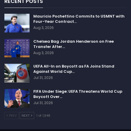
RECENT POSTS
Mauricio Pochettino Commits to USMNT with
Four-Year Contract…
Aug 3, 2026
Chelsea Bag Jordan Henderson on Free
Transfer After…
Aug 3, 2026
UEFA All-In on Boycott as FA Joins Stand
Against World Cup…
Jul 31, 2026
FIFA Under Siege: UEFA Threatens World Cup
Boycott Over…
Jul 31, 2026
PREV
NEXT
1 of 1,948