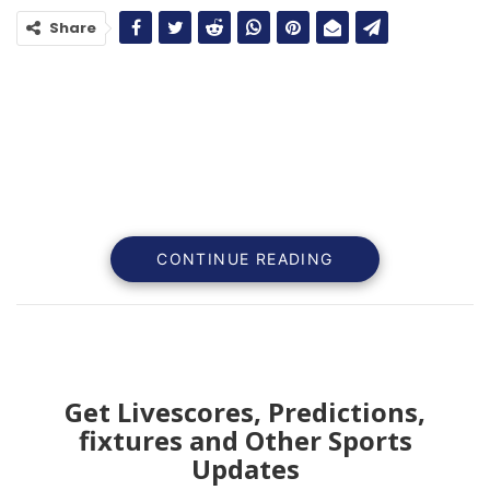
Share
CONTINUE READING
Get Livescores, Predictions,
fixtures and Other Sports
In the realm of elite football, the pressure on players
Updates
extends beyond executing on the field; it transcends