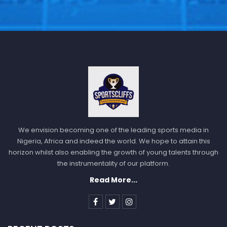
We envision becoming one of the leading sports media in
Nigeria, Africa and indeed the world. We hope to attain this
horizon whilst also enabling the growth of young talents through
the instrumentality of our platform.
Read More...