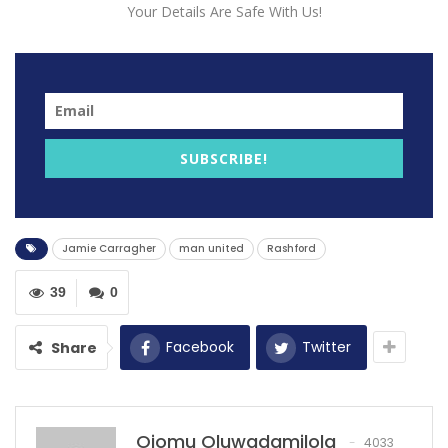
Your Details Are Safe With Us!
the boundaries of skill and performance, especially for
local talents representing prestigious clubs. The recent
scrutiny faced by Marcus Rashford, a product of
Manchester United’s youth system, epitomizes the
weight of expectation carried by such players when
their teams hit a rough patch.
SUBSCRIBE!
Jamie Carragher’s assessment of Rashford’s lackluster
display against Newcastle United not only highlighted
the individual’s performance but also shed light on the
Jamie Carragher
man united
Rashford
broader responsibility that local talents shoulder
during trying times for their clubs. Carragher’s words
39
0
echoed a sentiment that resonates with many: the
expectation for local players to become catalysts for
Facebook
Twitter
Share
change when their teams falter.
Rashford, heralded for his breakthrough performances
in the past, finds himself under scrutiny amid
Ojomu Oluwadamilola
4033