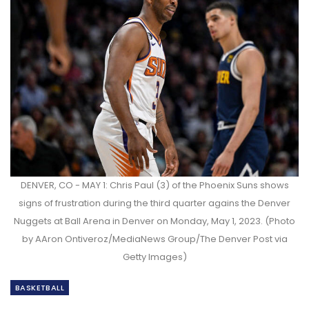
DENVER, CO - MAY 1: Chris Paul (3) of the Phoenix Suns shows
signs of frustration during the third quarter agains the Denver
Nuggets at Ball Arena in Denver on Monday, May 1, 2023. (Photo
by AAron Ontiveroz/MediaNews Group/The Denver Post via
Getty Images)
BASKETBALL