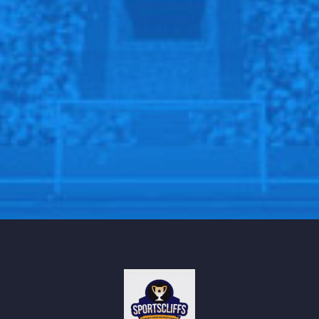
page
Sportscliffs