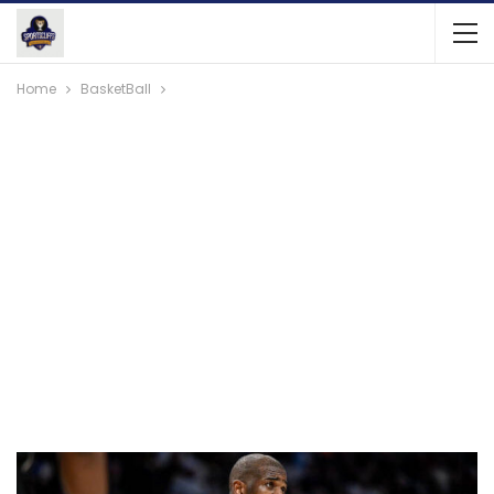
Home
BasketBall