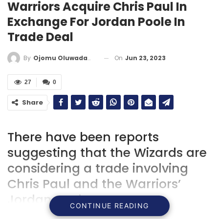
Warriors Acquire Chris Paul In
Exchange For Jordan Poole In
Trade Deal
On
Jun 23, 2023
By
Ojomu Oluwadamilola
27
0
Share
There have been reports
suggesting that the Wizards are
considering a trade involving
Chris Paul and the Warriors’
Jordan Poole.
CONTINUE READING