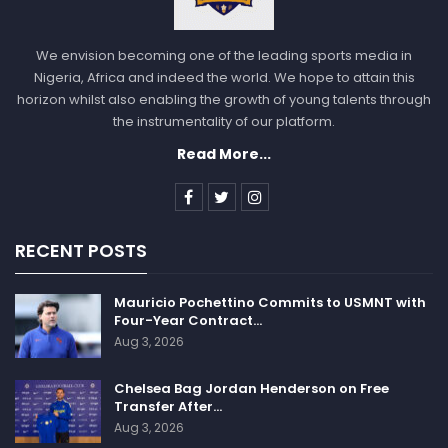
We envision becoming one of the leading sports media in
Nigeria, Africa and indeed the world. We hope to attain this
horizon whilst also enabling the growth of young talents through
the instrumentality of our platform.
Read More...
RECENT POSTS
Mauricio Pochettino Commits to USMNT with
Four-Year Contract…
Aug 3, 2026
Chelsea Bag Jordan Henderson on Free
Transfer After…
Aug 3, 2026