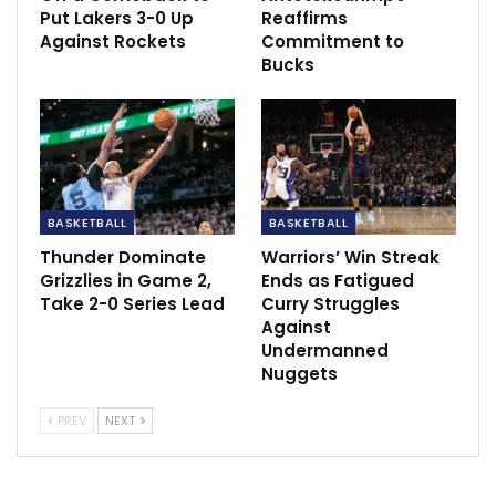
Put Lakers 3-0 Up
Reaffirms
NWPL Week Two Preview: Bayelsa Queens,
Against Rockets
Commitment to
Confluence Queens…
Bucks
Dec 15, 2020
‘He is really pushing’ – Arteta issues…
Dec 2, 2020
Antonio Conte: We have everything in our
BASKETBALL
BASKETBALL
hands
Thunder Dominate
Warriors’ Win Streak
May 21, 2022
Grizzlies in Game 2,
Ends as Fatigued
Take 2-0 Series Lead
Curry Struggles
Against
Undermanned
Nuggets
PREV
NEXT