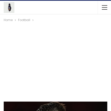
Home
Football