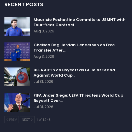
RECENT POSTS
Mauricio Pochettino Commits to USMNT with
Four-Year Contract…
Aug 3, 2026
Chelsea Bag Jordan Henderson on Free
Transfer After…
Aug 3, 2026
UEFA All-In on Boycott as FA Joins Stand
Against World Cup…
Jul 31, 2026
FIFA Under Siege: UEFA Threatens World Cup
Boycott Over…
Jul 31, 2026
PREV
NEXT
1 of 1,948