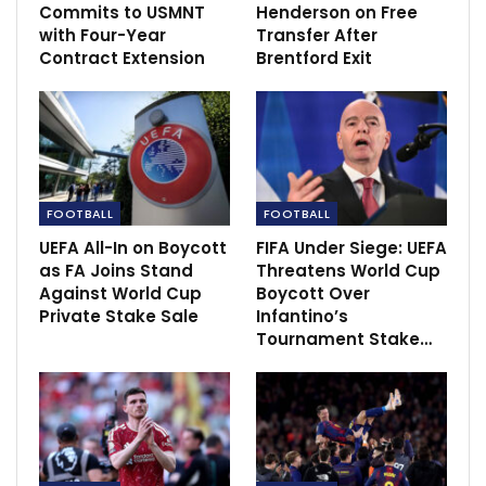
Commits to USMNT
Henderson on Free
Solskjaer: “We’ll be better off next week”
with Four-Year
Transfer After
Aug 22, 2021
Contract Extension
Brentford Exit
Conte insists on working with Eriksen again
Feb 9, 2022
Transfer news and rumours LIVE: Mustafi and
FOOTBALL
FOOTBALL
Rudiger on Barca…
UEFA All-In on Boycott
FIFA Under Siege: UEFA
Dec 2, 2020
as FA Joins Stand
Threatens World Cup
Against World Cup
Boycott Over
Private Stake Sale
Infantino’s
Tournament Stake…