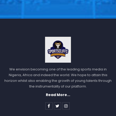
We envision becoming one of the leading sports media in
Nigeria, Africa and indeed the world. We hope to attain this
horizon whilst also enabling the growth of young talents through
the instrumentality of our platform.
Read More...