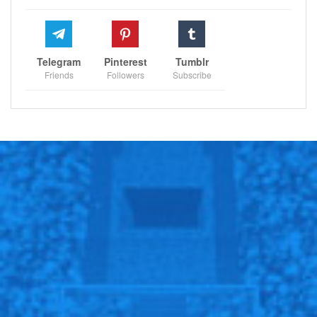
Telegram
Pinterest
Tumblr
Friends
Followers
Subscribe