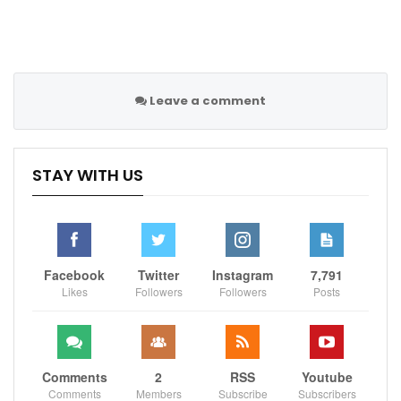
Follow us on all social media platform, @Sportscliffs
Leave a comment
on
Twitter
and
Instagram
and also like our
facebook
page
STAY WITH US
Sportscliffs
Facebook
Twitter
Instagram
7,791
Likes
Followers
Followers
Posts
Comments
2
RSS
Youtube
Comments
Members
Subscribe
Subscribers