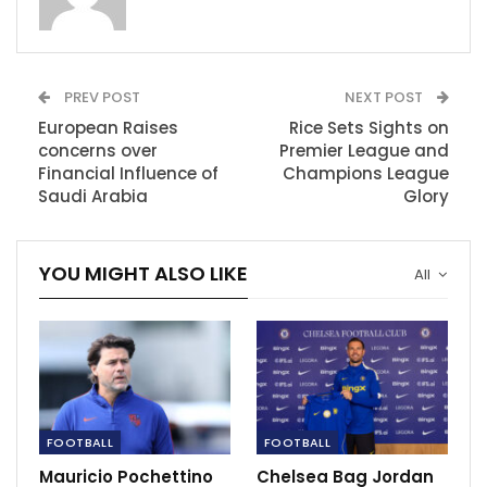
club’s history, following in the footsteps of legends
Bobby Moore and Billy Bonds, to hoist a major trophy
after their recent triumph in the Europa Conference
League against Fiorentina.
PREV POST
NEXT POST
European Raises
Rice Sets Sights on
Nevertheless, the talented England international is
concerns over
Premier League and
yearning for the opportunity to compete in the
Financial Influence of
Champions League
prestigious Champions League, a chance that Arsenal
Saudi Arabia
Glory
can provide.
In a letter to fans, Rice said his goodbyes after “an
YOU MIGHT ALSO LIKE
All
absolute whirlwind of emotion” over the last few
weeks.
“I want you to know how tough a decision it has been
for me to leave an environment that I have loved and
cherished so much,” he said.
FOOTBALL
FOOTBALL
RECOMMENDED POSTS
Mauricio Pochettino
Chelsea Bag Jordan