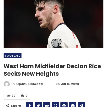
FOOTBALL
West Ham Midfielder Declan Rice
Seeks New Heights
On
Jul 15, 2023
By
Ojomu Oluwadamilola
30
0
Share