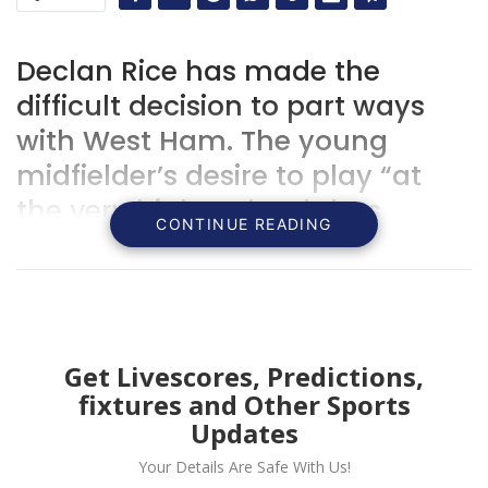
Declan Rice has made the
difficult decision to part ways
with West Ham. The young
midfielder’s desire to play “at
the very highest level” has
CONTINUE READING
driven him to seek new
opportunities, leaving behind
the club that has shaped his
career thus far.
Get Livescores, Predictions,
fixtures and Other Sports
Updates
Your Details Are Safe With Us!