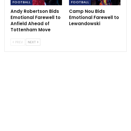
FOOTBALL
FOOTBALL
Andy Robertson Bids
Camp Nou Bids
Emotional Farewell to
Emotional Farewell to
Anfield Ahead of
Lewandowski
Tottenham Move
PREV
NEXT
“This club and its supporters will always be in my
heart, and forever a part of who I am.
“Ultimately, though, it has only ever been about my
ambition to play at the very highest level of the game.
“Playing on the opposite team to West Ham for the
first time will be an unusual experience.
“I’m not sure yet exactly how I will feel, but I also know
you will all understand and respect that my
professional loyalties have to now lie with my new
club.”