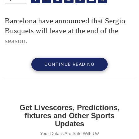
Barcelona have announced that Sergio
Busquets will leave at the end of the
season.
CONTINUE READING
Get Livescores, Predictions,
fixtures and Other Sports
Updates
Your Details Are Safe With Us!