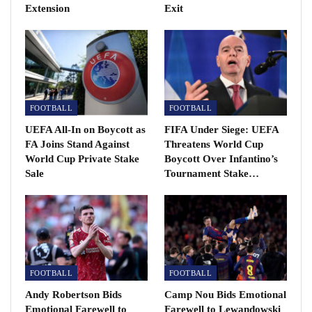
Extension
Exit
FOOTBALL
FOOTBALL
UEFA All-In on Boycott as
FIFA Under Siege: UEFA
FA Joins Stand Against
Threatens World Cup
World Cup Private Stake
Boycott Over Infantino’s
“I wouldn’t have believed it you if you had told me
Sale
Tournament Stake…
when I arrived as a youth player that I would play 15
seasons at the best club in the world and surpass 700
matches.
“It has been an honour, a dream, a source of pride and
meant everything to defend and represent this badge
FOOTBALL
FOOTBALL
for so many years.
Andy Robertson Bids
Camp Nou Bids Emotional
“Although it has not been an easy decision I think the
Emotional Farewell to
Farewell to Lewandowski