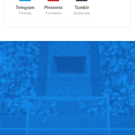
Telegram
Pinterest
Tumblr
Friends
Followers
Subscribe