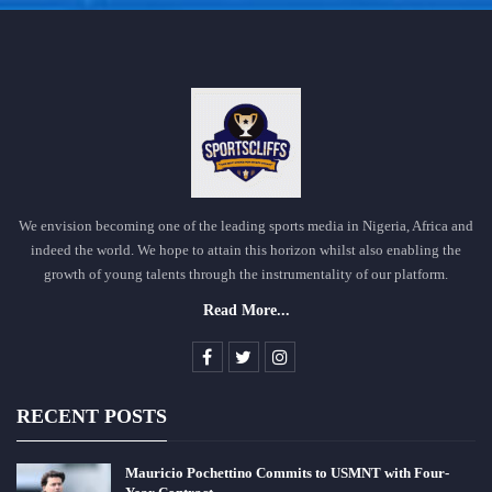
We envision becoming one of the leading sports media in Nigeria, Africa and
indeed the world. We hope to attain this horizon whilst also enabling the
growth of young talents through the instrumentality of our platform.
Read More...
RECENT POSTS
Mauricio Pochettino Commits to USMNT with Four-