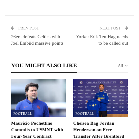
reality has exceeded all my dreams.
RECOMMENDED POSTS
PREV POST
NEXT POST
Arsenal call off USA travel due to Covid.
76ers defeats Celtics with
Yorke: Erik Ten Hag needs
Jul 21, 2021
Joel Embiid massive points
to be called out
Barcelona full-back Sergi Roberto tests positive for…
YOU MIGHT ALSO LIKE
All
Dec 2, 2020
Assassin’s Creed Valhalla review: A Viking adventure…
Dec 16, 2020
FOOTBALL
FOOTBALL
Mauricio Pochettino
Chelsea Bag Jordan
Commits to USMNT with
Henderson on Free
Four-Year Contract
Transfer After Brentford