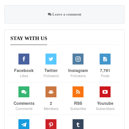
Leave a comment
STAY WITH US
Facebook
Twitter
Instagram
7,791
Likes
Followers
Followers
Posts
Comments
2
RSS
Youtube
Comments
Members
Subscribe
Subscribers