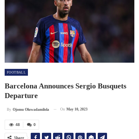
FOOTBALL
Barcelona Announces Sergio Busquets
Departure
On
May 10, 2023
By
Ojomu Oluwadamilola
48
0
Share