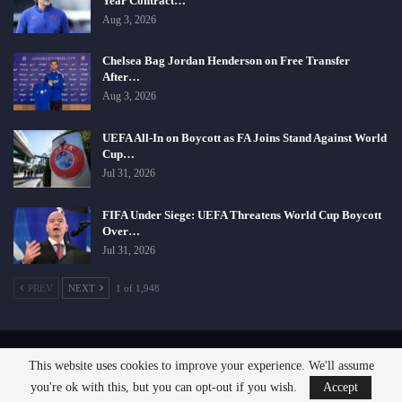
Year Contract…
Aug 3, 2026
Chelsea Bag Jordan Henderson on Free Transfer
After…
Aug 3, 2026
UEFA All-In on Boycott as FA Joins Stand Against World
Cup…
Jul 31, 2026
FIFA Under Siege: UEFA Threatens World Cup Boycott
Over…
Jul 31, 2026
PREV
NEXT
1 of 1,948
This website uses cookies to improve your experience. We'll assume
© 2026 - SportsCliffs.com, A Giant Comfort Zone Company. All Rights Reserved.
you're ok with this, but you can opt-out if you wish.
Accept
Designed:
SignOnHost