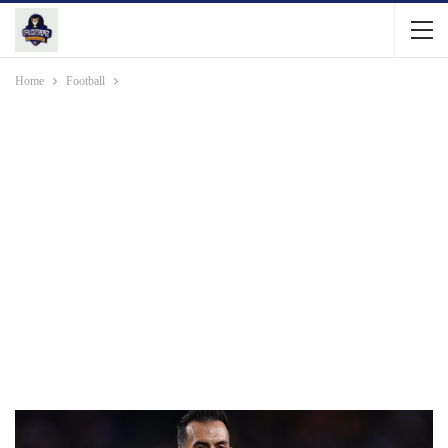
Home
Football