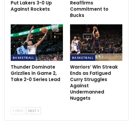
Put Lakers 3-0 Up
Reaffirms
the contact.
Against Rockets
Commitment to
Bucks
sportscliffs
ESPN
BASKETBALL
BASKETBALL
Thunder Dominate
Warriors’ Win Streak
Grizzlies in Game 2,
Ends as Fatigued
Take 2-0 Series Lead
Curry Struggles
Against
Undermanned
Nuggets
PREV
NEXT