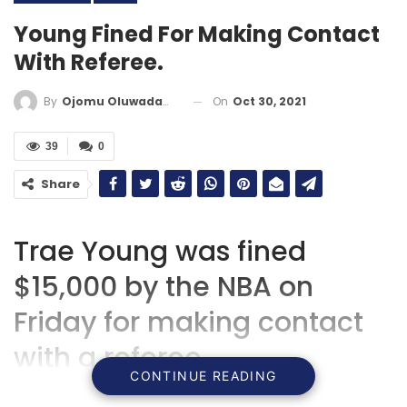
Young Fined For Making Contact
With Referee.
On
Oct 30, 2021
By
Ojomu Oluwadamilola
39
0
Share
Trae Young was fined
$15,000 by the NBA on
Friday for making contact
with a referee.
CONTINUE READING