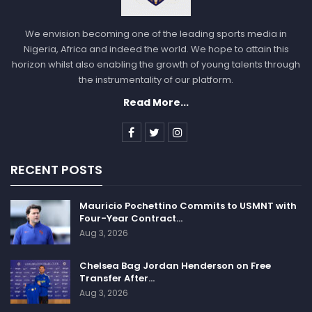
We envision becoming one of the leading sports media in
Nigeria, Africa and indeed the world. We hope to attain this
horizon whilst also enabling the growth of young talents through
the instrumentality of our platform.
Read More...
RECENT POSTS
Mauricio Pochettino Commits to USMNT with
Four-Year Contract…
Aug 3, 2026
Chelsea Bag Jordan Henderson on Free
Transfer After…
Aug 3, 2026