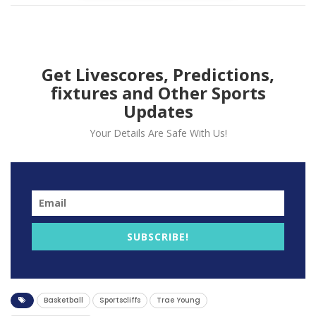
Get Livescores, Predictions,
fixtures and Other Sports
Updates
Your Details Are Safe With Us!
Atalanta Hawk guard Trae Young was fined $15,000 by
the NBA on Friday for making contact with a referee.
SUBSCRIBE!
The star guard was punished for his actions with 6:41
left in the second quarter of Atlanta’s 122-111 loss to
Washington on Thursday.
Basketball
Sportscliffs
Trae Young