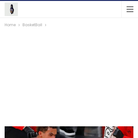
Home
BasketBall