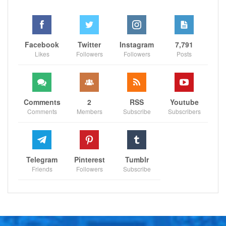
Facebook
Twitter
Instagram
7,791
Likes
Followers
Followers
Posts
Comments
2
RSS
Youtube
Comments
Members
Subscribe
Subscribers
Telegram
Pinterest
Tumblr
Friends
Followers
Subscribe