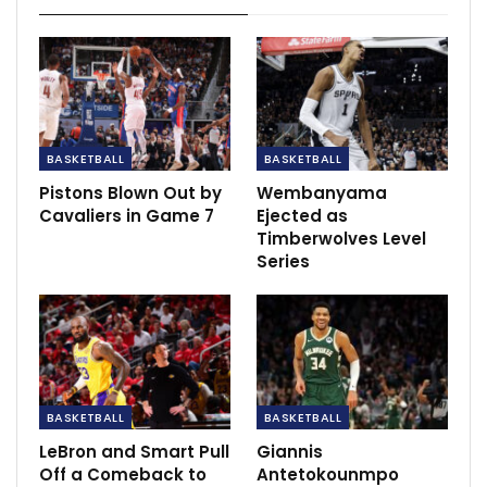
BASKETBALL
BASKETBALL
Pistons Blown Out by
Wembanyama
Young was driving left and bumped by defender Raul
Cavaliers in Game 7
Ejected as
Neto, his momentum carrying him across the baseline
Timberwolves Level
after he missed the shot but didn’t earn a foul call.
Series
As he ran back onto the court, Young bumped his arm
into official Ben Taylor, who called him for a technical
foul.
Young is one of the players who was expected to lose
BASKETBALL
BASKETBALL
out on some foul calls he previously received after the
NBA emphasized this season cutting down on calls
LeBron and Smart Pull
Giannis
Off a Comeback to
Antetokounmpo
against defenders when the offensive player initiated