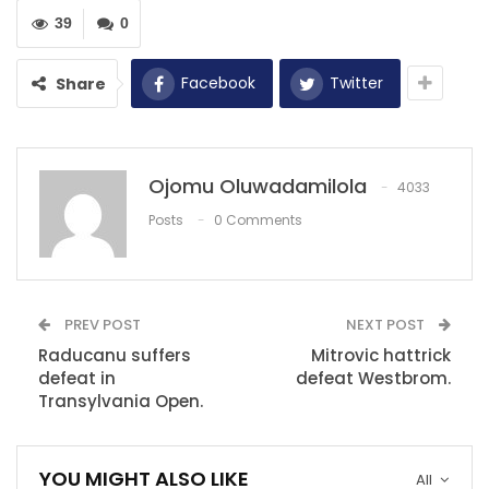
RECOMMENDED POSTS
39
0
‘It’s important not to press the panic…
Dec 11, 2020
Facebook
Twitter
Share
ISL 2020-21: ‘Every team who won could have
lost the…
Ojomu Oluwadamilola
Dec 16, 2020
4033
Posts
0 Comments
Sampdoria 1-2 Milan: Kessie and Castillejo
clinch gritty win
Dec 6, 2020
PREV POST
NEXT POST
Raducanu suffers
Mitrovic hattrick
defeat in
defeat Westbrom.
Transylvania Open.
YOU MIGHT ALSO LIKE
All