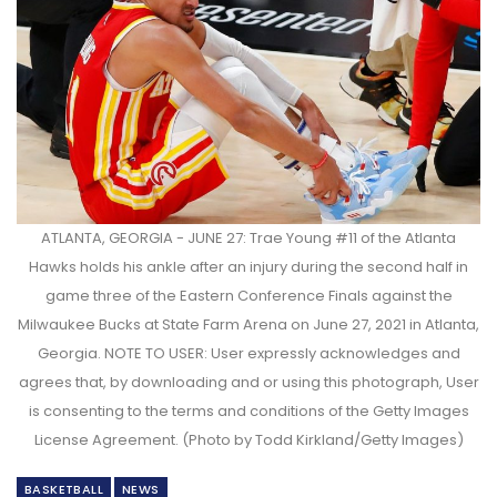
ATLANTA, GEORGIA - JUNE 27: Trae Young #11 of the Atlanta
Hawks holds his ankle after an injury during the second half in
game three of the Eastern Conference Finals against the
Milwaukee Bucks at State Farm Arena on June 27, 2021 in Atlanta,
Georgia. NOTE TO USER: User expressly acknowledges and
agrees that, by downloading and or using this photograph, User
is consenting to the terms and conditions of the Getty Images
License Agreement. (Photo by Todd Kirkland/Getty Images)
BASKETBALL
NEWS