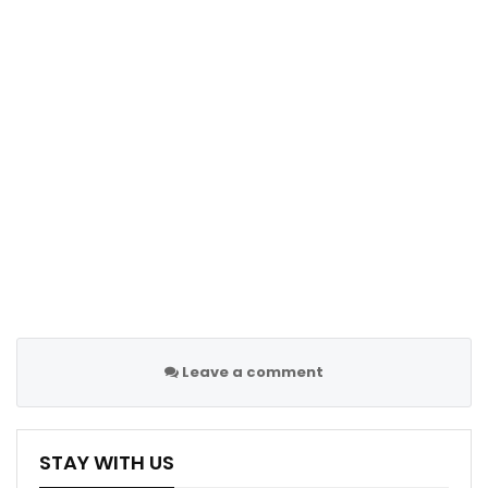
Leave a comment
STAY WITH US