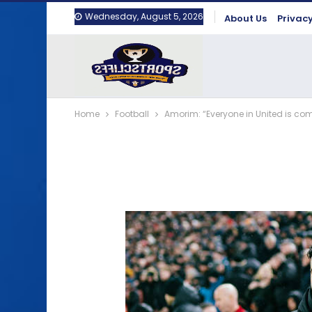
Wednesday, August 5, 2026
About Us
Privacy
Home
Football
Amorim: “Everyone in United is co