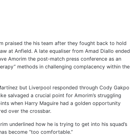
praised the his team after they fought back to hold
aw at Anfield. A late equaliser from Amad Diallo ended
gave Amorim the post-match press conference as an
herapy” methods in challenging complacency within the
 Martínez but Liverpool responded through Cody Gakpo
ke salvaged a crucial point for Amorim’s struggling
points when Harry Maguire had a golden opportunity
red over the crossbar.
im underlined how he is trying to get into his squad’s
 has become “too comfortable.”