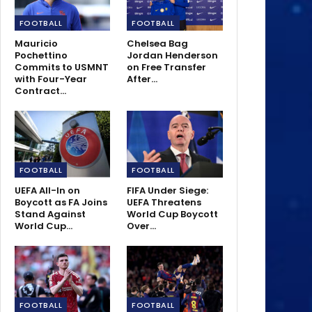
FOOTBALL
FOOTBALL
Mauricio
Chelsea Bag
Pochettino
Jordan Henderson
Commits to USMNT
on Free Transfer
with Four-Year
After…
Contract…
FOOTBALL
FOOTBALL
UEFA All-In on
FIFA Under Siege:
Boycott as FA Joins
UEFA Threatens
Stand Against
World Cup Boycott
World Cup…
Over…
FOOTBALL
FOOTBALL