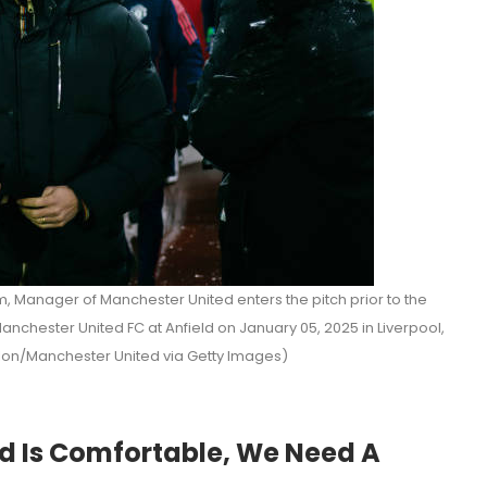
 Manager of Manchester United enters the pitch prior to the
chester United FC at Anfield on January 05, 2025 in Liverpool,
lon/Manchester United via Getty Images)
d Is Comfortable, We Need A