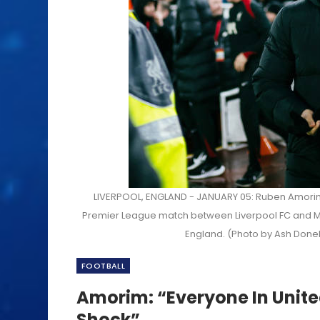
LIVERPOOL, ENGLAND - JANUARY 05: Ruben Amorim,
Premier League match between Liverpool FC and Man
England. (Photo by Ash Done
FOOTBALL
Amorim: “Everyone In Unite
Shock”