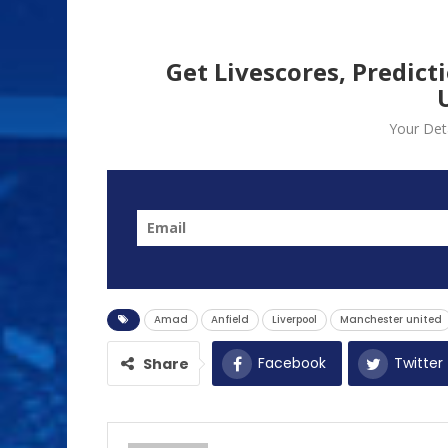
Get Livescores, Predict
Your Deta
Amad
Anfield
Liverpool
Manchester united
Facebook
Twitter
Share