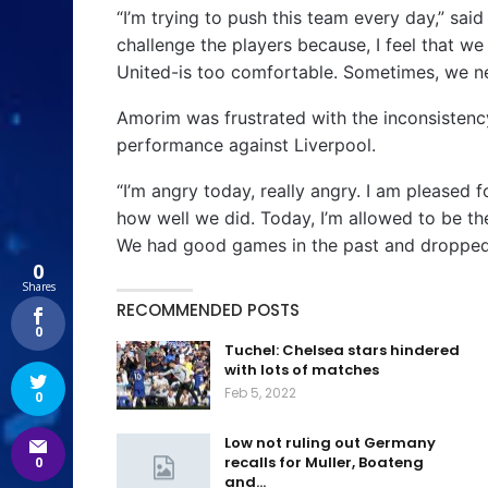
“I’m trying to push this team every day,” sai
challenge the players because, I feel that we
United-is too comfortable. Sometimes, we n
Amorim was frustrated with the inconsistenc
performance against Liverpool.
“I’m angry today, really angry. I am pleased 
how well we did. Today, I’m allowed to be t
We had good games in the past and dropped a
0
Shares
RECOMMENDED POSTS
0
Tuchel: Chelsea stars hindered
with lots of matches
Feb 5, 2022
0
Low not ruling out Germany
recalls for Muller, Boateng
0
and…