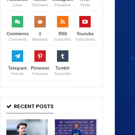
Likes
Followers
Followers
Posts
Comments
2
RSS
Youtube
Comments
Members
Subscribe
Subscribers
Telegram
Pinterest
Tumblr
Friends
Followers
Subscribe
RECENT POSTS