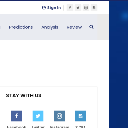
Sign In
g
Predictions
Analysis
Review
STAY WITH US
Facebook
Twitter
Instagram
7,791