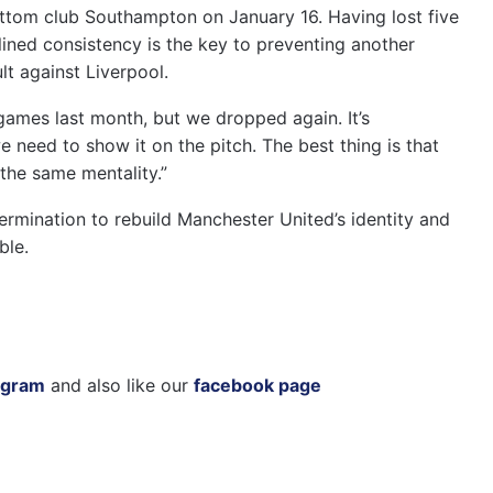
ttom club Southampton on January 16. Having lost five
lined consistency is the key to preventing another
lt against Liverpool.
games last month, but we dropped again. It’s
 need to show it on the pitch. The best thing is that
the same mentality.”
rmination to rebuild Manchester United’s identity and
ble.
agram
and also like our
facebook page