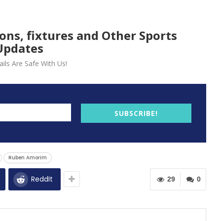
ions, fixtures and Other Sports
Updates
ils Are Safe With Us!
SUBSCRIBE!
Ruben Amorim
ReddIt
29
0