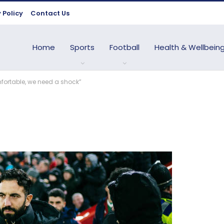
 Policy
Contact Us
Home
Sports
Football
Health & Wellbein
mfortable, we need a shock”