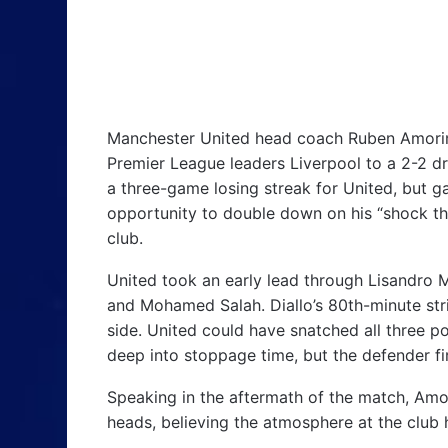
Manchester United head coach Ruben Amorim 
Premier League leaders Liverpool to a 2-2 dr
a three-game losing streak for United, but 
opportunity to double down on his “shock t
club.
United took an early lead through Lisandro
and Mohamed Salah. Diallo’s 80th-minute stri
side. United could have snatched all three 
deep into stoppage time, but the defender fi
Speaking in the aftermath of the match, Amor
heads, believing the atmosphere at the club