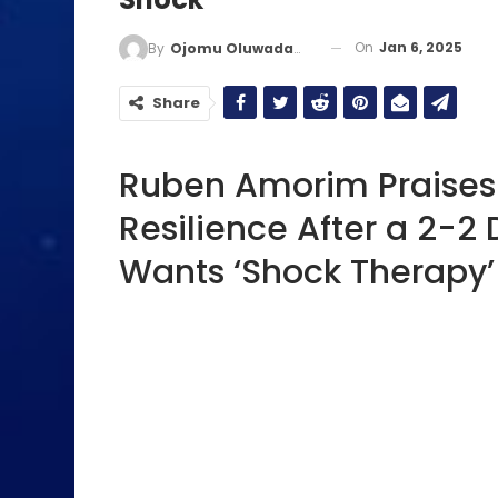
On
Jan 6, 2025
By
Ojomu Oluwadamilola
Share
Ruben Amorim Praises
Resilience After a 2-2
Wants ‘Shock Therapy’