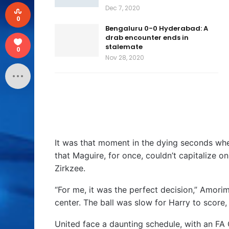
Dec 7, 2020
0
Bengaluru 0-0 Hyderabad: A
drab encounter ends in
stalemate
0
Nov 28, 2020
It was that moment in the dying seconds whe
that Maguire, for once, couldn’t capitalize 
Zirkzee.
“For me, it was the perfect decision,” Amorim
center. The ball was slow for Harry to score
United face a daunting schedule, with an FA 