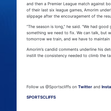
and then a Premier League match against bo
of their last six league games, Amorim under
slippage after the encouragement of the resu
“The season is long,” he said. “We had good 
something we need to fix. We can talk, but we
tomorrow we train, and we have to maintain 
Amorim’s candid comments underline his dete
instill the consistency needed to climb the ta
Follow us @Sportscliffs on
Twitter
and
Inst
SPORTSCLIFFS