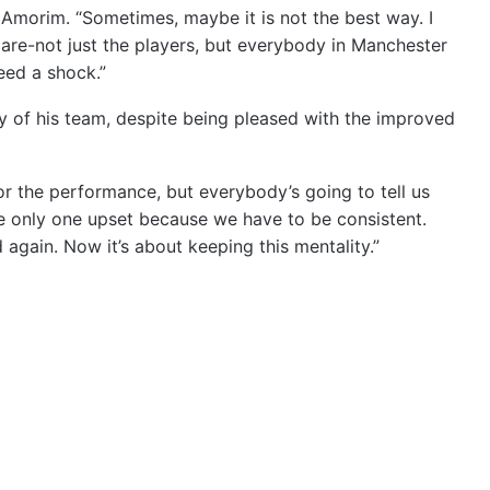
d Amorim. “Sometimes, maybe it is not the best way. I
 are-not just the players, but everybody in Manchester
eed a shock.”
y of his team, despite being pleased with the improved
for the performance, but everybody’s going to tell us
he only one upset because we have to be consistent.
gain. Now it’s about keeping this mentality.”