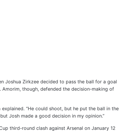
n Joshua Zirkzee decided to pass the ball for a goal
on. Amorim, though, defended the decision-making of
 explained. “He could shoot, but he put the ball in the
, but Josh made a good decision in my opinion.”
Cup third-round clash against Arsenal on January 12