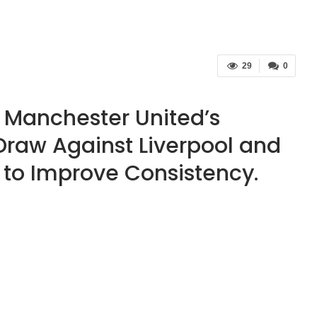
29
0
 Manchester United’s
 Draw Against Liverpool and
 to Improve Consistency.