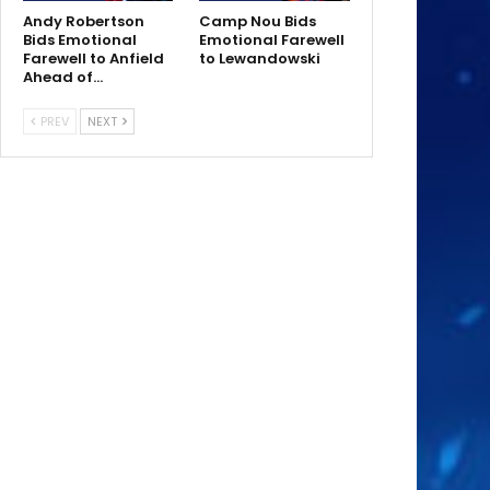
Andy Robertson
Camp Nou Bids
Bids Emotional
Emotional Farewell
Farewell to Anfield
to Lewandowski
Ahead of…
PREV
NEXT