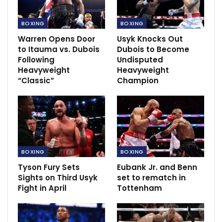
Merson:Ronaldo signing jeopardize Ole ’s
BOXING
BOXING
plan
Nov 23, 2021
Warren Opens Door
Usyk Knocks Out
to Itauma vs. Dubois
Dubois to Become
Following
Undisputed
Heavyweight
Heavyweight
“Classic”
Champion
BOXING
BOXING
Tyson Fury Sets
Eubank Jr. and Benn
Sights on Third Usyk
set to rematch in
Fight in April
Tottenham
“Again, like he said, when the bell rings, it’s completely