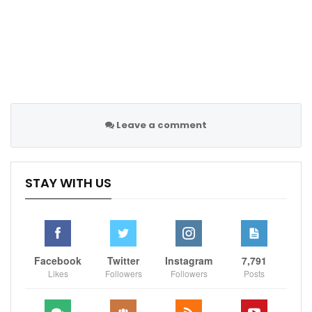
“Saturday night, I just can’t wait for the bell to ring.”
Sportscliffs
Skysports
Leave a comment
STAY WITH US
Facebook
Twitter
Instagram
7,791
Likes
Followers
Followers
Posts