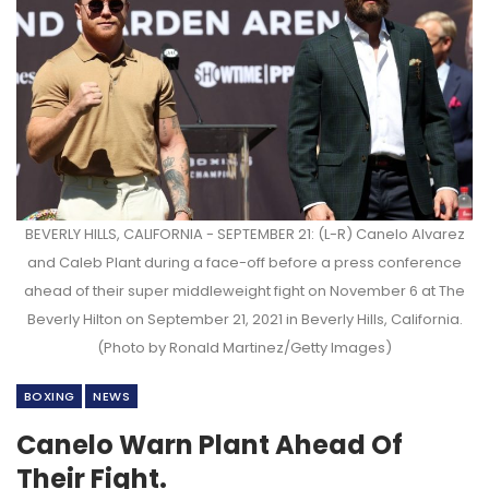
BEVERLY HILLS, CALIFORNIA - SEPTEMBER 21: (L-R) Canelo Alvarez
and Caleb Plant during a face-off before a press conference
ahead of their super middleweight fight on November 6 at The
Beverly Hilton on September 21, 2021 in Beverly Hills, California.
(Photo by Ronald Martinez/Getty Images)
BOXING
NEWS
Canelo Warn Plant Ahead Of
Their Fight.