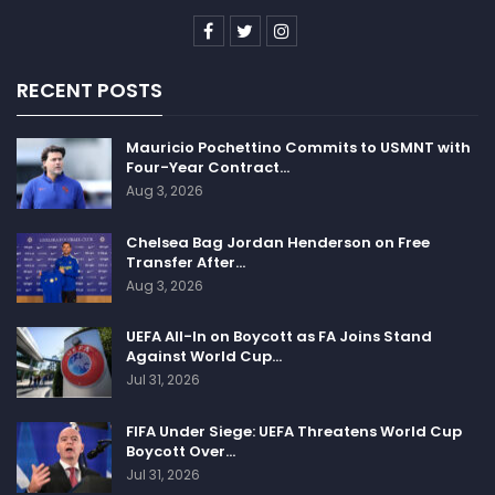
RECENT POSTS
Mauricio Pochettino Commits to USMNT with
Four-Year Contract…
Aug 3, 2026
Chelsea Bag Jordan Henderson on Free
Transfer After…
Aug 3, 2026
UEFA All-In on Boycott as FA Joins Stand
Against World Cup…
Jul 31, 2026
FIFA Under Siege: UEFA Threatens World Cup
Boycott Over…
Jul 31, 2026