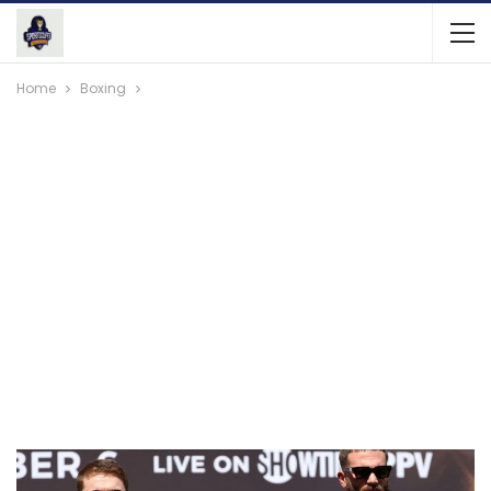
Home
Boxing