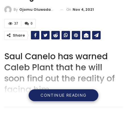
On
Nov 4, 2021
By
Ojomu Oluwadamilola
37
0
Share
Saul Canelo has warned
Caleb Plant that he will
soon find out the reality of
facing him.
CONTINUE READING