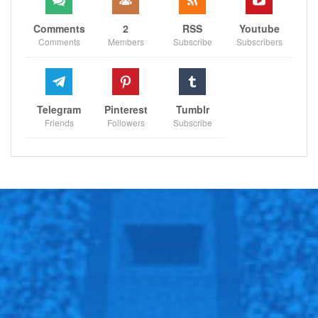
Comments
2
RSS
Youtube
Comments
Members
Subscribe
Subscribers
Telegram
Pinterest
Tumblr
Friends
Followers
Subscribe