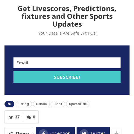
Get Livescores, Predictions,
fixtures and Other Sports
Updates
Your Details Are Safe With Us!
Saul Canelo has warned Caleb Plant that he will soon
find out the reality of facing him after their brawl at
SUBSCRIBE!
their press conference.
The super-middleweight champions had traded blows
back in September at the first press conference for
Boxing
Cenelo
Plant
Sportscliffs
their Las Vegas fight.
“No, nothing. It’s different when you’re in the ring,” said
37
0
the Mexican star at the final press conference.
Facebook
Twitter
Share