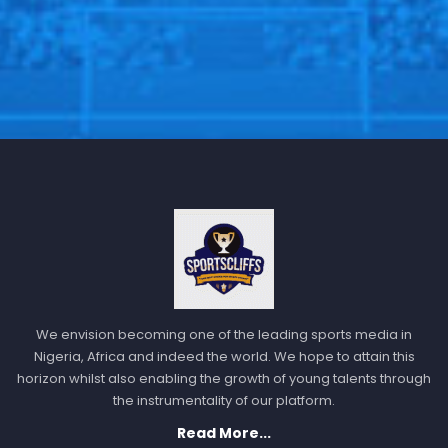
We envision becoming one of the leading sports media in
Nigeria, Africa and indeed the world. We hope to attain this
horizon whilst also enabling the growth of young talents through
the instrumentality of our platform.
Read More...