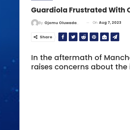
Guardiola Frustrated With 
On
Aug 7, 2023
By
Ojomu Oluwadamilola
Share
In the aftermath of Manche
raises concerns about the 