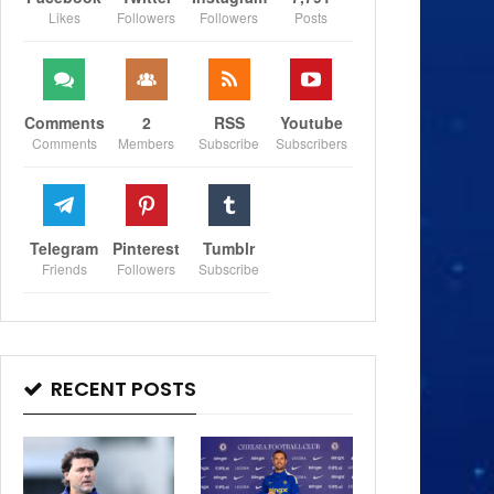
Likes
Followers
Followers
Posts
Comments
2
RSS
Youtube
Comments
Members
Subscribe
Subscribers
Telegram
Pinterest
Tumblr
Friends
Followers
Subscribe
RECENT POSTS