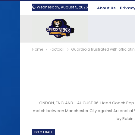
Wednesday, August 5, 2026
About Us
Privacy
Home
Football
Guardiola frustrated with officiat
LONDON, ENGLAND - AUGUST 06: Head Coach Pep Gu
match between Manchester City against Arsenal at 
by Robin
FOOTBALL