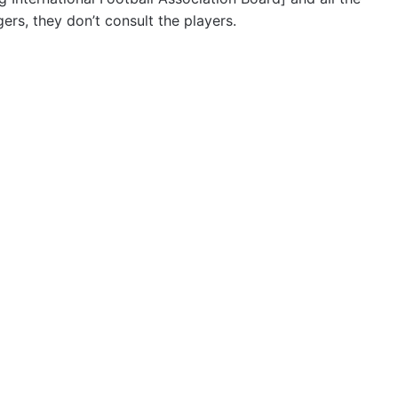
rs, they don’t consult the players.