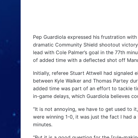
Pep Guardiola expressed his frustration with 
dramatic Community Shield shootout victory
lead with Cole Palmer’s goal in the 77th minu
of added time with a deflected shot off Manu
Initially, referee Stuart Attwell had signaled
between Kyle Walker and Thomas Partey durin
added time was part of an effort to tackle t
in-game delays, which Guardiola believes co
“It is not annoying, we have to get used to it
were winning 1-0, it was just the fact I had 
minutes.
“But it is a good question for the [rule-makin