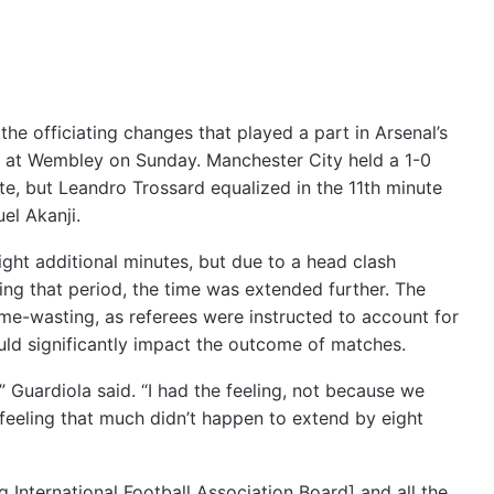
the officiating changes that played a part in Arsenal’s
 at Wembley on Sunday. Manchester City held a 1-0
te, but Leandro Trossard equalized in the 11th minute
el Akanji.
 eight additional minutes, but due to a head clash
g that period, the time was extended further. The
ime-wasting, as referees were instructed to account for
uld significantly impact the outcome of matches.
,” Guardiola said. “I had the feeling, not because we
a feeling that much didn’t happen to extend by eight
g International Football Association Board] and all the