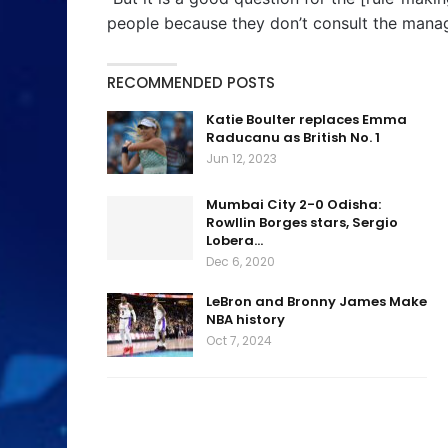
people because they don’t consult the manage
RECOMMENDED POSTS
Katie Boulter replaces Emma
Raducanu as British No. 1
Jun 12, 2023
Mumbai City 2-0 Odisha:
Rowllin Borges stars, Sergio
Lobera…
Dec 6, 2020
LeBron and Bronny James Make
NBA history
Oct 7, 2024