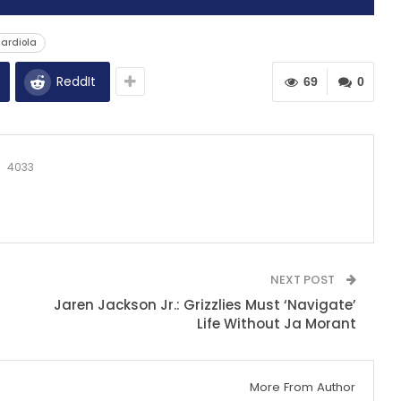
uardiola
ReddIt
69
0
4033
NEXT POST
Jaren Jackson Jr.: Grizzlies Must ‘Navigate’
Life Without Ja Morant
More From Author