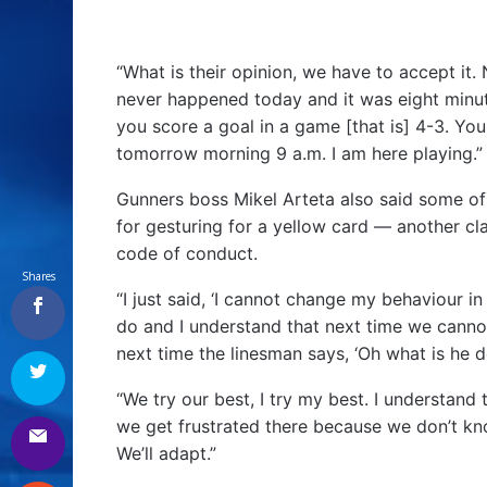
“What is their opinion, we have to accept it. 
never happened today and it was eight minut
you score a goal in a game [that is] 4-3. Yo
tomorrow morning 9 a.m. I am here playing.”
Gunners boss Mikel Arteta also said some of
for gesturing for a yellow card — another cl
code of conduct.
Shares
“I just said, ‘I cannot change my behaviour in t
do and I understand that next time we canno
next time the linesman says, ‘Oh what is he d
“We try our best, I try my best. I understan
we get frustrated there because we don’t know
We’ll adapt.”