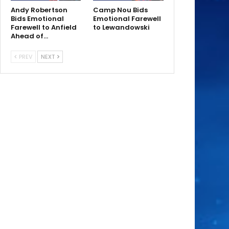
Andy Robertson
Camp Nou Bids
Bids Emotional
Emotional Farewell
Farewell to Anfield
to Lewandowski
Ahead of…
PREV
NEXT