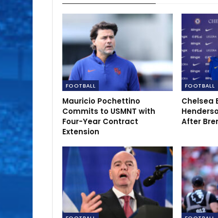
FOOTBALL
FOOTBALL
Mauricio Pochettino
Chelsea 
Commits to USMNT with
Henderso
Four-Year Contract
After Bre
Extension