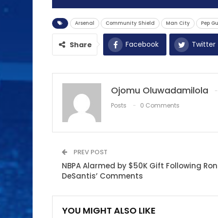
Arsenal
Community Shield
Man City
Pep G
Facebook
Twitter
Share
Ojomu Oluwadamilola
Posts
0 Comments
PREV POST
NBPA Alarmed by $50K Gift Following Ron
DeSantis’ Comments
YOU MIGHT ALSO LIKE