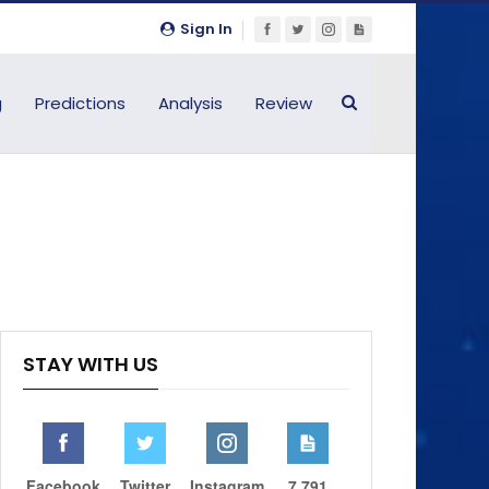
Sign In
g
Predictions
Analysis
Review
STAY WITH US
Facebook
Twitter
Instagram
7,791