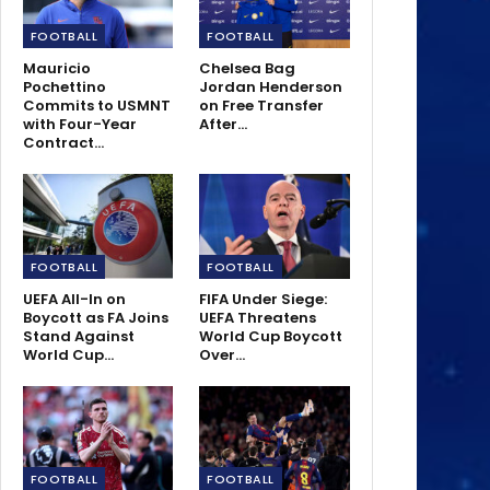
FOOTBALL
FOOTBALL
Mauricio
Chelsea Bag
Pochettino
Jordan Henderson
Commits to USMNT
on Free Transfer
with Four-Year
After…
Contract…
FOOTBALL
FOOTBALL
UEFA All-In on
FIFA Under Siege:
Boycott as FA Joins
UEFA Threatens
Stand Against
World Cup Boycott
World Cup…
Over…
FOOTBALL
FOOTBALL