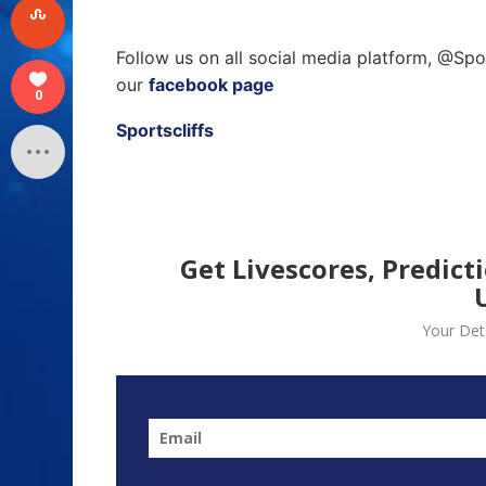
Follow us on all social media platform, @Spo
our
facebook page
0
Sportscliffs
Get Livescores, Predict
Your Deta