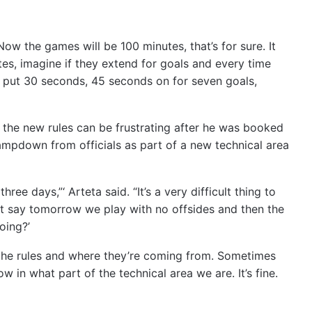
Now the games will be 100 minutes, that’s for sure. It
es, imagine if they extend for goals and every time
u put 30 seconds, 45 seconds on for seven goals,
 the new rules can be frustrating after he was booked
ampdown from officials as part of a new technical area
hree days,”‘ Arteta said. “It’s a very difficult thing to
t say tomorrow we play with no offsides and then the
oing?’
d the rules and where they’re coming from. Sometimes
 in what part of the technical area we are. It’s fine.