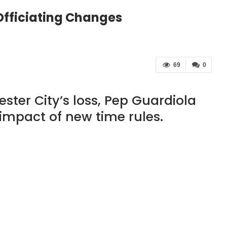
Officiating Changes
69
0
ster City’s loss, Pep Guardiola
impact of new time rules.