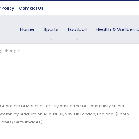
 Policy
Contact Us
Home
Sports
Football
Health & Wellbein
ing changes
ardiola of Manchester City during The FA Community Shield
Wembley Stadium on August 06, 2023 in London, England. (Photo
 Jones/Getty Images)