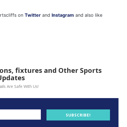
rtscliffs on
Twitter
and
Instagram
and also like
ions, fixtures and Other Sports
Updates
ils Are Safe With Us!
SUBSCRIBE!