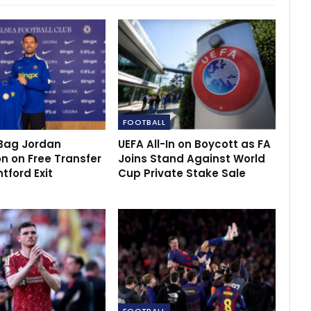
FOOTBALL
Bag Jordan
UEFA All-In on Boycott as FA
n on Free Transfer
Joins Stand Against World
ntford Exit
Cup Private Stake Sale