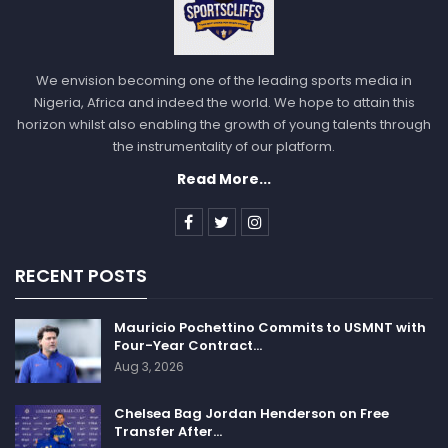
We envision becoming one of the leading sports media in
Nigeria, Africa and indeed the world. We hope to attain this
horizon whilst also enabling the growth of young talents through
the instrumentality of our platform.
Read More...
RECENT POSTS
Mauricio Pochettino Commits to USMNT with
Four-Year Contract…
Aug 3, 2026
Chelsea Bag Jordan Henderson on Free
Transfer After…