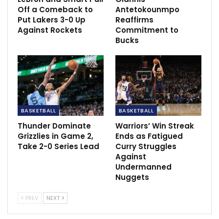
Lampard admit Leicester was the better side.
Off a Comeback to
Antetokounmpo
Jan 20, 2021
Put Lakers 3-0 Up
Reaffirms
Against Rockets
Commitment to
Bucks
BASKETBALL
BASKETBALL
Thunder Dominate
Warriors’ Win Streak
Grizzlies in Game 2,
Ends as Fatigued
Take 2-0 Series Lead
Curry Struggles
Against
Undermanned
Nuggets
PREV
NEXT
The donation drew the ire of
New Orleans