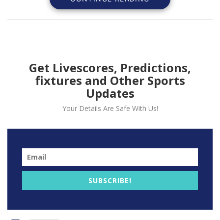
received, deeming it “alarming.”
Get Livescores, Predictions,
fixtures and Other Sports
Updates
Your Details Are Safe With Us!
The National Basketball Players Association expressed
SUBSCRIBE!
concern on Thursday about the Orlando Magic’s
$50,000 donation to a super PAC supporting Florida
Gov. Ron DeSantis’ presidential campaign. They found