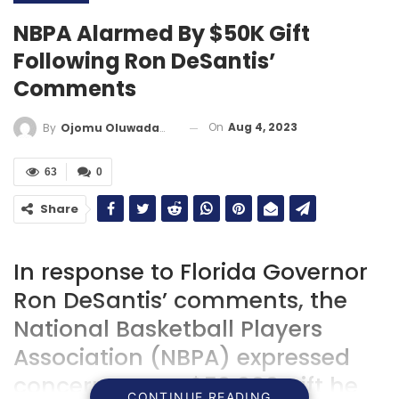
NBPA Alarmed By $50K Gift
Following Ron DeSantis’
Comments
On
Aug 4, 2023
By
Ojomu Oluwadamilola
63
0
Share
In response to Florida Governor
Ron DeSantis’ comments, the
National Basketball Players
Association (NBPA) expressed
concern over a $50,000 gift he
CONTINUE READING