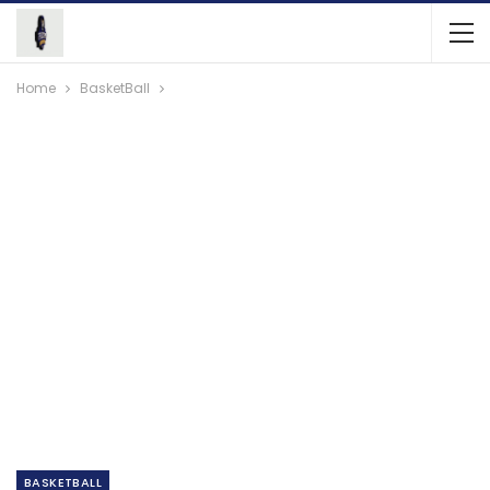
Home
BasketBall
BASKETBALL