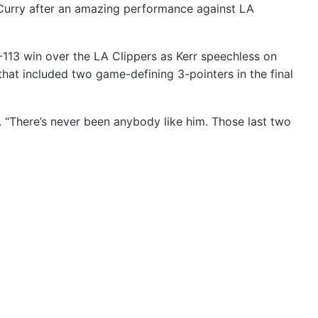
 Curry after an amazing performance against LA
-113 win over the LA Clippers as Kerr speechless on
hat included two game-defining 3-pointers in the final
d. “There’s never been anybody like him. Those last two