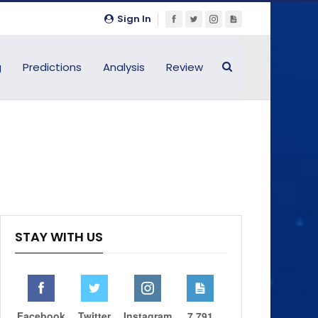
Sign In
g
Predictions
Analysis
Review
STAY WITH US
Facebook
Twitter
Instagram
7,791