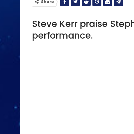
Share
Steve Kerr praise Step
performance.