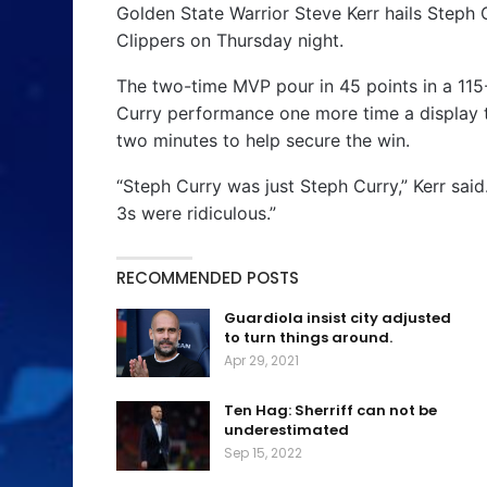
Golden State Warrior Steve Kerr hails Steph
Clippers on Thursday night.
The two-time MVP pour in 45 points in a 115
Curry performance one more time a display t
two minutes to help secure the win.
“Steph Curry was just Steph Curry,” Kerr sai
3s were ridiculous.”
RECOMMENDED POSTS
Guardiola insist city adjusted
to turn things around.
Apr 29, 2021
Ten Hag: Sherriff can not be
underestimated
Sep 15, 2022