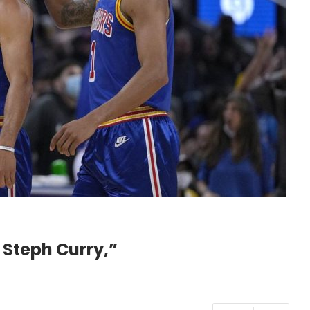
 Steph Curry,”