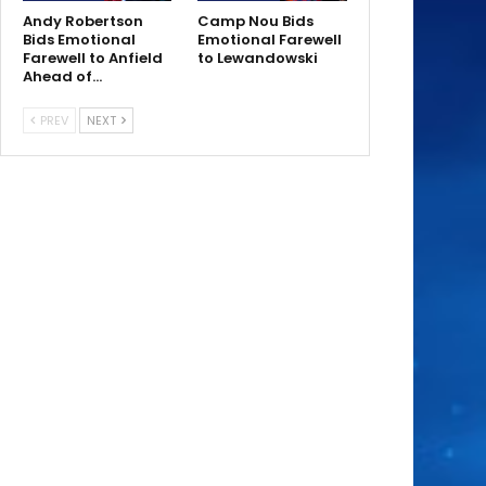
Andy Robertson
Camp Nou Bids
Bids Emotional
Emotional Farewell
Farewell to Anfield
to Lewandowski
Ahead of…
PREV
NEXT