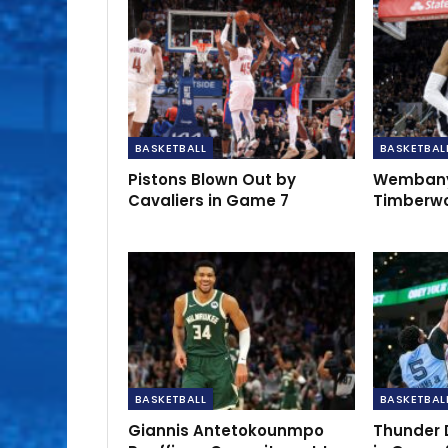
BASKETBALL
BASKETBAL
Pistons Blown Out by
Wembany
Cavaliers in Game 7
Timberwo
BASKETBALL
BASKETBAL
Giannis Antetokounmpo
Thunder 