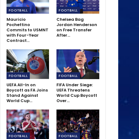
FOOTBALL
FOOTBALL
Mauricio
Chelsea Bag
Pochettino
Jordan Henderson
Commits to USMNT
on Free Transfer
with Four-Year
After…
Contract…
FOOTBALL
FOOTBALL
UEFA All-In on
FIFA Under Siege:
Boycott as FA Joins
UEFA Threatens
Stand Against
World Cup Boycott
World Cup…
Over…
FOOTBALL
FOOTBALL