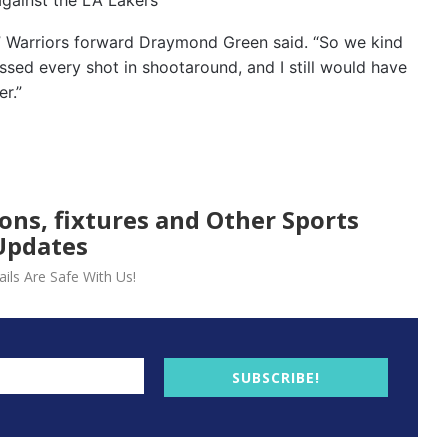
,” Warriors forward Draymond Green said. “So we kind
sed every shot in shootaround, and I still would have
r.”
ions, fixtures and Other Sports
Updates
ils Are Safe With Us!
SUBSCRIBE!