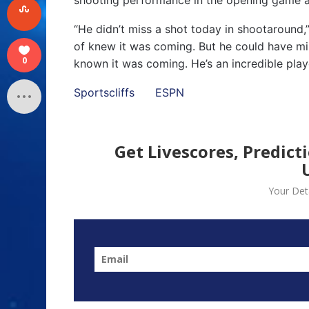
“He didn’t miss a shot today in shootaround
of knew it was coming. But he could have mis
0
known it was coming. He’s an incredible playe
Sportscliffs
ESPN
Get Livescores, Predict
Your Deta