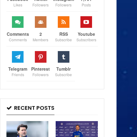
Likes
Followers
Followers
Posts
Comments
2
RSS
Youtube
Comments
Members
Subscribe
Subscribers
Telegram
Pinterest
Tumblr
Friends
Followers
Subscribe
RECENT POSTS