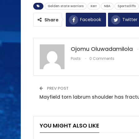
Golden state warriors
Kerr
NBA
Sportscliffs
Facebook
Twitter
Share
Ojomu Oluwadamilola
Posts
0 Comments
PREV POST
Mayfield torn labrum shoulder has fractu
YOU MIGHT ALSO LIKE