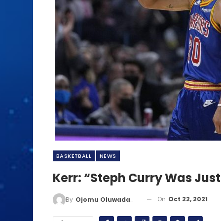
BASKETBALL
NEWS
Kerr: “Steph Curry Was Just
On
Oct 22, 2021
By
Ojomu Oluwadamilola