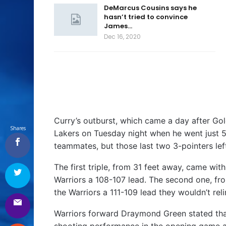
DeMarcus Cousins says he
hasn’t tried to convince
James…
Dec 16, 2020
Curry’s outburst, which came a day after Go
Shares
Lakers on Tuesday night when he went just 5-f
teammates, but those last two 3-pointers le
The first triple, from 31 feet away, came wit
Warriors a 108-107 lead. The second one, fr
the Warriors a 111-109 lead they wouldn’t reli
Warriors forward Draymond Green stated that
shooting performance in the opening game a