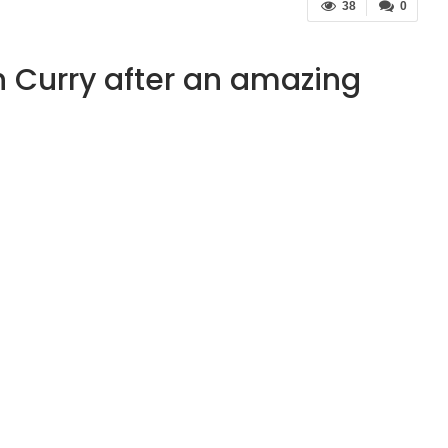
38
0
h Curry after an amazing