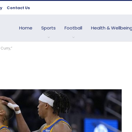
cy
Contact Us
Home
Sports
Football
Health & Wellbein
 Curry,”