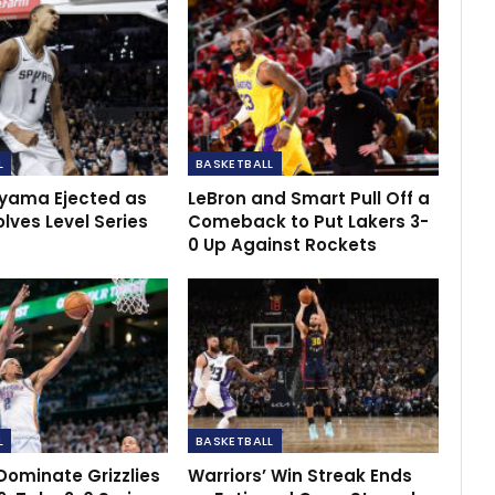
L
BASKETBALL
ama Ejected as
LeBron and Smart Pull Off a
lves Level Series
Comeback to Put Lakers 3-
0 Up Against Rockets
L
BASKETBALL
Dominate Grizzlies
Warriors’ Win Streak Ends