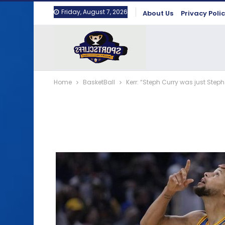
Friday, August 7, 2026
About Us
Privacy Poli
Home
BasketBall
Kerr: “Steph Curry was just Steph