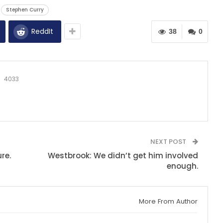
Stephen Curry
ReddIt
38
0
4033
NEXT POST
re.
Westbrook: We didn’t get him involved
enough.
More From Author