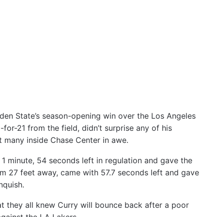
lden State’s season-opening win over the Los Angeles
or-21 from the field, didn’t surprise any of his
ft many inside Chase Center in awe.
h 1 minute, 54 seconds left in regulation and gave the
om 27 feet away, came with 57.7 seconds left and gave
nquish.
 they all knew Curry will bounce back after a poor
gainst the LA Lakers