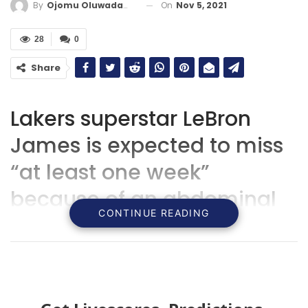
On
Nov 5, 2021
By
Ojomu Oluwadamilola
28
0
Share
Lakers superstar LeBron
James is expected to miss
“at least one week”
because of an abdominal
CONTINUE READING
strain.