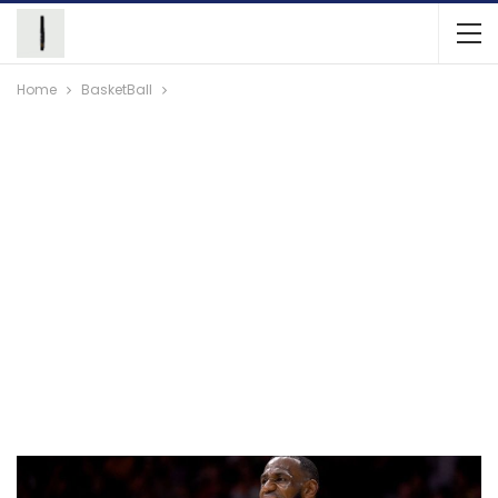
Home
BasketBall