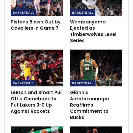
Celtic 3-2 Lille: Turnbull strike seals much-
BASKETBALL
BASKETBALL
needed win for…
Dec 10, 2020
Pistons Blown Out by
Wembanyama
Cavaliers in Game 7
Ejected as
‘He’s learnt the hard way’ –…
Timberwolves Level
Dec 1, 2020
Series
Guardiola gives hope to Stones after Man
City star makes an…
Nov 29, 2020
BASKETBALL
BASKETBALL
LeBron and Smart Pull
Giannis
Off a Comeback to
Antetokounmpo
Put Lakers 3-0 Up
Reaffirms
Against Rockets
Commitment to
Bucks