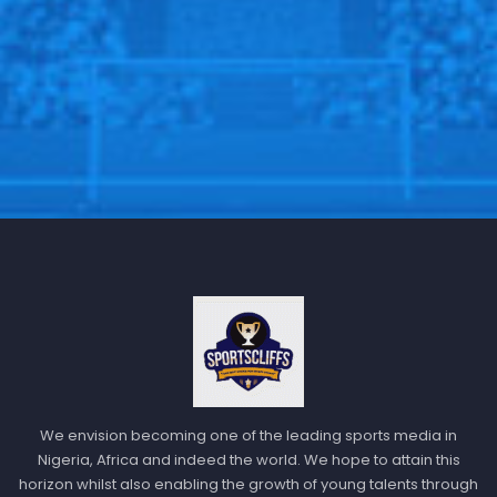
We envision becoming one of the leading sports media in
Nigeria, Africa and indeed the world. We hope to attain this
horizon whilst also enabling the growth of young talents through