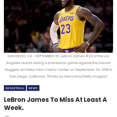
SAN DIEGO, CA - SEPTEMBER 30: LeBron James #23 of the Los
Angeles reacts during a preseason game against the Denver
Nuggets at Valley View Casino Center on September 30, 2018 in
San Diego, California. (Photo by Harry How/Getty Images)
BASKETBALL
NEWS
LeBron James To Miss At Least A
Week.