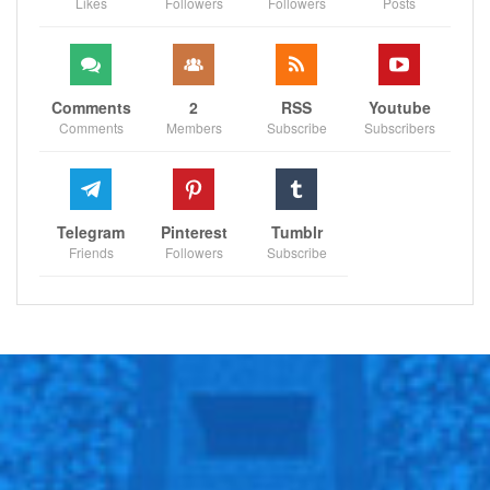
Likes
Followers
Followers
Posts
Sportscliffs
ESPN
Comments
2
RSS
Youtube
Comments
Members
Subscribe
Subscribers
Telegram
Pinterest
Tumblr
Friends
Followers
Subscribe