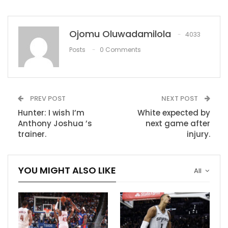
time there’s obviously concern,” Lakers coach Frank
Vogel said before Thursday’s game. “Hopefully this is
something that’s minimal, and hopefully he’ll be back
Ojomu Oluwadamilola
4033
soon.”
Posts
0 Comments
James aggravated his ab injury, which the team is
calling a rectus abdominis strain, in Tuesday’s 119-117
win over the Houston Rockets, sources told ESPN.
PREV POST
NEXT POST
In the fourth quarter of Tuesday’s game, James
Hunter: I wish I’m
White expected by
started to feel the injury but was unaware of what
Anthony Joshua ’s
next game after
trainer.
injury.
caused it.
“When he came over to the bench he just said he felt
YOU MIGHT ALSO LIKE
something pulling, was able to finish the game, but
All
then obviously discovered there was something there
after the game,” Vogel said.
RECOMMENDED POSTS