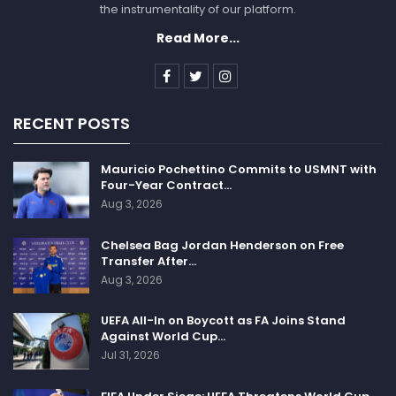
the instrumentality of our platform.
Read More...
RECENT POSTS
Mauricio Pochettino Commits to USMNT with
Four-Year Contract…
Aug 3, 2026
Chelsea Bag Jordan Henderson on Free
Transfer After…
Aug 3, 2026
UEFA All-In on Boycott as FA Joins Stand
Against World Cup…
Jul 31, 2026