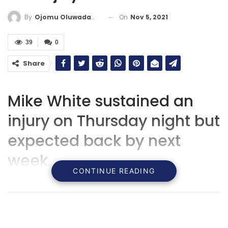
On
Nov 5, 2021
By
Ojomu Oluwadamilola
39
0
Share
Mike White sustained an
injury on Thursday night but
expected back by next
week.
CONTINUE READING