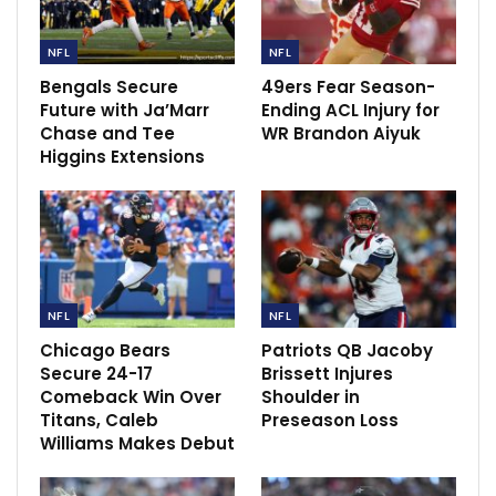
Neville believes Declan rice do not worth
£120m
NFL
NFL
May 9, 2023
Bengals Secure
49ers Fear Season-
Future with Ja’Marr
Ending ACL Injury for
Chase and Tee
WR Brandon Aiyuk
Higgins Extensions
NFL
NFL
Chicago Bears
Patriots QB Jacoby
Secure 24-17
Brissett Injures
Comeback Win Over
Shoulder in
Titans, Caleb
Preseason Loss
Williams Makes Debut
“We feel good about him getting healthy over the