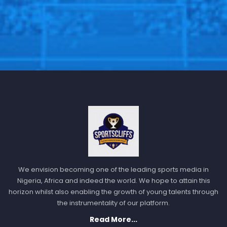
We envision becoming one of the leading sports media in
Nigeria, Africa and indeed the world. We hope to attain this
horizon whilst also enabling the growth of young talents through
the instrumentality of our platform.
Read More...