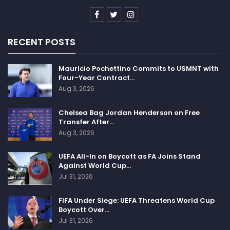
RECENT POSTS
Mauricio Pochettino Commits to USMNT with
Four-Year Contract…
Aug 3, 2026
Chelsea Bag Jordan Henderson on Free
Transfer After…
Aug 3, 2026
UEFA All-In on Boycott as FA Joins Stand
Against World Cup…
Jul 31, 2026
FIFA Under Siege: UEFA Threatens World Cup
Boycott Over…
Jul 31, 2026