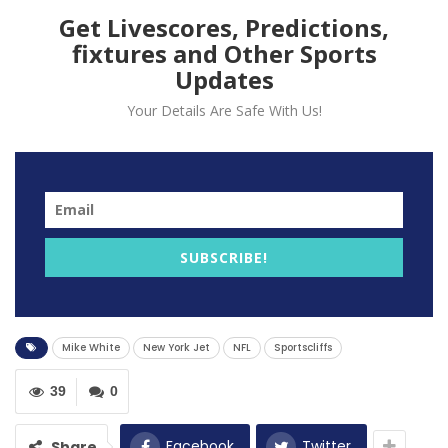
Get Livescores, Predictions,
fixtures and Other Sports
Updates
Your Details Are Safe With Us!
New York Jets’ quarterback Mike White was
interrupted on Thursday night with a first-quarter
SUBSCRIBE!
injury to his right forearm.
The team expects him to be recovered by next week,
setting up a big quarterback decision for coach
Mike White
New York Jet
NFL
Sportscliffs
Robert Saleh.
The Jets, dominated by the Indianapolis Colts in a 45-
39
0
30 loss at Lucas Oil Stadium, also suffered a crushing
injury on defense. The team fears that safety Marcus
Facebook
Twitter
Share