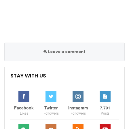
White said. “It feels better now, but during the course
of the game, I couldn’t get enough effectiveness with
gripping and power to help the team.”
Sportscliffs
ESPN
Leave a comment
STAY WITH US
Facebook
Twitter
Instagram
7,791
Likes
Followers
Followers
Posts