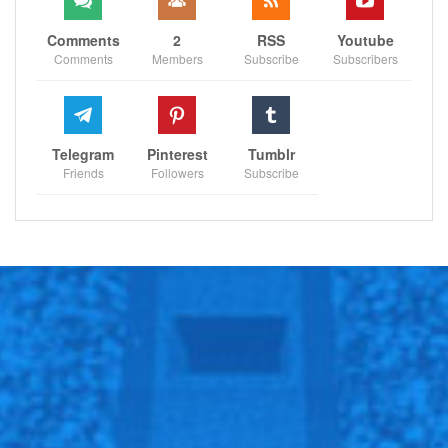
Comments
2
RSS
Youtube
Comments
Members
Subscribe
Subscribers
Telegram
Pinterest
Tumblr
Friends
Followers
Subscribe