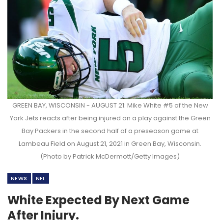
GREEN BAY, WISCONSIN - AUGUST 21: Mike White #5 of the New
York Jets reacts after being injured on a play against the Green
Bay Packers in the second half of a preseason game at
Lambeau Field on August 21, 2021 in Green Bay, Wisconsin.
(Photo by Patrick McDermott/Getty Images)
NEWS
NFL
White Expected By Next Game
After Injury.