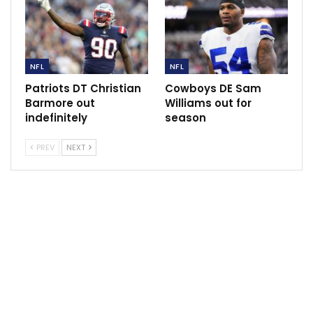
weekend and being ready for next week,” Saleh said of
White, who made his second start for the injured Zach
Wilson (sprained knee). Wilson, too, should be ready
for practice, sparking a potential quarterback
NFL
NFL
controversy.
Patriots DT Christian
Cowboys DE Sam
Saleh refused to tip his hand. “We’ll see,” he said. “It’s
Barmore out
Williams out for
indefinitely
season
day to day.”
White, the former practice-squad player who excited
PREV
NEXT
the Jets and their fan base last week with a 405-yard
passing day in his starting debut, didn’t do anything to
lose the job.
In his abbreviated outing, he completed seven of 11
passes for 95 yards and a touchdown. On his second
possession, he hit four passes to lead a 75-yard
touchdown drive. And then he got hurt.
“It got progressively better throughout the game,”