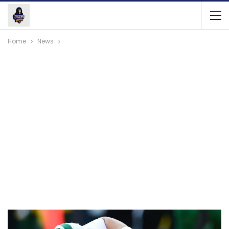
Home
News