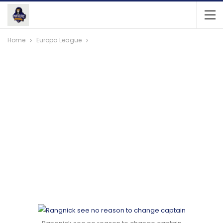
Home
Europa League