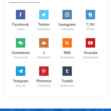
Facebook
Twitter
Instagram
7,791
Likes
Followers
Followers
Posts
Comments
2
RSS
Youtube
Comments
Members
Subscribe
Subscribers
Telegram
Pinterest
Tumblr
Friends
Followers
Subscribe