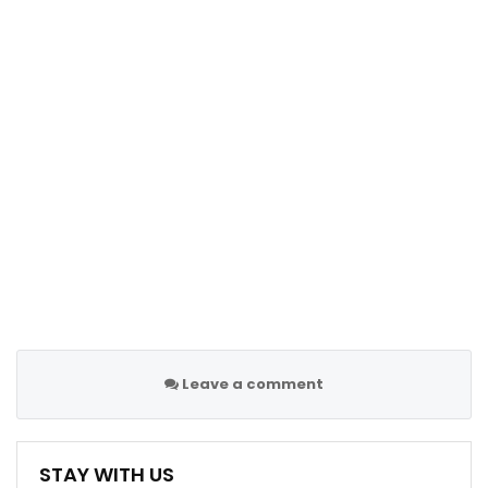
Leave a comment
STAY WITH US