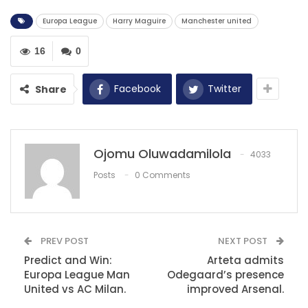
didn’t play at our best but were comfortable in the
game.
Europa League
Harry Maguire
Manchester united
16
0
RECOMMENDED POSTS
Kerala Blasters vs Bengaluru – a battle of
Facebook
Twitter
Share
teams…
Dec 13, 2020
Natasha Jonas wants a third fight this year
Ojomu Oluwadamilola
4033
Sep 28, 2022
Posts
0 Comments
Mokwena’s emotional farewell to late
Mamelodi Sundowns…
Dec 14, 2020
PREV POST
NEXT POST
Predict and Win:
Arteta admits
Europa League Man
Odegaard’s presence
United vs AC Milan.
improved Arsenal.