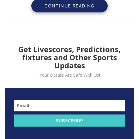
CONTINUE READING
Get Livescores, Predictions,
fixtures and Other Sports
Updates
Your Details Are Safe With Us!
United conceded a late goal from Milan’s corner After
early second half goal from teenager Amad Dialo goal
was canceled.
“It is only halfway and we have to stay positive, but
we need to play better,” he told BT Sport.
SUBSCRIBE!
“It is disappointing to concede in the last minute,
especially at a set-play when we didn’t play well, we