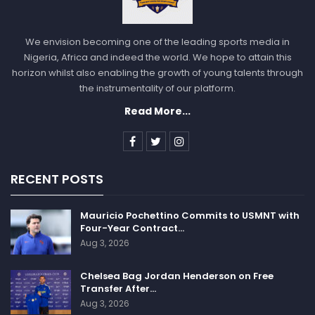
We envision becoming one of the leading sports media in
Nigeria, Africa and indeed the world. We hope to attain this
horizon whilst also enabling the growth of young talents through
the instrumentality of our platform.
Read More...
RECENT POSTS
Mauricio Pochettino Commits to USMNT with
Four-Year Contract…
Aug 3, 2026
Chelsea Bag Jordan Henderson on Free
Transfer After…
Aug 3, 2026