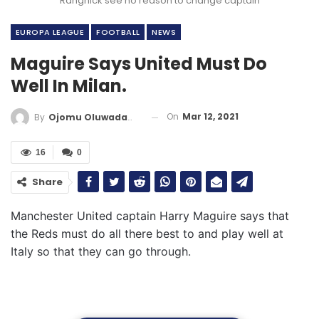
Rangnick see no reason to change captain
EUROPA LEAGUE
FOOTBALL
NEWS
Maguire Says United Must Do
Well In Milan.
On
Mar 12, 2021
By
Ojomu Oluwadamilola
16
0
Share
Manchester United captain Harry Maguire says that
the Reds must do all there best to and play well at
Italy so that they can go through.