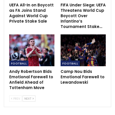
UEFA All-In on Boycott
FIFA Under Siege: UEFA
“But we need to play better and we know we can play
as FA Joins Stand
Threatens World Cup
Against World Cup
Boycott Over
better. It is going to be an exciting tie next Thursday
Private Stake Sale
Infantino’s
and an important one for us. We have got to go there
Tournament Stake…
and play a lot better than we did tonight and we can
go through.”
FOOTBALL
FOOTBALL
Andy Robertson Bids
Camp Nou Bids
Emotional Farewell to
Emotional Farewell to
Anfield Ahead of
Lewandowski
Tottenham Move
PREV
NEXT