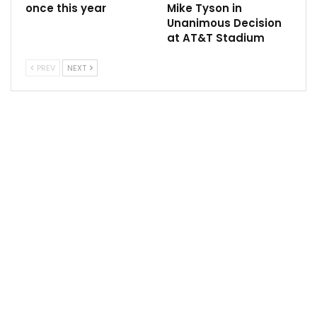
among an elite group that includes Muhammad Ali, Joe
once this year
Mike Tyson in
Unanimous Decision
Frazier, Mike Tyson, and Evander Holyfield. Usyk’s
at AT&T Stadium
career remains undefeated at 22-0, with his victory
over Fury being decided by split decision, with scores
PREV
NEXT
of 115-112, 113-114, and 114-113.
The upcoming matches promise to reshape the
heavyweight division, with both Joshua and Dubois
aiming to seize the opportunity presented by Usyk’s
vacated title.
Follow us @Sportscliffs on
Twitter
and
Instagram
and
also like our
facebook page