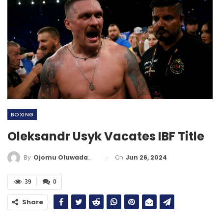
BOXING
Oleksandr Usyk Vacates IBF Title
On
Jun 26, 2024
By
Ojomu Oluwadamilola
39
0
Share