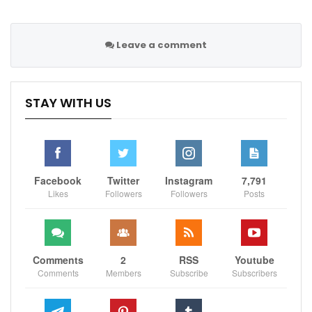
Leave a comment
STAY WITH US
Facebook
Twitter
Instagram
7,791
Likes
Followers
Followers
Posts
Comments
2
RSS
Youtube
Comments
Members
Subscribe
Subscribers