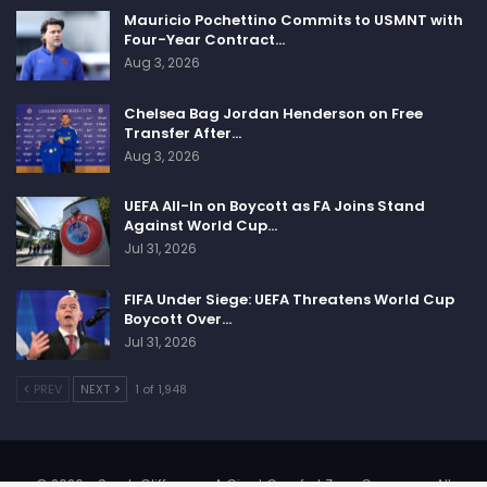
Mauricio Pochettino Commits to USMNT with
Four-Year Contract…
Aug 3, 2026
Chelsea Bag Jordan Henderson on Free
Transfer After…
Aug 3, 2026
UEFA All-In on Boycott as FA Joins Stand
Against World Cup…
Jul 31, 2026
FIFA Under Siege: UEFA Threatens World Cup
Boycott Over…
Jul 31, 2026
PREV
NEXT
1 of 1,948
© 2026 - SportsCliffs.com, A Giant Comfort Zone Company. All