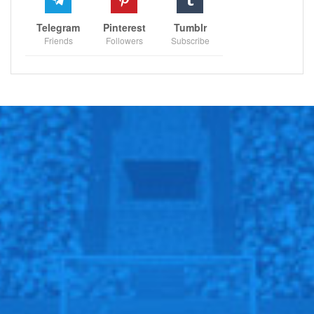
Telegram
Pinterest
Tumblr
Friends
Followers
Subscribe