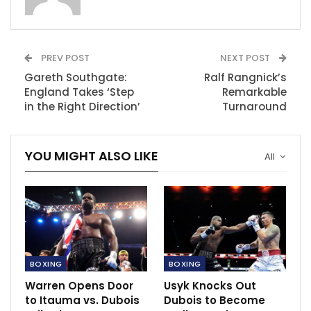
is important to you. It is my present to you on
September 21.”
PREV POST
NEXT POST
RECOMMENDED POSTS
Gareth Southgate:
Ralf Rangnick’s
England Takes ‘Step
Wimbledon lifts ban on Russian and
Remarkable
Belarusian athletes
in the Right Direction’
Turnaround
Mar 31, 2023
Solskjaer insist they need to do a good job.
YOU MIGHT ALSO LIKE
All
Sep 14, 2021
Rennes boss Stephan responds after
Chelsea’s Zouma and…
Nov 27, 2020
BOXING
BOXING
Warren Opens Door
Usyk Knocks Out
to Itauma vs. Dubois
Dubois to Become