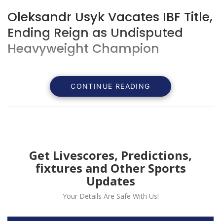
Oleksandr Usyk Vacates IBF Title,
Ending Reign as Undisputed
Heavyweight Champion
CONTINUE READING
Get Livescores, Predictions,
fixtures and Other Sports
Updates
Your Details Are Safe With Us!