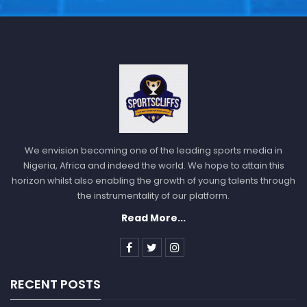
We envision becoming one of the leading sports media in
Nigeria, Africa and indeed the world. We hope to attain this
horizon whilst also enabling the growth of young talents through
the instrumentality of our platform.
Read More...
RECENT POSTS