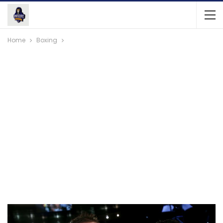
Home
Boxing