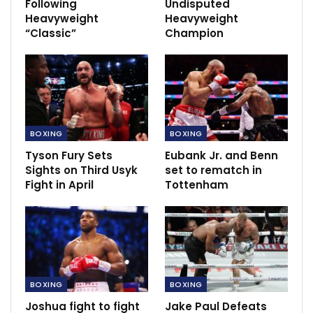
Following
Undisputed
Heavyweight
Heavyweight
“Classic”
Champion
BOXING
BOXING
Tyson Fury Sets
Eubank Jr. and Benn
Sights on Third Usyk
set to rematch in
This development means that the winner of the
Fight in April
Tottenham
rematch between Usyk and Fury, anticipated to take
place in Saudi Arabia in December, will not be
recognized as the undisputed champion.
Usyk’s victory over Fury marked him as the first
undisputed heavyweight champion since Lennox Lewis
BOXING
BOXING
in 2000. Lewis, who held three belts at the time, is
Joshua fight to fight
Jake Paul Defeats