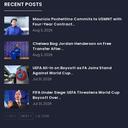
RECENT POSTS
Mauricio Pochettino Commits to USMNT with
Four-Year Contract…
Aug 3, 2026
Chelsea Bag Jordan Henderson on Free
Transfer After…
Aug 3, 2026
UEFA All-In on Boycott as FA Joins Stand
Against World Cup…
Jul 31, 2026
FIFA Under Siege: UEFA Threatens World Cup
Boycott Over…
Jul 31, 2026
PREV
NEXT
1 of 1,948