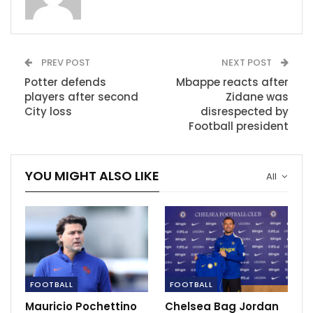
Image:
Riyad Mahrez scores Manchester City’s fourth goal from the
PREV POST
NEXT POST
penalty spot
Speaking in his own post-match press conference,
Potter defends
Mbappe reacts after
players after second
Zidane was
Manchester City boss Pep Guardiola urged the
City loss
disrespected by
Chelsea owner to show some patience as Potter
Football president
implements his desired system at Stamford Bridge.
RECOMMENDED POSTS
YOU MIGHT ALSO LIKE
All
‘I certainly won’t be throwing Hazard…
Nov 28, 2020
LIVE: Burnley vs Everton
Dec 5, 2020
FOOTBALL
FOOTBALL
Mauricio Pochettino
Chelsea Bag Jordan