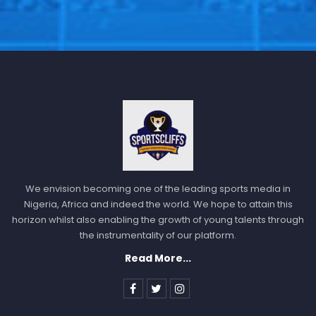
We envision becoming one of the leading sports media in
Nigeria, Africa and indeed the world. We hope to attain this
horizon whilst also enabling the growth of young talents through
the instrumentality of our platform.
Read More...