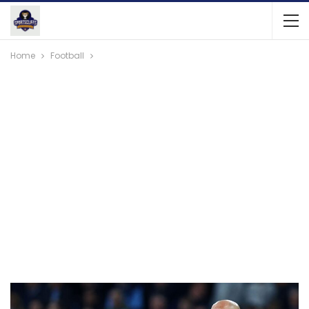
Home
Football