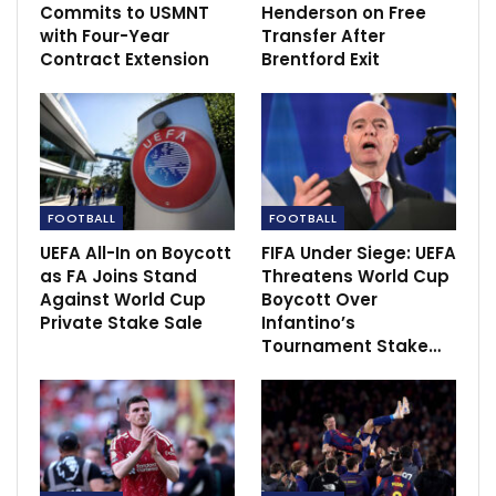
Fernandes sees himself as a ‘natural’ leader
Commits to USMNT
Henderson on Free
as Man Utd…
with Four-Year
Transfer After
Dec 5, 2020
Contract Extension
Brentford Exit
FOOTBALL
FOOTBALL
UEFA All-In on Boycott
FIFA Under Siege: UEFA
as FA Joins Stand
Threatens World Cup
Against World Cup
Boycott Over
Private Stake Sale
Infantino’s
Tournament Stake…
“I would say to Todd Boehly, give him time. I know in
the big clubs the results are important but give him