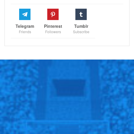
Telegram
Pinterest
Tumblr
Friends
Followers
Subscribe