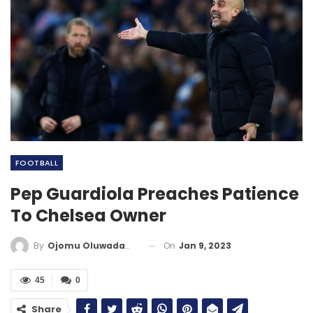
FOOTBALL
Pep Guardiola Preaches Patience
To Chelsea Owner
On
Jan 9, 2023
By
Ojomu Oluwadamilola
45
0
Share