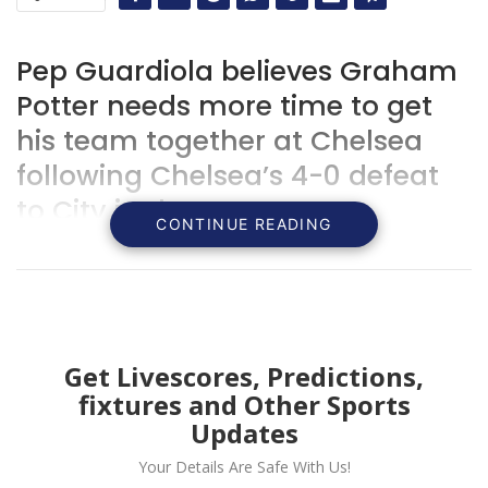
Pep Guardiola believes Graham
Potter needs more time to get
his team together at Chelsea
following Chelsea’s 4-0 defeat
to City in the FA Cup.
CONTINUE READING
Get Livescores, Predictions,
fixtures and Other Sports
Updates
Your Details Are Safe With Us!