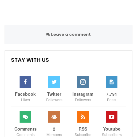
“We just have to keep working and see the situation
for what it is. Of course, there are always other
opinions and there is always negativity and criticism
because the results have not been positive. That is
part of the job, part of the challenge.”
Leave a comment
Sportscliffs
STAY WITH US
Facebook
Twitter
Instagram
7,791
Likes
Followers
Followers
Posts
Comments
2
RSS
Youtube
Comments
Members
Subscribe
Subscribers