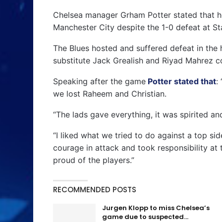
Chelsea manager Grham Potter stated that he
Manchester City despite the 1-0 defeat at S
The Blues hosted and suffered defeat in the 
substitute Jack Grealish and Riyad Mahrez c
Speaking after the game
Potter stated that
:
we lost Raheem and Christian.
“The lads gave everything, it was spirited a
“I liked what we tried to do against a top si
courage in attack and took responsibility at 
proud of the players.”
RECOMMENDED POSTS
Jurgen Klopp to miss Chelsea’s
game due to suspected…