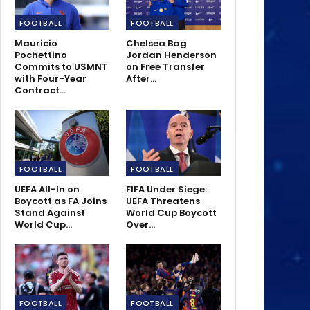
FOOTBALL
FOOTBALL
Mauricio
Chelsea Bag
Pochettino
Jordan Henderson
Commits to USMNT
on Free Transfer
with Four-Year
After…
Contract…
FOOTBALL
FOOTBALL
UEFA All-In on
FIFA Under Siege:
Boycott as FA Joins
UEFA Threatens
Stand Against
World Cup Boycott
World Cup…
Over…
FOOTBALL
FOOTBALL