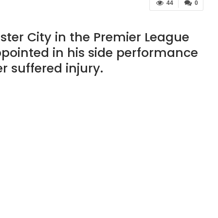
44
0
ster City in the Premier League
ppointed in his side performance
r suffered injury.