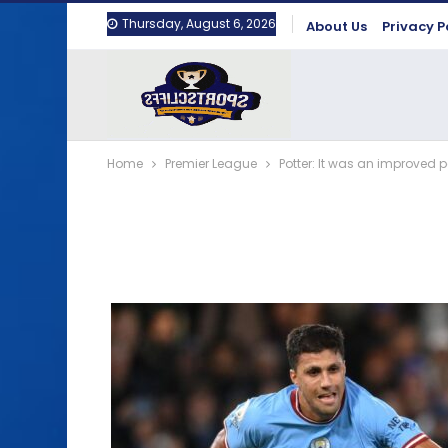
Thursday, August 6, 2026
About Us
Privacy P
Home
Premier League
Potter: It was an improved