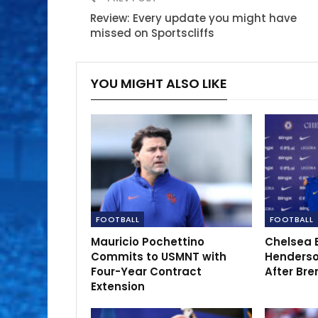
Review: Every update you might have
missed on Sportscliffs
YOU MIGHT ALSO LIKE
FOOTBALL
FOOTBALL
Mauricio Pochettino
Chelsea 
Commits to USMNT with
Henderso
Four-Year Contract
After Bre
Extension