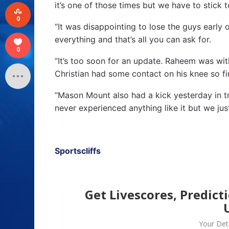
it’s one of those times but we have to stick t
0
“It was disappointing to lose the guys early
everything and that’s all you can ask for.
0
“It’s too soon for an update. Raheem was wit
Christian had some contact on his knee so fi
“Mason Mount also had a kick yesterday in tra
never experienced anything like it but we jus
Sportscliffs
Get Livescores, Predict
Your Deta