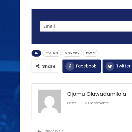
Chelsea
Man City
Potter
Facebook
Twitter
Share
Ojomu Oluwadamilola
Posts
0 Comments
PREV POST