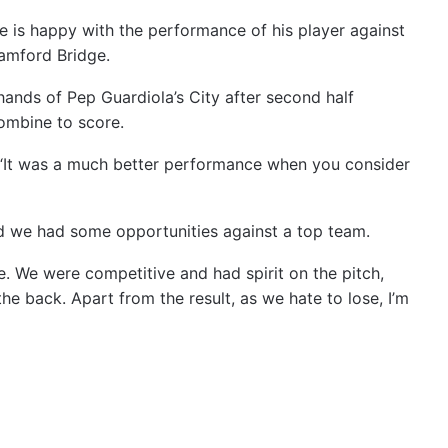
 is happy with the performance of his player against
tamford Bridge.
hands of Pep Guardiola’s City after second half
ombine to score.
 “It was a much better performance when you consider
nd we had some opportunities against a top team.
de. We were competitive and had spirit on the pitch,
the back. Apart from the result, as we hate to lose, I’m