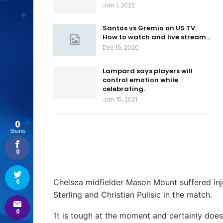
Jan 1, 2022
Santos vs Gremio on US TV:
How to watch and live stream…
Dec 16, 2020
Lampard says players will
control emotion while
celebrating.
Jan 15, 2021
0
Shares
0
Chelsea midfielder Mason Mount suffered inj
0
Sterling and Christian Pulisic in the match.
0
‘It is tough at the moment and certainly doesn