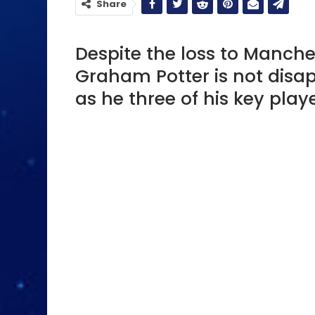
Share
Despite the loss to Manche
Graham Potter is not disa
as he three of his key playe