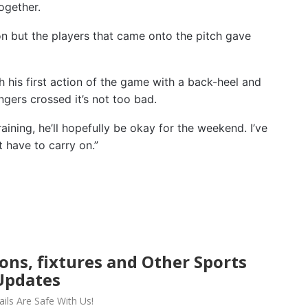
ogether.
 on but the players that came onto the pitch gave
h his first action of the game with a back-heel and
ngers crossed it’s not too bad.
ining, he’ll hopefully be okay for the weekend. I’ve
t have to carry on.”
ions, fixtures and Other Sports
Updates
ils Are Safe With Us!