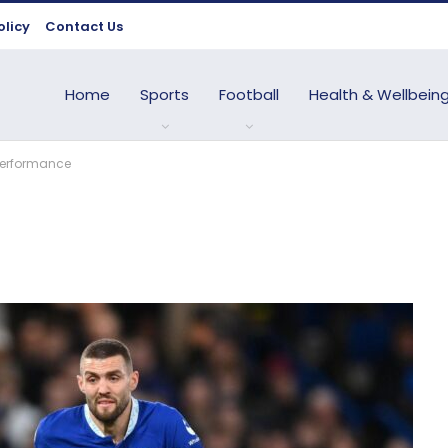
olicy
Contact Us
Home
Sports
Football
Health & Wellbein
 performance