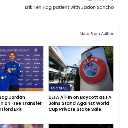
Erik Ten Hag patient with Jadon Sancho
More From Author
FOOTBALL
Bag Jordan
UEFA All-In on Boycott as FA
n on Free Transfer
Joins Stand Against World
ntford Exit
Cup Private Stake Sale