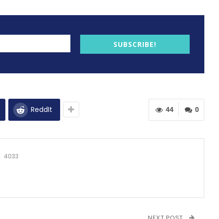
SUBSCRIBE!
ReddIt
44
0
4033
NEXT POST