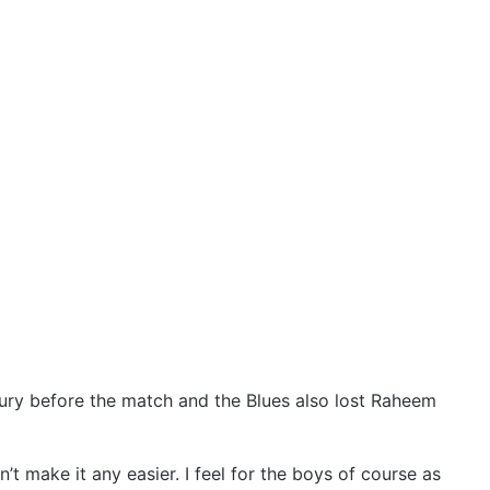
ury before the match and the Blues also lost Raheem
’t make it any easier. I feel for the boys of course as