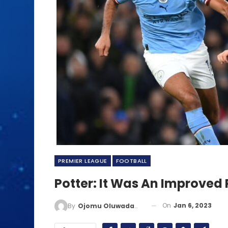
PREMIER LEAGUE
FOOTBALL
Potter: It Was An Improve
On
Jan 6, 2023
By
Ojomu Oluwadamilola