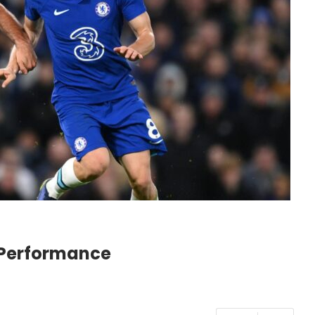
d Performance