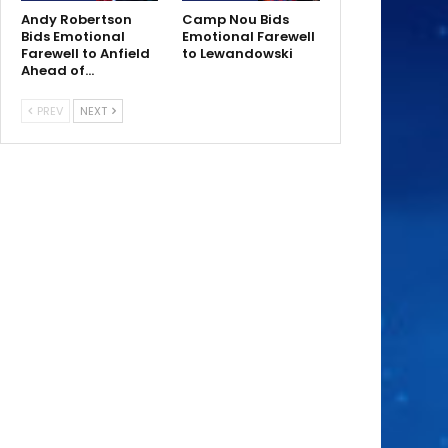
Andy Robertson
Camp Nou Bids
Bids Emotional
Emotional Farewell
Farewell to Anfield
to Lewandowski
Ahead of…
PREV
NEXT