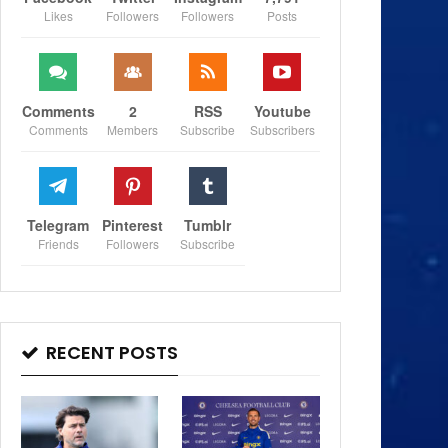
Likes
Followers
Followers
Posts
Comments
2
RSS
Youtube
Comments
Members
Subscribe
Subscribers
Telegram
Pinterest
Tumblr
Friends
Followers
Subscribe
RECENT POSTS