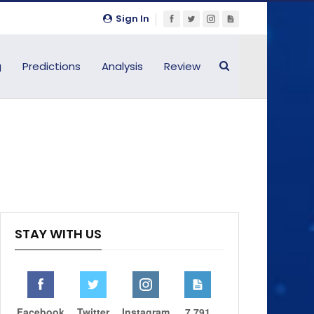
Sign In
g
Predictions
Analysis
Review
STAY WITH US
Facebook
Twitter
Instagram
7,791