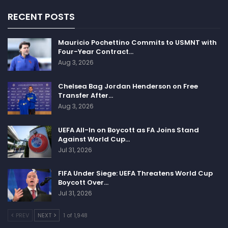
RECENT POSTS
Mauricio Pochettino Commits to USMNT with
Four-Year Contract…
Aug 3, 2026
Chelsea Bag Jordan Henderson on Free
Transfer After…
Aug 3, 2026
UEFA All-In on Boycott as FA Joins Stand
Against World Cup…
Jul 31, 2026
FIFA Under Siege: UEFA Threatens World Cup
Boycott Over…
Jul 31, 2026
PREV
NEXT
1 of 1,948