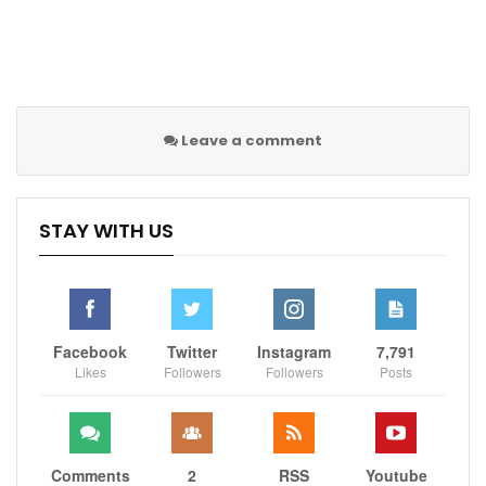
Leave a comment
STAY WITH US
Facebook
Twitter
Instagram
7,791
Likes
Followers
Followers
Posts
Comments
2
RSS
Youtube