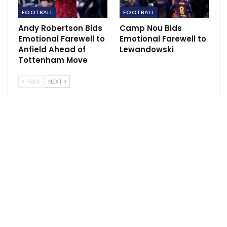
did against Barcelona at Anfield in 2019.
FOOTBALL
FOOTBALL
Source:
livepoolfc.com
Andy Robertson Bids
Camp Nou Bids
Emotional Farewell to
Emotional Farewell to
Anfield Ahead of
Lewandowski
Tottenham Move
PREV
NEXT