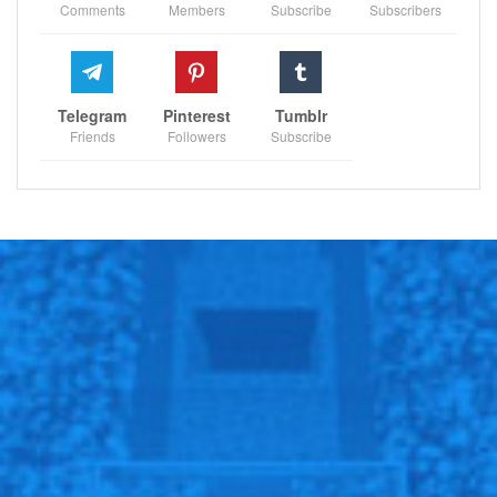
Comments
Members
Subscribe
Subscribers
Telegram
Pinterest
Tumblr
Friends
Followers
Subscribe