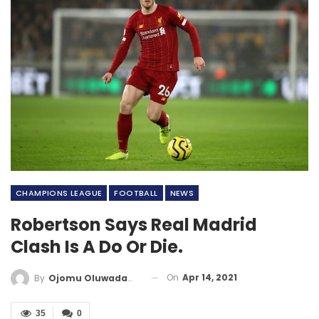
CHAMPIONS LEAGUE
FOOTBALL
NEWS
Robertson Says Real Madrid
Clash Is A Do Or Die.
On
Apr 14, 2021
By
Ojomu Oluwadamilola
35
0