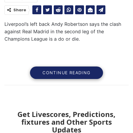
Share
Liverpool’s left back Andy Robertson says the clash
against Real Madrid in the second leg of the
Champions League is a do or die.
CONTINUE READING
Get Livescores, Predictions,
fixtures and Other Sports
Updates