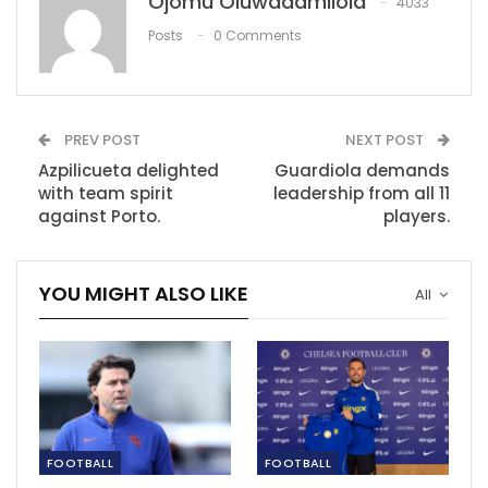
Ojomu Oluwadamilola
4033
expectations
Jun 23, 2023
Posts
0 Comments
Klopp: We don’t deserve too much credit.
Nov 28, 2021
PREV POST
NEXT POST
Azpilicueta delighted
Guardiola demands
Jamshedpur’s Owen Coyle ‘disappointed’ to…
with team spirit
leadership from all 11
Dec 10, 2020
against Porto.
players.
YOU MIGHT ALSO LIKE
All
FOOTBALL
FOOTBALL