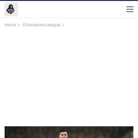
Home
Champions League