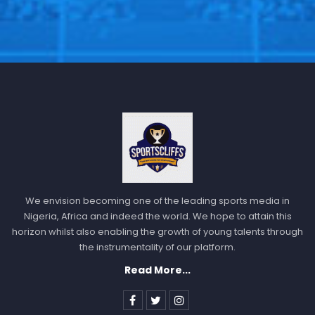
We envision becoming one of the leading sports media in
Nigeria, Africa and indeed the world. We hope to attain this
horizon whilst also enabling the growth of young talents through
the instrumentality of our platform.
Read More...