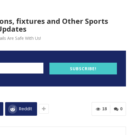
ions, fixtures and Other Sports
Updates
ils Are Safe With Us!
SUBSCRIBE!
ReddIt
18
0