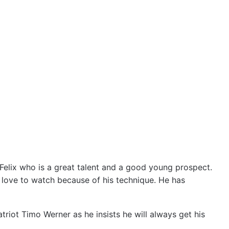
o Felix who is a great talent and a good young prospect.
 I love to watch because of his technique. He has
riot Timo Werner as he insists he will always get his