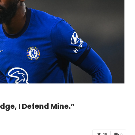
dge, I Defend Mine.”
18
0