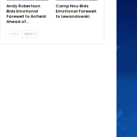
Andy Robertson
Camp Nou Bids
Bids Emotional
Emotional Farewell
Farewell to Anfield
to Lewandowski
Ahead of…
PREV
NEXT