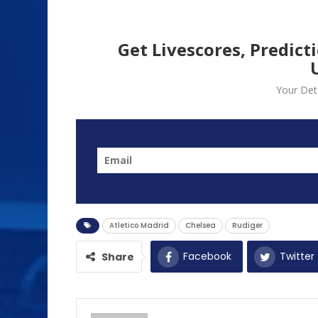
Get Livescores, Predict
Your Deta
Atletico Madrid
Chelsea
Rudiger
Facebook
Twitter
Share