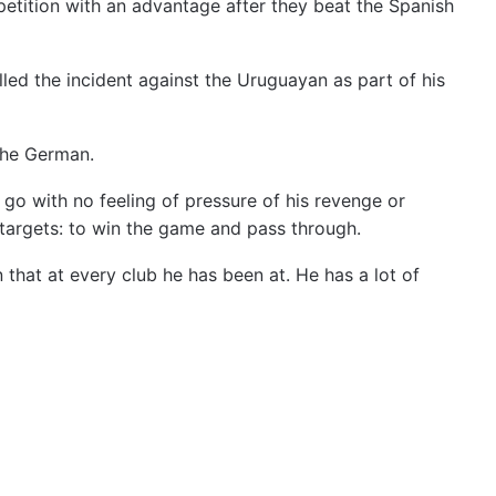
etition with an advantage after they beat the Spanish
led the incident against the Uruguayan as part of his
the German.
I go with no feeling of pressure of his revenge or
r targets: to win the game and pass through.
 that at every club he has been at. He has a lot of