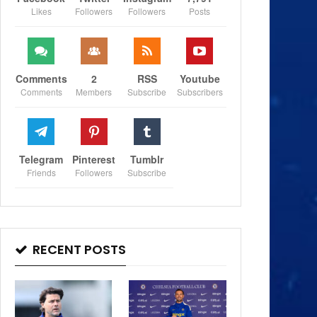
Likes
Followers
Followers
Posts
Comments
2
RSS
Youtube
Comments
Members
Subscribe
Subscribers
Telegram
Pinterest
Tumblr
Friends
Followers
Subscribe
RECENT POSTS