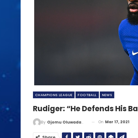
CHAMPIONS LEAGUE
FOOTBALL
NEWS
Rudiger: “He Defends His Ba
On
Mar 17, 2021
By
Ojomu Oluwadamilola
Share