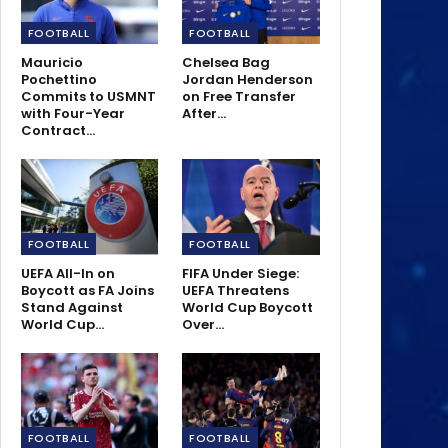
FOOTBALL
FOOTBALL
Mauricio
Chelsea Bag
Pochettino
Jordan Henderson
Commits to USMNT
on Free Transfer
with Four-Year
After…
Contract…
FOOTBALL
FOOTBALL
UEFA All-In on
FIFA Under Siege:
Boycott as FA Joins
UEFA Threatens
Stand Against
World Cup Boycott
World Cup…
Over…
FOOTBALL
FOOTBALL