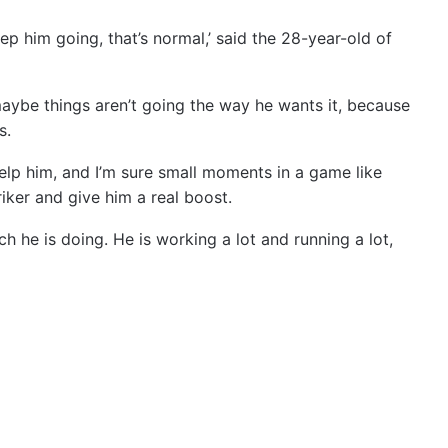
p him going, that’s normal,’ said the 28-year-old of
maybe things aren’t going the way he wants it, because
s.
help him, and I’m sure small moments in a game like
iker and give him a real boost.
h he is doing. He is working a lot and running a lot,