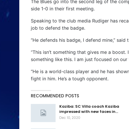
The Blues go into the second leg of the comp
side 1-0 in their first meeting.
Speaking to the club media Rudiger has recal
job to defend the badge.
“He defends his badge, I defend mine,” said 
“This isn’t something that gives me a boost. 
something like this. I am just focused on ou
“He is a world-class player and he has shown
fight in him. He’s a tough opponent.
RECOMMENDED POSTS
Kaziba: SC Villa coach Kaziba
impressed with new faces in…
Dec 10, 2020