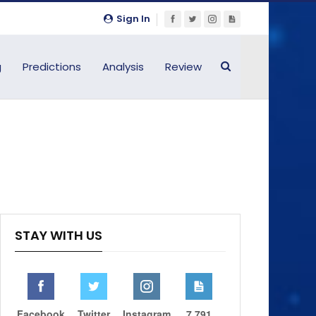
Sign In
g
Predictions
Analysis
Review
STAY WITH US
Facebook
Twitter
Instagram
7,791