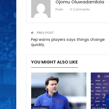
Ojomu Oluwadamilola
Posts
0 Comments
PREV POST
Pep warns players says things change
quickly.
YOU MIGHT ALSO LIKE
FOOTBALL
FOOTBALL