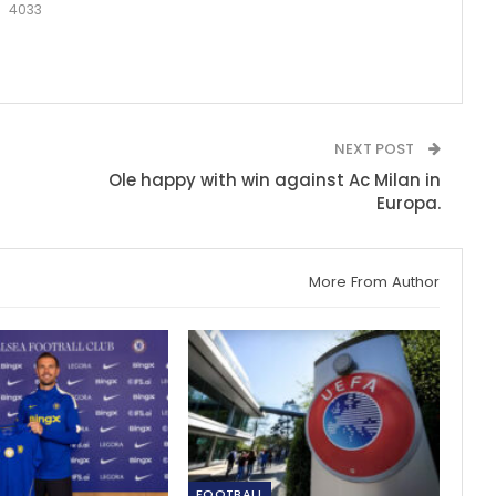
4033
NEXT POST
Ole happy with win against Ac Milan in
Europa.
More From Author
FOOTBALL