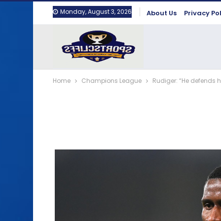
Monday, August 3, 2026
About Us
Privacy Po
Home
Champions League
Rudiger: “He defends h