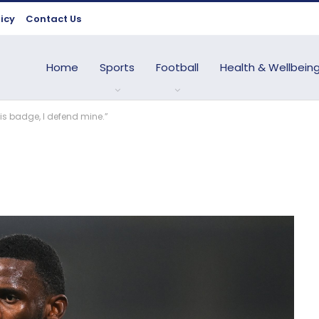
licy
Contact Us
Home
Sports
Football
Health & Wellbein
is badge, I defend mine.”