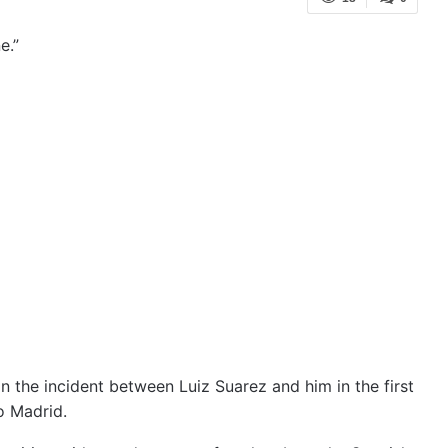
e.”
n the incident between Luiz Suarez and him in the first
o Madrid.