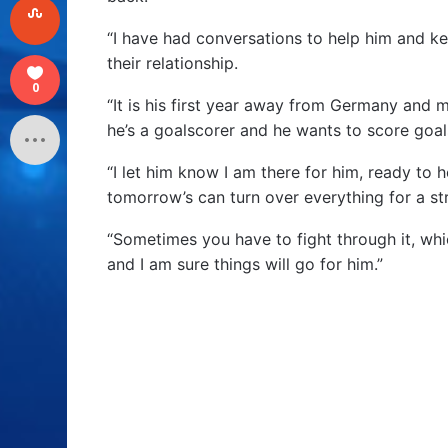
“I have had conversations to help him and kee
their relationship.
0
“It is his first year away from Germany and 
he’s a goalscorer and he wants to score goal
“I let him know I am there for him, ready to 
tomorrow’s can turn over everything for a str
“Sometimes you have to fight through it, whic
and I am sure things will go for him.”