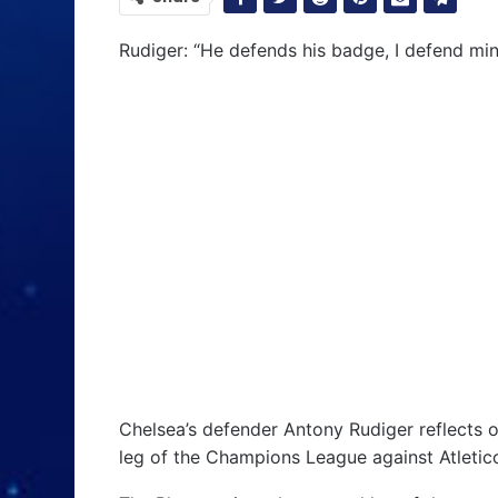
Rudiger: “He defends his badge, I defend min
Chelsea’s defender Antony Rudiger reflects o
leg of the Champions League against Atletic