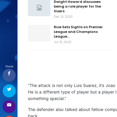
Dwight Howard discusses
being a role player for the
Sixers
Dec 13, 2020
Rice Sets Sights on Premier
League and Champions
League…
Jul 15, 2023
Shares
“The attack is not only Luis Suarez, it’s Joa
He is a different type of player but a player
something special.”
The defender also talked about fellow compat
back.