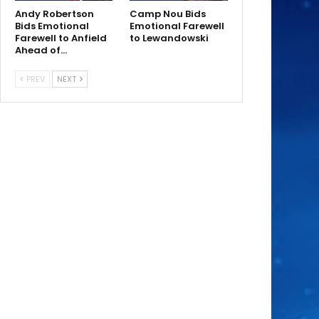
Andy Robertson
Camp Nou Bids
Bids Emotional
Emotional Farewell
Farewell to Anfield
to Lewandowski
Ahead of…
PREV
NEXT