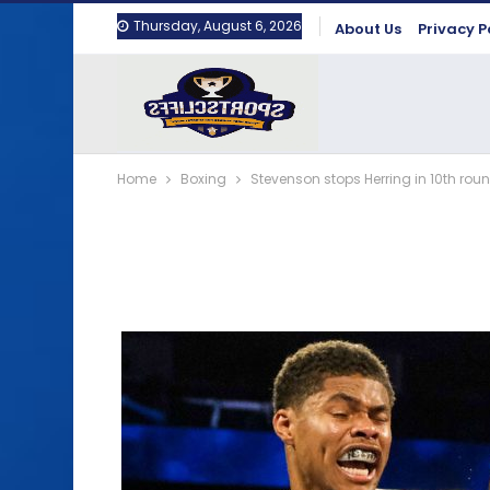
Thursday, August 6, 2026
About Us
Privacy P
Home
Boxing
Stevenson stops Herring in 10th roun