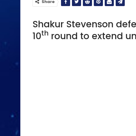
Share
Shakur Stevenson defe
th
10
round to extend un