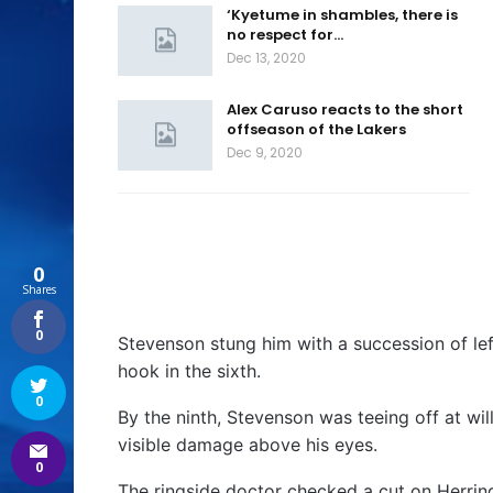
‘Kyetume in shambles, there is
no respect for…
Dec 13, 2020
Alex Caruso reacts to the short
offseason of the Lakers
Dec 9, 2020
0
Shares
0
Stevenson stung him with a succession of left
hook in the sixth.
0
By the ninth, Stevenson was teeing off at wil
visible damage above his eyes.
0
The ringside doctor checked a cut on Herring’