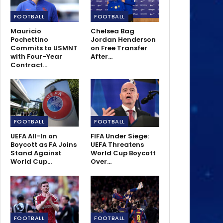
FOOTBALL
FOOTBALL
Mauricio
Chelsea Bag
Pochettino
Jordan Henderson
Commits to USMNT
on Free Transfer
with Four-Year
After…
Contract…
FOOTBALL
FOOTBALL
UEFA All-In on
FIFA Under Siege:
Boycott as FA Joins
UEFA Threatens
Stand Against
World Cup Boycott
World Cup…
Over…
FOOTBALL
FOOTBALL