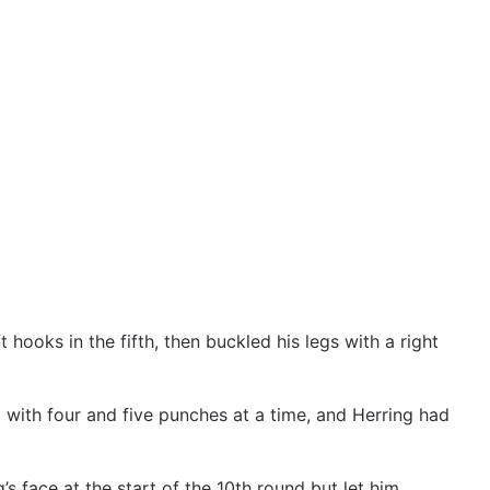
 hooks in the fifth, then buckled his legs with a right
l with four and five punches at a time, and Herring had
s face at the start of the 10th round but let him