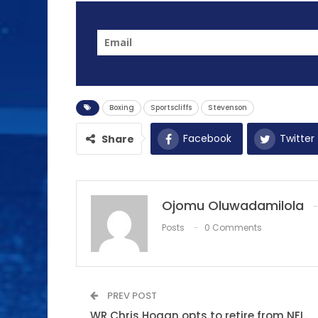
Boxing
Sportscliffs
Stevenson
Facebook
Twitter
Share
Ojomu Oluwadamilola
Posts
0 Comments
PREV POST
WR Chris Hogan opts to retire from NFL.