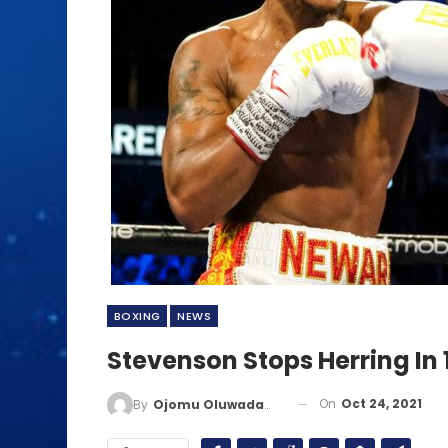
BOXING
NEWS
Stevenson Stops Herring In 
On
Oct 24, 2021
By
Ojomu Oluwadamilola