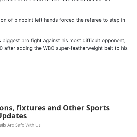
n of pinpoint left hands forced the referee to step in
 biggest pro fight against his most difficult opponent,
0 after adding the WBO super-featherweight belt to his
ions, fixtures and Other Sports
Updates
ils Are Safe With Us!