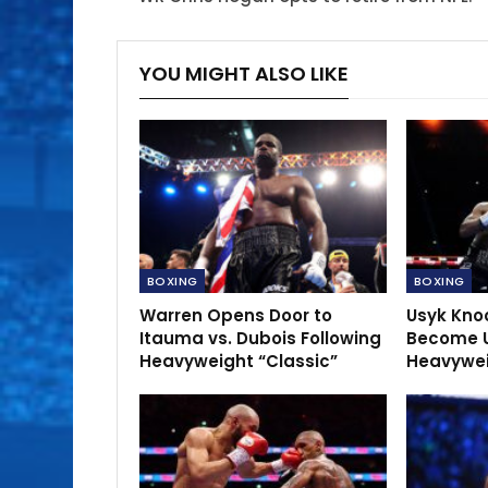
YOU MIGHT ALSO LIKE
BOXING
BOXING
Warren Opens Door to
Usyk Kno
Itauma vs. Dubois Following
Become 
Heavyweight “Classic”
Heavywe