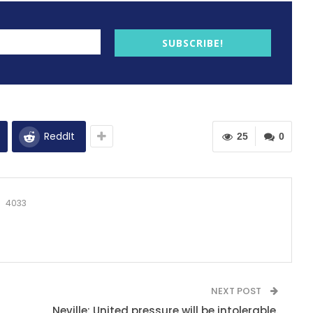
SUBSCRIBE!
ReddIt
25
0
4033
NEXT POST
Neville: United pressure will be intolerable.