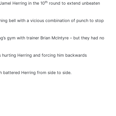
th
amel Herring in the 10
round to extend unbeaten
ing bell with a vicious combination of punch to stop
g’s gym with trainer Brian McIntyre – but they had no
s hurting Herring and forcing him backwards
h battered Herring from side to side.