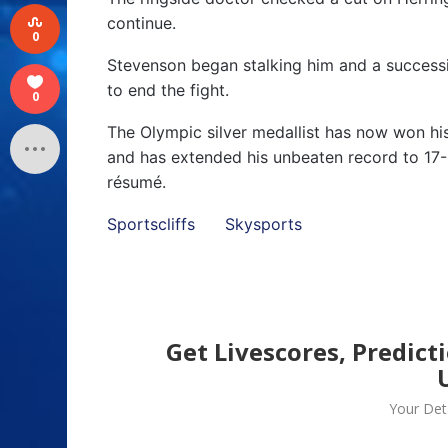
continue.
0
Stevenson began stalking him and a successio
to end the fight.
0
The Olympic silver medallist has now won his
and has extended his unbeaten record to 17-
résumé.
Sportscliffs
Skysports
Get Livescores, Predict
Your Deta