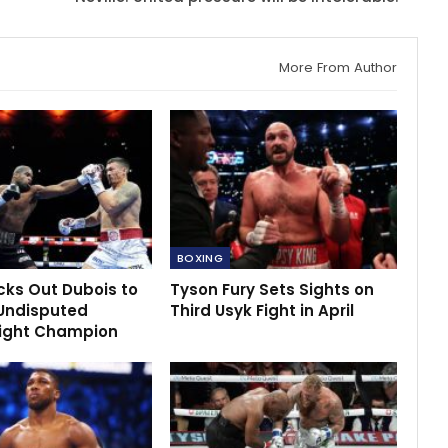
More From Author
BOXING
cks Out Dubois to
Tyson Fury Sets Sights on
Undisputed
Third Usyk Fight in April
ight Champion