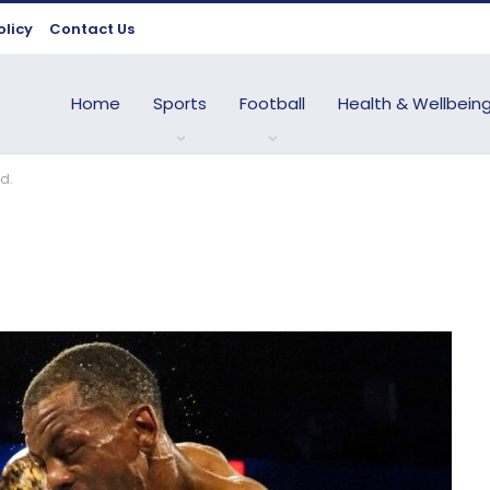
olicy
Contact Us
Home
Sports
Football
Health & Wellbein
d.