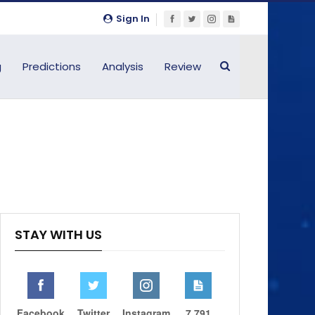
Sign In
g
Predictions
Analysis
Review
STAY WITH US
Facebook
Twitter
Instagram
7,791