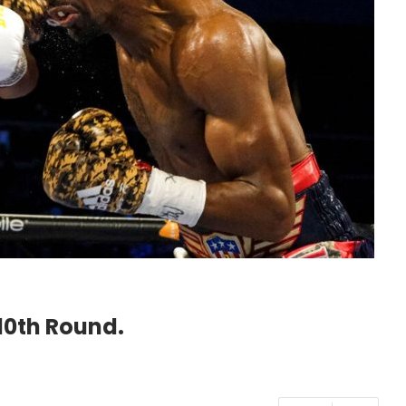
10th Round.