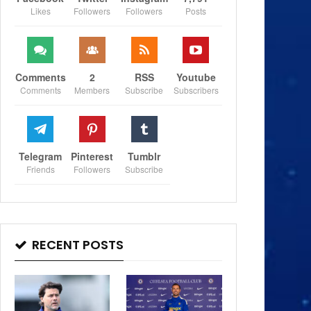
Likes
Followers
Followers
Posts
Comments
2
RSS
Youtube
Comments
Members
Subscribe
Subscribers
Telegram
Pinterest
Tumblr
Friends
Followers
Subscribe
RECENT POSTS