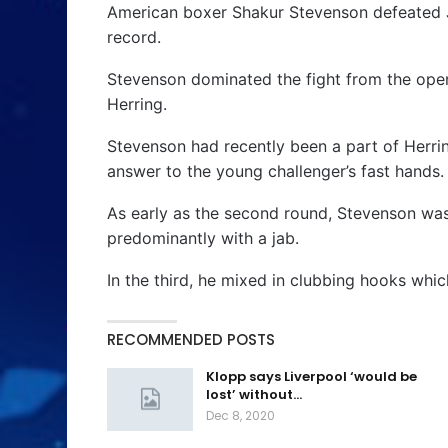
American boxer Shakur Stevenson defeated J
record.
Stevenson dominated the fight from the open
Herring.
Stevenson had recently been a part of Herrin
answer to the young challenger’s fast hands.
As early as the second round, Stevenson wa
predominantly with a jab.
In the third, he mixed in clubbing hooks whic
RECOMMENDED POSTS
Klopp says Liverpool ‘would be
lost’ without…
Dec 8, 2020