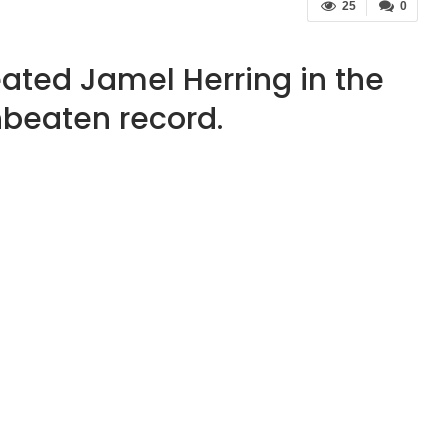
25
0
ated Jamel Herring in the
beaten record.