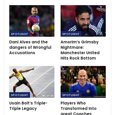
four-time African Women’s Footballer of the Year,
boasts a career that spans top European clubs and
multiple African Women’s Championships victories with
Nigeria.
5. Nkechi Akashili: The Basketball Dynamo
SPOTLIGHT
SPOTLIGHT
Dani Alves and the
Amorim’s Grimsby
RECOMMENDED POSTS
dangers of Wrongful
Nightmare:
Accusations
Manchester United
East Bengal’s Robbie Fowler – We are playing
Hits Rock Bottom
against…
Dec 10, 2020
Boston Celtics five players enters NBA’s
health protocols
Dec 25, 2021
SPOTLIGHT
SPOTLIGHT
‘Let me enjoy the night’ – Giroud not…
Usain Bolt’s Triple-
Players Who
Dec 3, 2020
Triple Legacy
Transformed Into
great Coaches