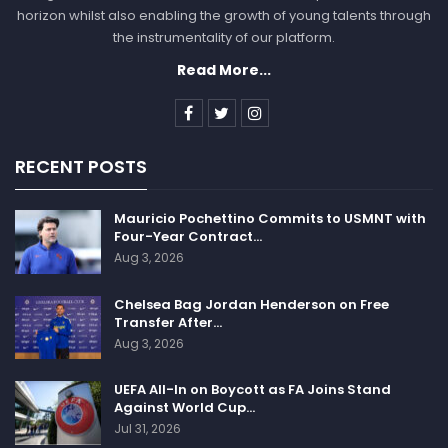
horizon whilst also enabling the growth of young talents through
the instrumentality of our platform.
Read More...
RECENT POSTS
Mauricio Pochettino Commits to USMNT with
Four-Year Contract…
Aug 3, 2026
Chelsea Bag Jordan Henderson on Free
Transfer After…
Aug 3, 2026
UEFA All-In on Boycott as FA Joins Stand
Against World Cup…
Jul 31, 2026