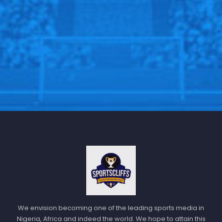
talent and potential.
We envision becoming one of the leading sports media in
Nigeria, Africa and indeed the world. We hope to attain this