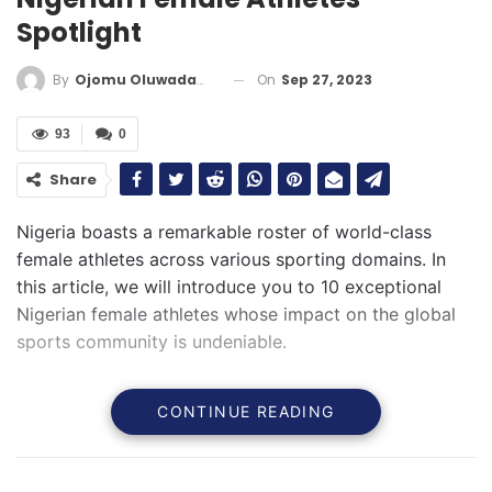
Spotlight
On
Sep 27, 2023
By
Ojomu Oluwadamilola
93
0
Share
Nigeria boasts a remarkable roster of world-class
female athletes across various sporting domains. In
this article, we will introduce you to 10 exceptional
Nigerian female athletes whose impact on the global
sports community is undeniable.
CONTINUE READING