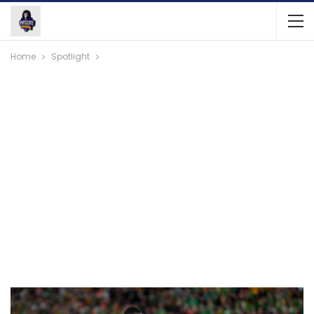
Home
Spotlight