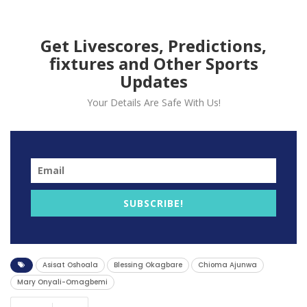
Get Livescores, Predictions,
fixtures and Other Sports
Updates
Your Details Are Safe With Us!
1. Chioma Ajunwa: The Golden Girl of Nigerian
Athletics
Chioma Ajunwa, a renowned Nigerian track and field
athlete, etched her name in history by becoming the
SUBSCRIBE!
first Nigerian and African woman to claim Olympic
gold in the long jump event during the 1996 Olympics.
Ajunwa’s extraordinary athleticism secures her a
Asisat Oshoala
Blessing Okagbare
Chioma Ajunwa
distinguished place in Nigeria’s sports annals.
Mary Onyali-Omagbemi
2. Blessing Okagbare: The Sprint Queen