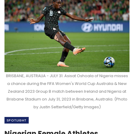
BRISBANE, AUSTRALIA - JULY 31: Asisat Oshoala of Nigeria misses
a chance during the FIFA Women's World Cup Australia & New
Zealand 2023 Group B match between Ireland and Nigeria at
Brisbane Stadium on July 31, 2023 in Brisbane, Australia. (Photo
by Justin Setterfield/Getty Images)
SPOTLIGHT
Nigerian Female Athletes