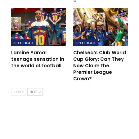
SPOTLIGHT
SPOTLIGHT
Lamine Yamal
Chelsea’s Club World
teenage sensation in
Cup Glory: Can They
the world of football
Now Claim the
Premier League
Crown?
PREV
NEXT
Nkechi Akashili, a Nigerian professional basketball
player and a pivotal member of the Nigerian national
team, played a crucial role in Nigeria’s breakthrough
success at the 2017 FIBA Women’s AfroBasket
championship.