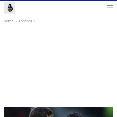
Home
Football