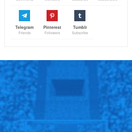
definitely the best performance by him and a very,
very important goal for us.”
Telegram
Pinterest
Tumblr
Friends
Followers
Subscribe
Sportscliffs