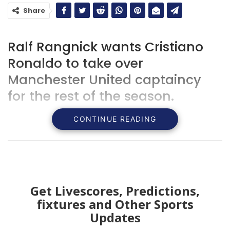
Share
Ralf Rangnick wants Cristiano
Ronaldo to take over
Manchester United captaincy
for the rest of the season.
CONTINUE READING
Get Livescores, Predictions,
fixtures and Other Sports
Updates