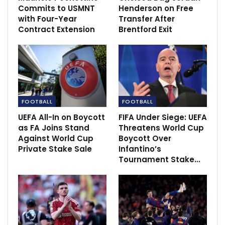
Adomah’s Queens…
Commits to USMNT
Henderson on Free
Dec 15, 2020
with Four-Year
Transfer After
Contract Extension
Brentford Exit
Nsame effort not enough vs Roma in Europa
League defeat
Dec 4, 2020
ISL 2020-21: Robbie Fowler let down by his
defence against…
Dec 16, 2020
FOOTBALL
FOOTBALL
UEFA All-In on Boycott
FIFA Under Siege: UEFA
as FA Joins Stand
Threatens World Cup
Against World Cup
Boycott Over
Private Stake Sale
Infantino’s
Tournament Stake…