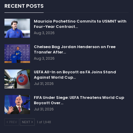
RECENT POSTS
Mauricio Pochettino Commits to USMNT with
Four-Year Contract…
Aug 3, 2026
Chelsea Bag Jordan Henderson on Free
Transfer After…
Aug 3, 2026
UEFA All-In on Boycott as FA Joins Stand
Against World Cup…
Jul 31, 2026
FIFA Under Siege: UEFA Threatens World Cup
Boycott Over…
Jul 31, 2026
PREV
NEXT
1 of 1,948