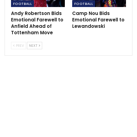
FOOTBALL
FOOTBALL
Andy Robertson Bids
Camp Nou Bids
Emotional Farewell to
Emotional Farewell to
Anfield Ahead of
Lewandowski
Tottenham Move
Ronaldo has, publicly, supported Maguire but that
vocal backing is said to have lessened in recent
PREV
NEXT
weeks.
Earlier this week, Marcus Rashford rubbished claims of
disharmony within Man Utd’s squad, insisting that they
are all pushing in the same direction.
Yet other attempts from elsewhere in the dressing
room have reportedly been made to undermine
Rangnick and his coaching staff.
Last week it was claimed that some United players
refer to Rangnick’s No 2, Chris Armas, as Ted Lasso –