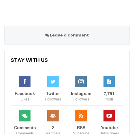
the hapless coach in an Apple+ TV series.
Spanish outlet
AS
also claim that five-time Ballon d’Or
winner Ronaldo believes Rangnick does not have the
ability to manage United and is out of his depth at Old
Trafford.
Leave a comment
Although Rangnick gushed over Ronaldo’s ‘amazing’
contribution against Brighton on Tuesday and said it
STAY WITH US
was the 37-year-old’s best performance in weeks as
United returned to winning ways.
“That was an amazing goal,’ Rangnick said. ‘Not only
an important one but an amazing goal.
Facebook
Twitter
Instagram
7,791
Likes
Followers
Followers
Posts
“I think overall it was a good performance by
Cristiano.
“Energetically, he was on there, he was always trying
Comments
2
RSS
Youtube
to help the team-mates so I think in the last weeks
Comments
Members
Subscribe
Subscribers