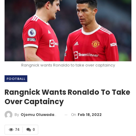
Rangnick wants Ronaldo to take over captaincy
FOOTBALL
Rangnick Wants Ronaldo To Take
Over Captaincy
On
Feb 18, 2022
By
Ojomu Oluwadamilola
74
0