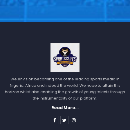
We envision becoming one of the leading sports media in
Nigeria, Africa and indeed the world. We hope to attain this
horizon whilst also enabling the growth of young talents through
the instrumentality of our platform.
Read More...