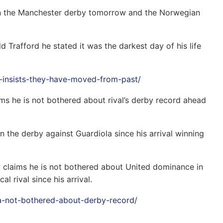
y in the Manchester derby tomorrow and the Norwegian
d Trafford he stated it was the darkest day of his life
er-insists-they-have-moved-from-past/
s he is not bothered about rival’s derby record ahead
n the derby against Guardiola since his arrival winning
 claims he is not bothered about United dominance in
l rival since his arrival.
la-not-bothered-about-derby-record/