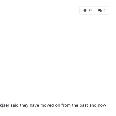
25
0
kjaer said they have moved on from the past and now