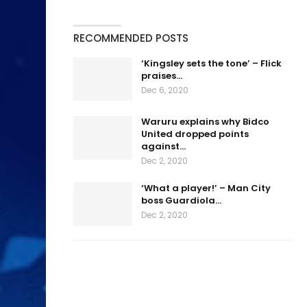
RECOMMENDED POSTS
‘Kingsley sets the tone’ – Flick
praises…
Dec 6, 2020
Waruru explains why Bidco
United dropped points
against…
Dec 2, 2020
‘What a player!’ – Man City
boss Guardiola…
Dec 2, 2020