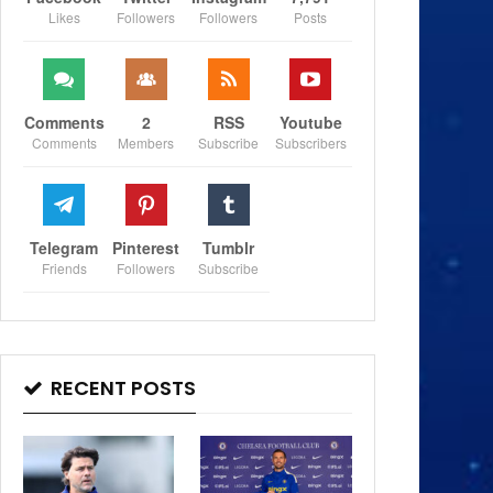
Likes
Followers
Followers
Posts
Comments
2
RSS
Youtube
Comments
Members
Subscribe
Subscribers
Telegram
Pinterest
Tumblr
Friends
Followers
Subscribe
RECENT POSTS