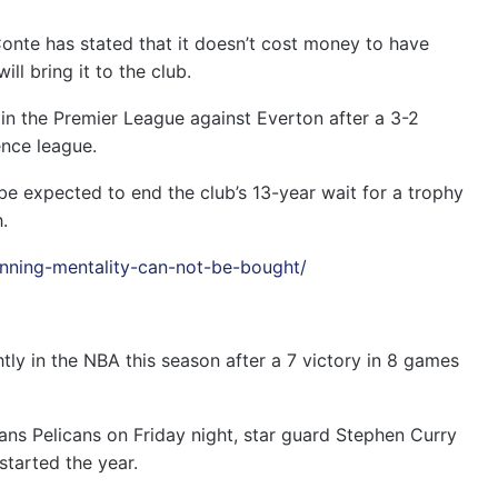
te has stated that it doesn’t cost money to have
ill bring it to the club.
h in the Premier League against Everton after a 3-2
ence league.
e expected to end the club’s 13-year wait for a trophy
.
inning-mentality-can-not-be-bought/
tly in the NBA this season after a 7 victory in 8 games
ans Pelicans on Friday night, star guard Stephen Curry
started the year.