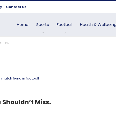
cy
Contact Us
Home
Sports
Football
Health & Wellbein
 miss.
u Shouldn’t Miss.