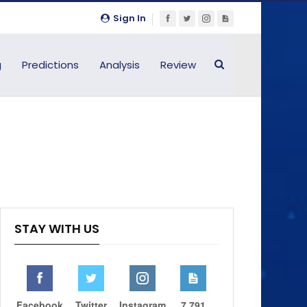
Sign In
g
Predictions
Analysis
Review
STAY WITH US
Facebook
Twitter
Instagram
7,791