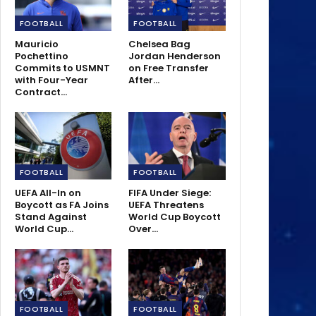
FOOTBALL
FOOTBALL
Mauricio
Chelsea Bag
Pochettino
Jordan Henderson
Commits to USMNT
on Free Transfer
with Four-Year
After…
Contract…
FOOTBALL
FOOTBALL
UEFA All-In on
FIFA Under Siege:
Boycott as FA Joins
UEFA Threatens
Stand Against
World Cup Boycott
World Cup…
Over…
FOOTBALL
FOOTBALL