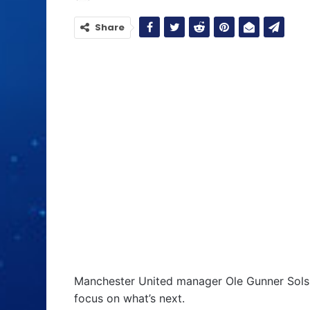
Share
Manchester United manager Ole Gunner Sols
focus on what’s next.