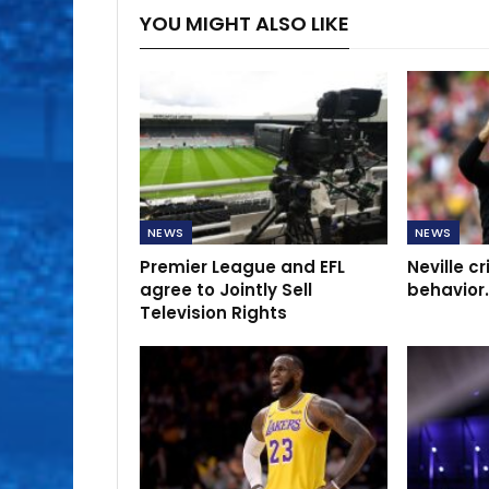
YOU MIGHT ALSO LIKE
NEWS
NEWS
Premier League and EFL
Neville cr
agree to Jointly Sell
behavior.
Television Rights