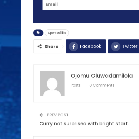
Sportscliffs
Facebook
Twitter
Share
Ojomu Oluwadamilola
Posts
0 Comments
PREV POST
Curry not surprised with bright start.