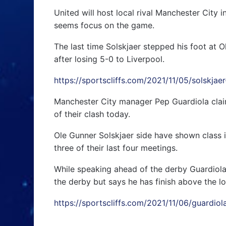
United will host local rival Manchester Cit
seems focus on the game.
The last time Solskjaer stepped his foot at Ol
after losing 5-0 to Liverpool.
https://sportscliffs.com/2021/11/05/solskja
Manchester City manager Pep Guardiola claim
of their clash today.
Ole Gunner Solskjaer side have shown class i
three of their last four meetings.
While speaking ahead of the derby Guardiola
the derby but says he has finish above the loca
https://sportscliffs.com/2021/11/06/guardio