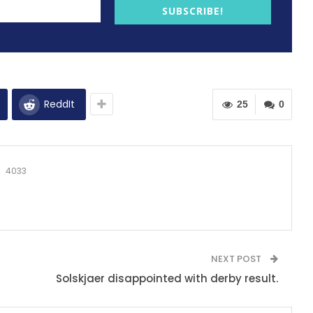
SUBSCRIBE!
ReddIt
25
0
4033
NEXT POST
Solskjaer disappointed with derby result.