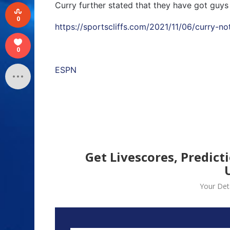
Curry further stated that they have got guys
0
https://sportscliffs.com/2021/11/06/curry-no
0
ESPN
Get Livescores, Predict
Your Deta