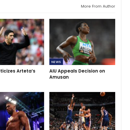
More From Author
NEWS
iticizes Arteta’s
AIU Appeals Decision on
Amusan