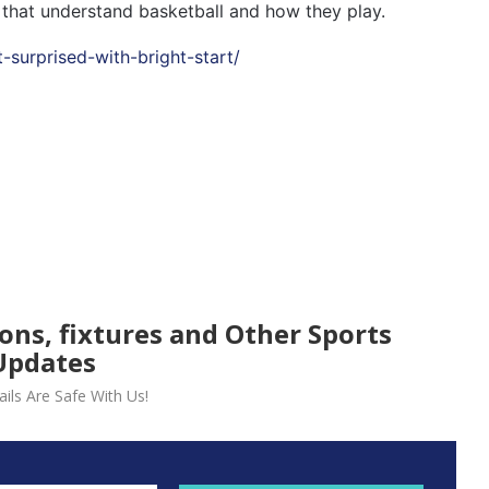
 that understand basketball and how they play.
t-surprised-with-bright-start/
ions, fixtures and Other Sports
Updates
ils Are Safe With Us!