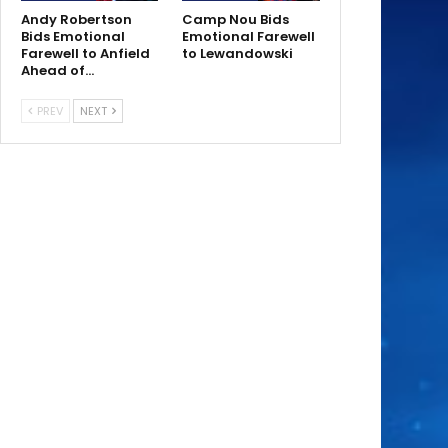
Andy Robertson
Camp Nou Bids
Bids Emotional
Emotional Farewell
Farewell to Anfield
to Lewandowski
Ahead of…
PREV
NEXT