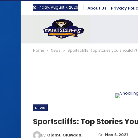
Friday, August 7, 2026
About Us
Privacy Poli
Home
News
Sportscliffs: Top stories you shouldn’t
NEWS
Sportscliffs: Top Stories Yo
On
Nov 6, 2021
By
Ojomu Oluwadamilola