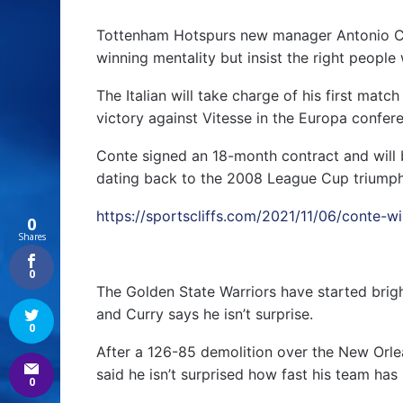
Tottenham Hotspurs new manager Antonio Con
winning mentality but insist the right people w
The Italian will take charge of his first matc
victory against Vitesse in the Europa confer
Conte signed an 18-month contract and will b
dating back to the 2008 League Cup triumph
https://sportscliffs.com/2021/11/06/conte-w
0
Shares
0
The Golden State Warriors have started brigh
and Curry says he isn’t surprise.
0
After a 126-85 demolition over the New Orle
said he isn’t surprised how fast his team has 
0