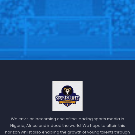
Dec 14, 2020
Twente 6-2 Willem II
: Twente unleashed a goal-
fest, highlighting their attacking strength as they
We envision becoming one of the leading sports media in
Nigeria, Africa and indeed the world. We hope to attain this
dismantled Willem II.
horizon whilst also enabling the growth of young talents through
Feyenoord 1-2 Utrecht
: Feyenoord fell to a