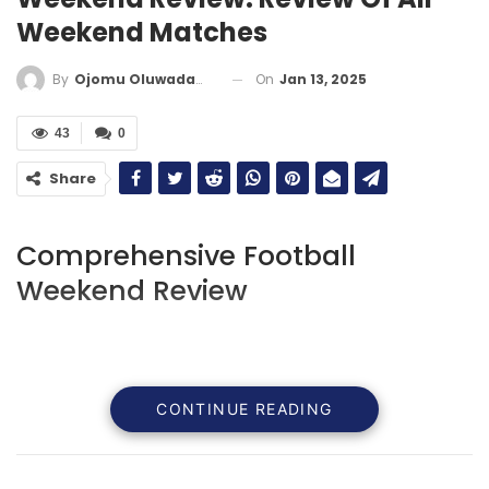
Weekend Matches
On
Jan 13, 2025
By
Ojomu Oluwadamilola
43
0
Share
Comprehensive Football
Weekend Review
CONTINUE READING